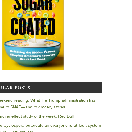
ULAR POSTS
ekend reading: What the Trump administration has
ne to SNAP—and to grocery stores
nding effect study of the week: Red Bull
e Cyclospora outbreak: an everyone-is-at-fault system