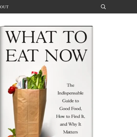
OUT
Search