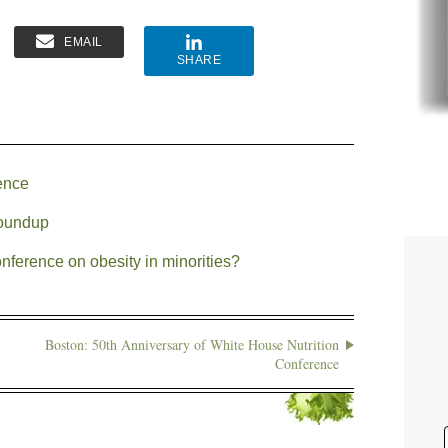
EMAIL
SHARE
ence
roundup
ference on obesity in minorities?
Boston: 50th Anniversary of White House Nutrition
Conference