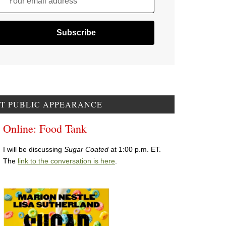
Your email address
T PUBLIC APPEARANCE
Online: Food Tank
I will be discussing
Sugar Coated
at 1:00 p.m. ET.
The
link to the conversation is here
.