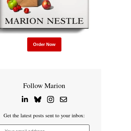
Order Now
Follow Marion
Get the latest posts sent to your inbox: