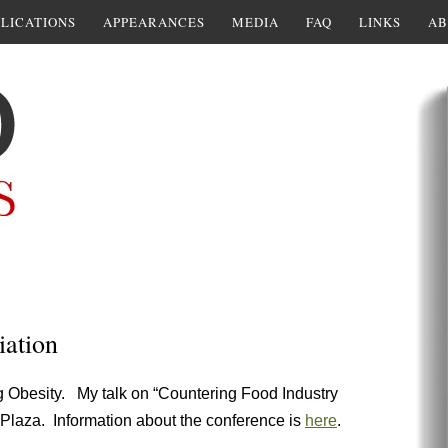
LICATIONS
APPEARANCES
MEDIA
FAQ
LINKS
AB
iation
g Obesity. My talk on “Countering Food Industry
y Plaza. Information about the conference is
here
.