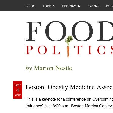
BLOG
TOPICS
FEEDBACK
BOOKS
PUB
by
Marion Nestle
Boston: Obesity Medicine Assoc
OCT
4
2019
This is a keynote for a conference on Overcomin
Influence” is at 8:00 a.m. Boston Marriott Cople