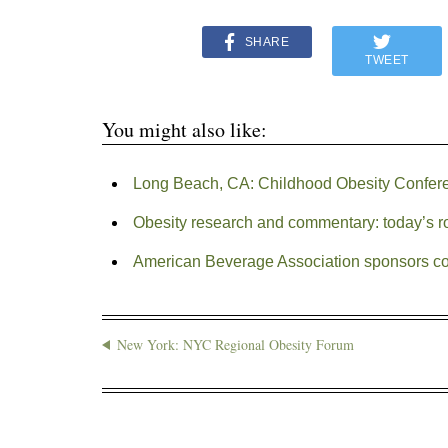
SHARE
TWEET
You might also like:
Long Beach, CA: Childhood Obesity Confer
Obesity research and commentary: today’s 
American Beverage Association sponsors con
New York: NYC Regional Obesity Forum