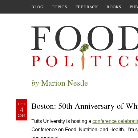
BLOG
TOPICS
FEEDBACK
BOOKS
PUB
by
Marion Nestle
Boston: 50th Anniversary of Wh
OCT
4
2019
Tufts University is hosting a
conference celebrati
Conference on Food, Nutrition, and Health. I’m s
environment.