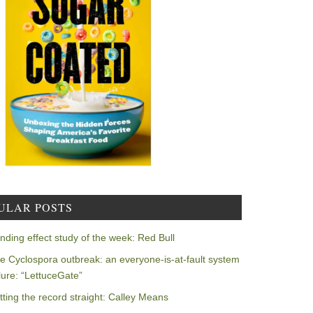
ULAR POSTS
nding effect study of the week: Red Bull
e Cyclospora outbreak: an everyone-is-at-fault system
ilure: “LettuceGate”
tting the record straight: Calley Means