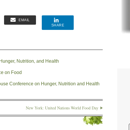
EMAIL
SHARE
unger, Nutrition, and Health
ce on Food
use Conference on Hunger, Nutrition and Health
New York: United Nations World Food Day