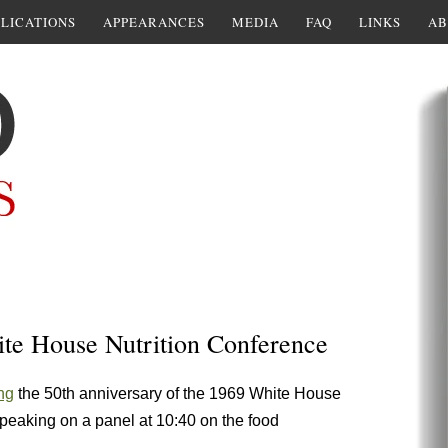
LICATIONS
APPEARANCES
MEDIA
FAQ
LINKS
AB
ite House Nutrition Conference
ng
the 50th anniversary of the 1969 White House
peaking on a panel at 10:40 on the food