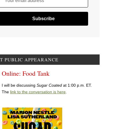
Your email address
T PUBLIC APPEARANCE
Online: Food Tank
I will be discussing
Sugar Coated
at 1:00 p.m. ET.
The
link to the conversation is here
.