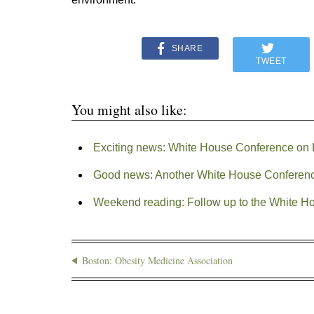
SHARE
TWEET
You might also like:
Exciting news: White House Conference on H
Good news: Another White House Conferen
Weekend reading: Follow up to the White Ho
Boston: Obesity Medicine Association