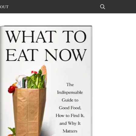
OUT
Search