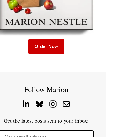
Order Now
Follow Marion
Get the latest posts sent to your inbox: