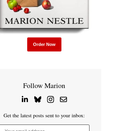
Order Now
Follow Marion
Get the latest posts sent to your inbox: