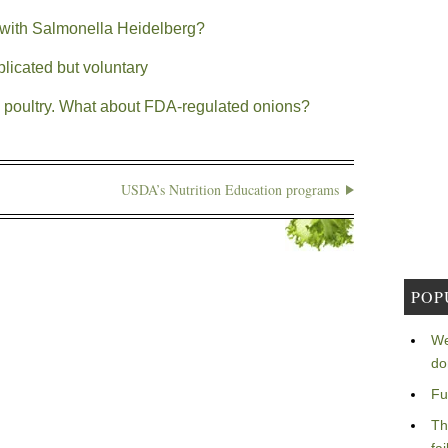
with Salmonella Heidelberg?
licated but voluntary
in poultry. What about FDA-regulated onions?
USDA’s Nutrition Education programs
POP
We
do
Fu
Th