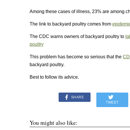
Among these cases of illness, 23% are among chi
The link to backyard poultry comes from
epidemio
The CDC warns owners of backyard poultry to
ta
poultry
This problem has become so serious that the
CD
backyard poultry.
Best to follow its advice.
SHARE
TWEET
You might also like: