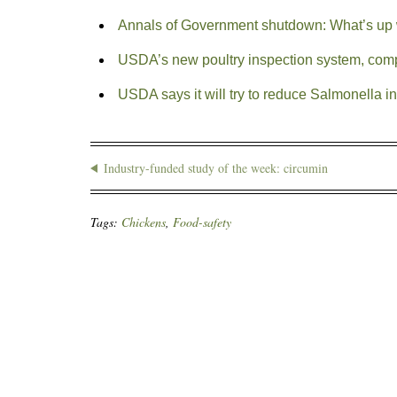
Annals of Government shutdown: What’s up 
USDA’s new poultry inspection system, comp
USDA says it will try to reduce Salmonella 
Industry-funded study of the week: circumin
Tags:
Chickens
,
Food-safety