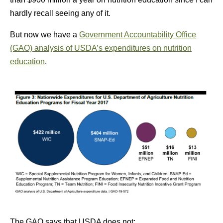
hardly recall seeing any of it.
But now we have a
Government Accountability Office
(GAO) analysis of USDA’s expenditures on nutrition
education
.
The GAO says that USDA does not: