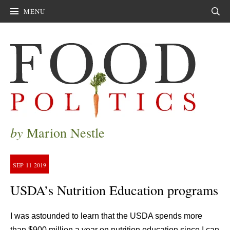
MENU
Sear
by
Marion Nestle
SEP
11
2019
USDA’s Nutrition Education programs
I was astounded to learn that the USDA spends more
than $900 million a year on nutrition education since I can