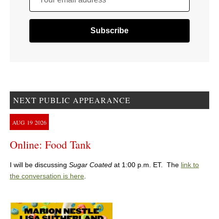
NEXT PUBLIC APPEARANCE
AUG
19
2026
Online: Food Tank
I will be discussing
Sugar Coated
at 1:00 p.m. ET. The
link to
the conversation is here
.