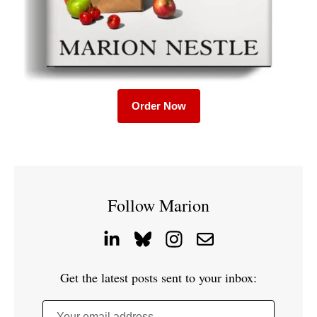
Order Now
Follow Marion
Get the latest posts sent to your inbox:
Your email address