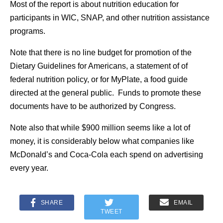
Most of the report is about nutrition education for
participants in WIC, SNAP, and other nutrition assistance
programs.
Note that there is no line budget for promotion of the
Dietary Guidelines for Americans, a statement of of
federal nutrition policy, or for MyPlate, a food guide
directed at the general public. Funds to promote these
documents have to be authorized by Congress.
Note also that while $900 million seems like a lot of
money, it is considerably below what companies like
McDonald’s and Coca-Cola each spend on advertising
every year.
SHARE
EMAIL
TWEET