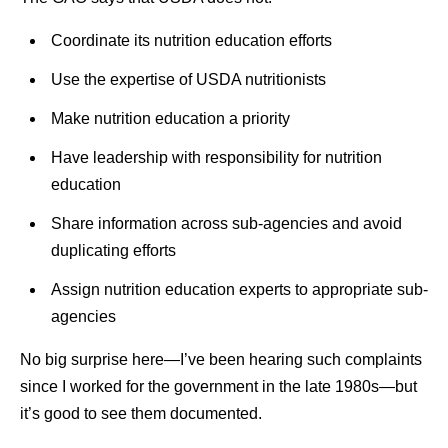
Coordinate its nutrition education efforts
Use the expertise of USDA nutritionists
Make nutrition education a priority
Have leadership with responsibility for nutrition
education
Share information across sub-agencies and avoid
duplicating efforts
Assign nutrition education experts to appropriate sub-
agencies
No big surprise here—I’ve been hearing such complaints
since I worked for the government in the late 1980s—but
it’s good to see them documented.