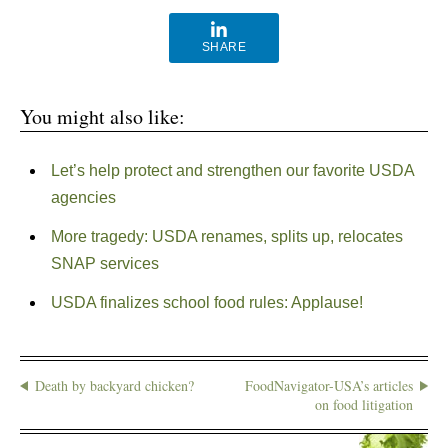
SHARE
You might also like:
Let’s help protect and strengthen our favorite USDA
agencies
More tragedy: USDA renames, splits up, relocates
SNAP services
USDA finalizes school food rules: Applause!
Death by backyard chicken?
FoodNavigator-USA’s articles
on food litigation