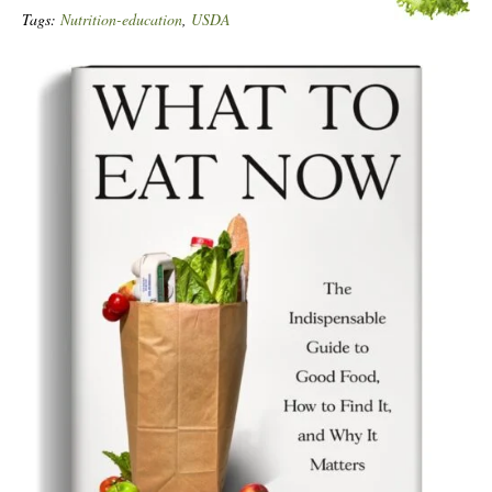
Tags:
Nutrition-education
,
USDA