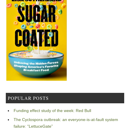
POPULAR POSTS
Funding effect study of the week: Red Bull
The Cyclospora outbreak: an everyone-is-at-fault system
failure: “LettuceGate”