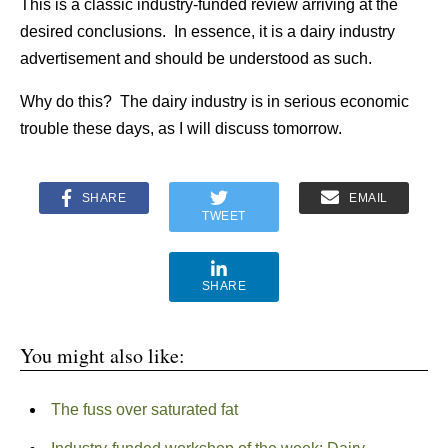
This is a classic industry-funded review arriving at the
desired conclusions. In essence, it is a dairy industry
advertisement and should be understood as such.
Why do this? The dairy industry is in serious economic
trouble these days, as I will discuss tomorrow.
SHARE
EMAIL
TWEET
SHARE
You might also like:
The fuss over saturated fat