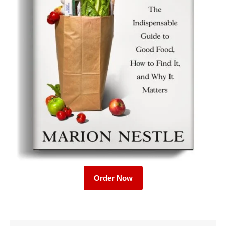
Order Now