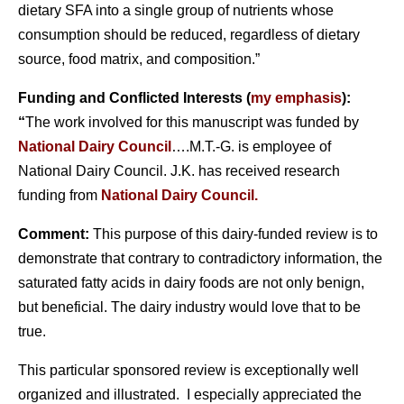
dietary SFA into a single group of nutrients whose
consumption should be reduced, regardless of dietary
source, food matrix, and composition.”
Funding and Conflicted Interests (
my emphasis
):
“
The work involved for this manuscript was funded by
National Dairy Council
….M.T.-G. is employee of
National Dairy Council. J.K. has received research
funding from
National Dairy Council.
Comment:
This purpose of this dairy-funded review is to
demonstrate that contrary to contradictory information, the
saturated fatty acids in dairy foods are not only benign,
but beneficial. The dairy industry would love that to be
true.
This particular sponsored review is exceptionally well
organized and illustrated. I especially appreciated the