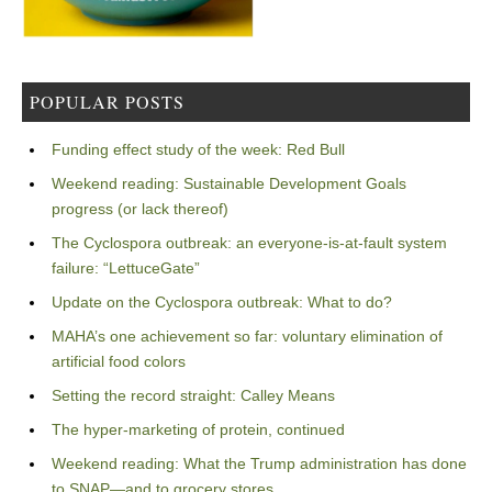
POPULAR POSTS
Funding effect study of the week: Red Bull
Weekend reading: Sustainable Development Goals
progress (or lack thereof)
The Cyclospora outbreak: an everyone-is-at-fault system
failure: “LettuceGate”
Update on the Cyclospora outbreak: What to do?
MAHA’s one achievement so far: voluntary elimination of
artificial food colors
Setting the record straight: Calley Means
The hyper-marketing of protein, continued
Weekend reading: What the Trump administration has done
to SNAP—and to grocery stores