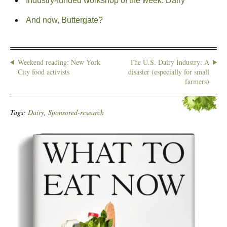
Industry-funded workshop of the week: Dairy
And now, Buttergate?
Weekend reading: New York
The U.S. Dairy Industry: A
City food activists
disaster (especially for small
farmers)
Tags:
Dairy
,
Sponsored-research