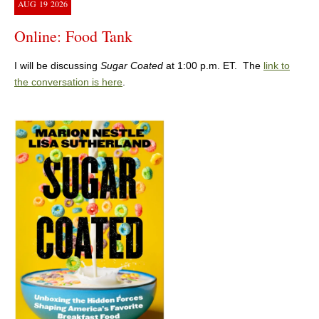
AUG
19
2026
Online: Food Tank
I will be discussing
Sugar Coated
at 1:00 p.m. ET. The
link to
the conversation is here
.