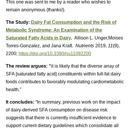
This one was sent to me by a reader who wishes to
remain anonymous (thanks!).
The Study:
Dairy Fat Consumption and the Risk of
Metabolic Syndrome: An Examination of the
Saturated Fatty Acids in Dairy
.
Allison L. Unger,Moises
Torres-Gonzalez, and Jana Kraft.
Nutrients
2019,
11
(9),
2200;
https://doi.org/10.3390/nu11092200
The review argues: “
it is likely that the diverse array of
SFA [saturated fatty acid] constituents within full-fat dairy
foods contributes to favorably modulating cardiometabolic
health.”
It concludes:
“In summary, previous work on the impact
of dairy-derived SFA consumption on disease risk
suggests that there is currently insufficient evidence to
support current dietary guidelines which consolidate all