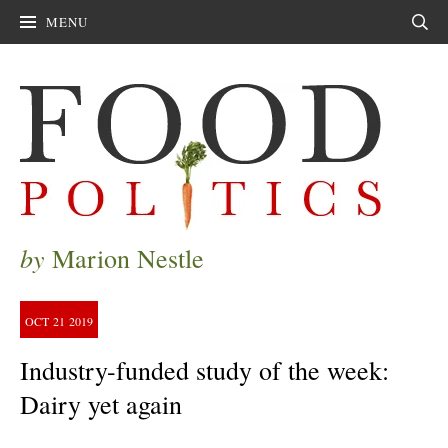
MENU
Sear
by
Marion Nestle
OCT
21
2019
Industry-funded study of the week:
Dairy yet again