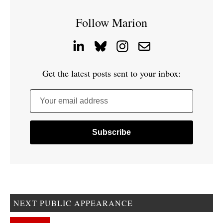
Follow Marion
Get the latest posts sent to your inbox:
Your email address
NEXT PUBLIC APPEARANCE