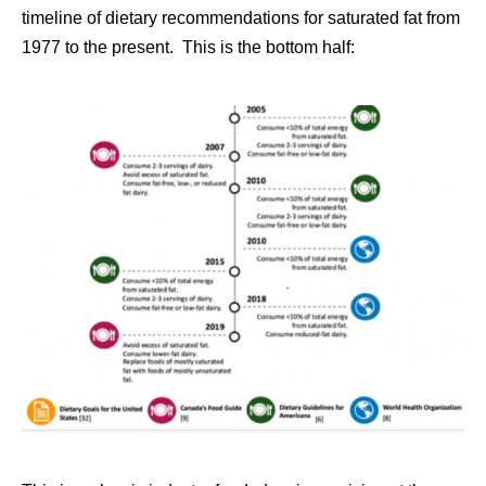
timeline of dietary recommendations for saturated fat from
1977 to the present. This is the bottom half: