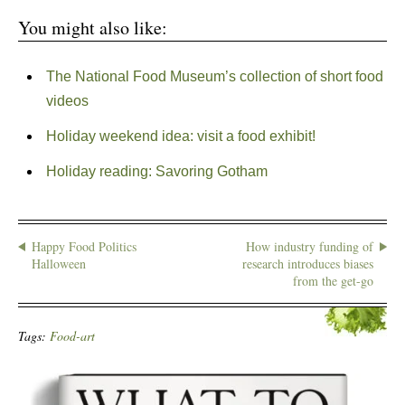
You might also like:
The National Food Museum’s collection of short food
videos
Holiday weekend idea: visit a food exhibit!
Holiday reading: Savoring Gotham
Happy Food Politics
How industry funding of
Halloween
research introduces biases
from the get-go
Tags:
Food-art