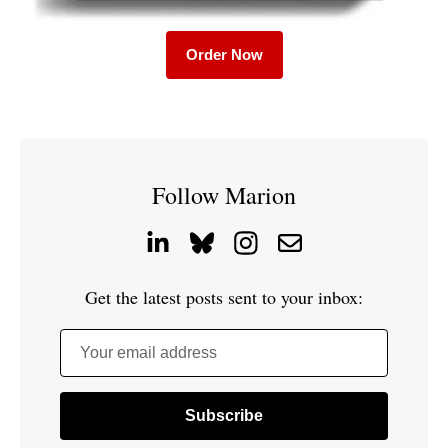
Order Now
Follow Marion
Get the latest posts sent to your inbox:
Your email address