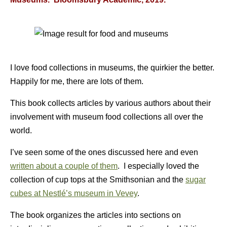
I love food collections in museums, the quirkier the better.
Happily for me, there are lots of them.
This book collects articles by various authors about their
involvement with museum food collections all over the
world.
I’ve seen some of the ones discussed here and even
written about a couple of them
. I especially loved the
collection of cup tops at the Smithsonian and the
sugar
cubes at Nestlé’s museum in Vevey
.
The book organizes the articles into sections on