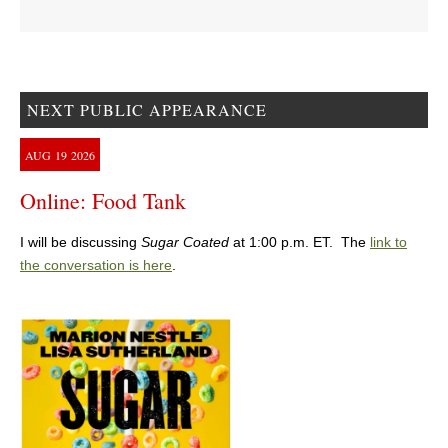
NEXT PUBLIC APPEARANCE
AUG
19
2026
Online: Food Tank
I will be discussing
Sugar Coated
at 1:00 p.m. ET. The
link to
the conversation is here
.