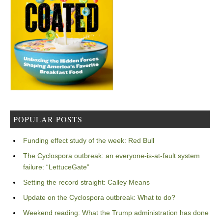
POPULAR POSTS
Funding effect study of the week: Red Bull
The Cyclospora outbreak: an everyone-is-at-fault system
failure: “LettuceGate”
Setting the record straight: Calley Means
Update on the Cyclospora outbreak: What to do?
Weekend reading: What the Trump administration has done