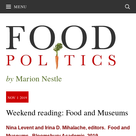
MENU
Sear
by
Marion Nestle
NOV
1
2019
Weekend reading: Food and Museums
Nina Levent and Irina D. Mihalache, editors. Food and
Museums. Bloomsbury Academic, 2019.