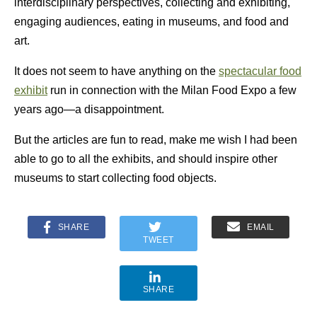
interdisciplinary perspectives, collecting and exhibiting,
engaging audiences, eating in museums, and food and
art.
It does not seem to have anything on the
spectacular food
exhibit
run in connection with the Milan Food Expo a few
years ago—a disappointment.
But the articles are fun to read, make me wish I had been
able to go to all the exhibits, and should inspire other
museums to start collecting food objects.
SHARE
EMAIL
TWEET
SHARE