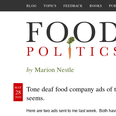
BLOG
TOPICS
FEEDBACK
BOOKS
PUB
by
Marion Nestle
Tone deaf food company ads of th
MAY
28
seems.
2020
Here are two ads sent to me last week. Both ha