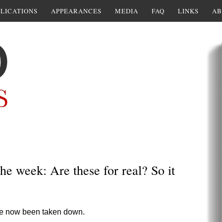
LICATIONS
APPEARANCES
MEDIA
FAQ
LINKS
AB
e week: Are these for real? So it
ve now been taken down.