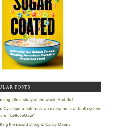
ULAR POSTS
nding effect study of the week: Red Bull
e Cyclospora outbreak: an everyone-is-at-fault system
ilure: “LettuceGate”
tting the record straight: Calley Means