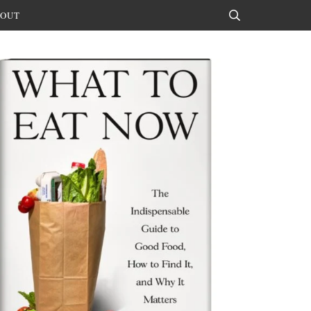
OUT
Search