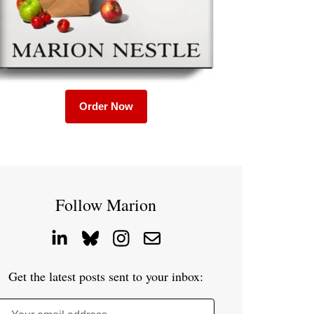
Order Now
Follow Marion
Get the latest posts sent to your inbox: