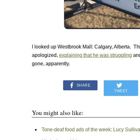
I looked up Westbrook Mall: Calgary, Alberta. Th
apologized,
explaining that he was struggling
and
gone, apparently.
SHARE
TWEET
You might also like:
Tone-deaf food ads of the week: Lucy Sulliva