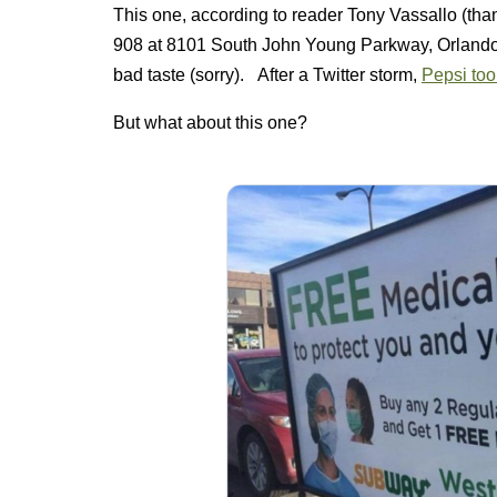
This one, according to reader Tony Vassallo (th
908 at 8101 South John Young Parkway, Orlando F
bad taste (sorry). After a Twitter storm,
Pepsi too
But what about this one?