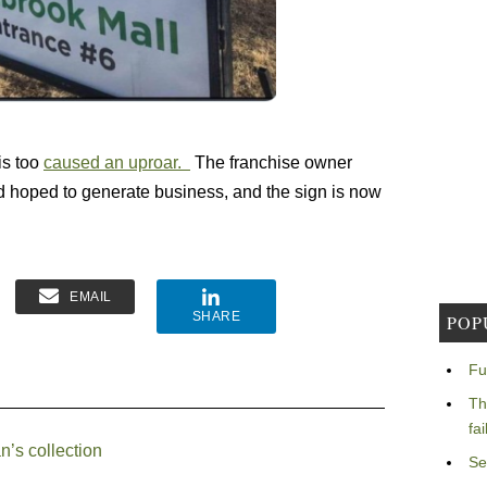
is too
caused an uproar.
The franchise owner
 hoped to generate business, and the sign is now
EMAIL
SHARE
POP
Fu
Th
fa
n’s collection
Se