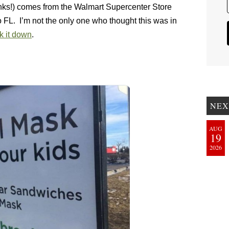
anks!) comes from the Walmart Supercenter Store
L. I’m not the only one who thought this was in
k it down
.
NEX
AUG
19
2026