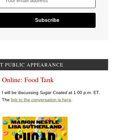
Your email address
T PUBLIC APPEARANCE
Online: Food Tank
I will be discussing
Sugar Coated
at 1:00 p.m. ET.
The
link to the conversation is here
.