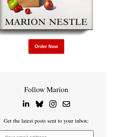
Order Now
Follow Marion
Get the latest posts sent to your inbox: