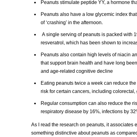
Peanuts stimulate peptide YY, a hormone tha
Peanuts also have a low glycemic index that 
of ‘crashing’ in the afternoon.
A single serving of peanuts is packed with 1
resveratrol, which has been shown to increas
Peanuts also contain high levels of niacin an
that support brain health and have long bee
and age-related cognitive decline
Eating peanuts twice a week can reduce the 
risk for certain cancers, including colorectal
Regular consumption can also reduce the ris
respiratory disease by 16%, infections by 3
As I read the research on peanuts, it associates e
something distinctive about peanuts as compared 