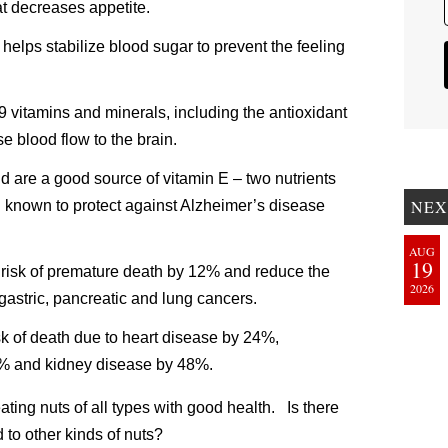
t decreases appetite.
helps stabilize blood sugar to prevent the feeling
9 vitamins and minerals, including the antioxidant
e blood flow to the brain.
d are a good source of vitamin E – two nutrients
NEX
n known to protect against Alzheimer’s disease
AUG
19
risk of premature death by 12% and reduce the
2026
, gastric, pancreatic and lung cancers.
k of death due to heart disease by 24%,
2% and kidney disease by 48%.
ating nuts of all types with good health. Is there
to other kinds of nuts?