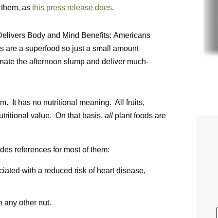
 them, as
this press release does
.
elivers Body and Mind Benefits: Americans
are a superfood so just a small amount
inate the afternoon slump and deliver much-
. It has no nutritional meaning. All fruits,
utritional value. On that basis,
all
plant foods are
des references for most of them:
ted with a reduced risk of heart disease,
 any other nut.