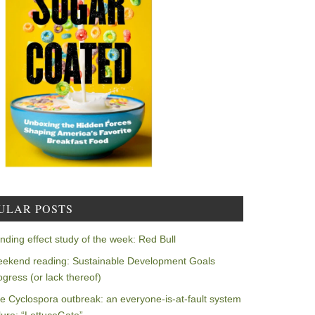
ULAR POSTS
nding effect study of the week: Red Bull
ekend reading: Sustainable Development Goals
ogress (or lack thereof)
e Cyclospora outbreak: an everyone-is-at-fault system