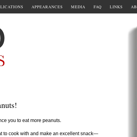
LICATIONS
APPEARANCES
MEDIA
FAQ
LINKS
AB
anuts!
ince you to eat more peanuts.
eat to cook with and make an excellent snack—