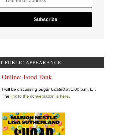
Your email address
T PUBLIC APPEARANCE
Online: Food Tank
I will be discussing
Sugar Coated
at 1:00 p.m. ET.
The
link to the conversation is here
.