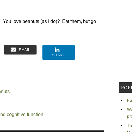
ake. You love peanuts (as I do)? Eat them, but go
EMAIL
SHARE
POP
anuts
Fu
We
nd cognitive function
pr
Th