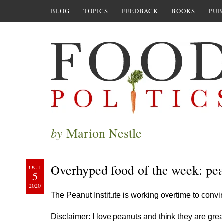
BLOG
TOPICS
FEEDBACK
BOOKS
PUB
by
Marion Nestle
Overhyped food of the week: pe
OCT
5
2020
The Peanut Institute is working overtime to conv
Disclaimer: I love peanuts and think they are gr