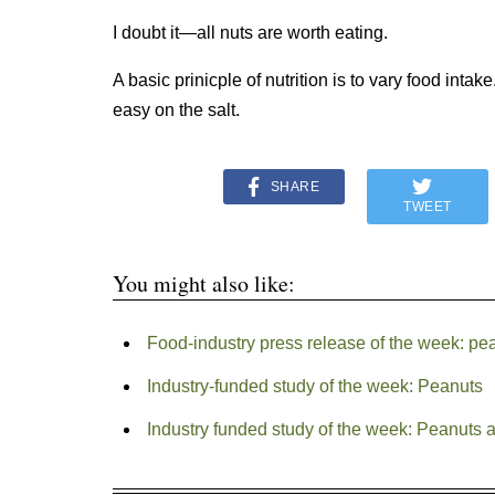
I doubt it—all nuts are worth eating.
A basic prinicple of nutrition is to vary food int
easy on the salt.
SHARE
TWEET
You might also like:
Food-industry press release of the week: pe
Industry-funded study of the week: Peanuts
Industry funded study of the week: Peanuts a