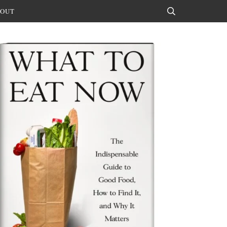
OUT
Search