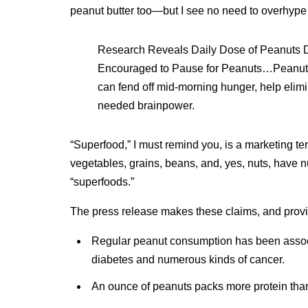
peanut butter too—but I see no need to overhype
Research Reveals Daily Dose of Peanuts D
Encouraged to Pause for Peanuts…Peanuts 
can fend off mid-morning hunger, help elim
needed brainpower.
“Superfood,” I must remind you, is a marketing term
vegetables, grains, beans, and, yes, nuts, have n
“superfoods.”
The press release makes these claims, and provi
Regular peanut consumption has been associa
diabetes and numerous kinds of cancer.
An ounce of peanuts packs more protein than