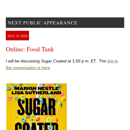
NEXT PUBLIC APPEARANCE
AUG
19
2026
Online: Food Tank
I will be discussing
Sugar Coated
at 1:00 p.m. ET. The
link to
the conversation is here
.