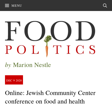
MENU
Sear
by
Marion Nestle
DEC
9
2020
Online: Jewish Community Center
conference on food and health