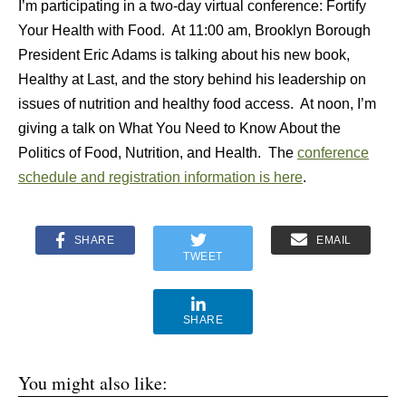
I’m participating in a two-day virtual conference: Fortify
Your Health with Food. At 11:00 am, Brooklyn Borough
President Eric Adams is talking about his new book,
Healthy at Last, and the story behind his leadership on
issues of nutrition and healthy food access. At noon, I’m
giving a talk on What You Need to Know About the
Politics of Food, Nutrition, and Health. The
conference
schedule and registration information is here
.
SHARE
EMAIL
TWEET
SHARE
You might also like: