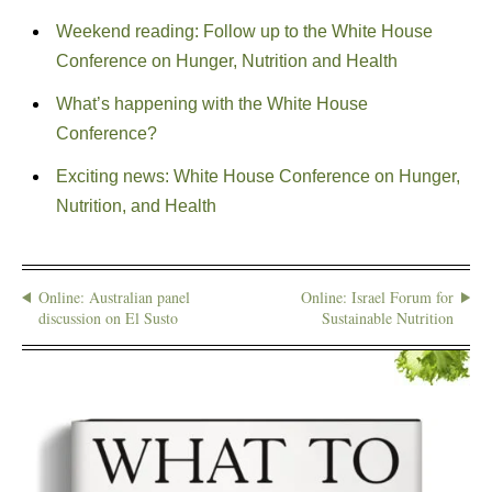
Weekend reading: Follow up to the White House
Conference on Hunger, Nutrition and Health
What’s happening with the White House
Conference?
Exciting news: White House Conference on Hunger,
Nutrition, and Health
Online: Australian panel
Online: Israel Forum for
discussion on El Susto
Sustainable Nutrition