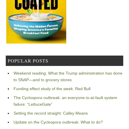
POPULAR POSTS
Weekend reading: What the Trump administration has done
to SNAP—and to grocery stores
Funding effect study of the week: Red Bull
The Cyclospora outbreak: an everyone-is-at-fault system
failure: “LettuceGate”
Setting the record straight: Calley Means
Update on the Cyclospora outbreak: What to do?