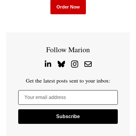
Order Now
Follow Marion
Get the latest posts sent to your inbox:
Your email address