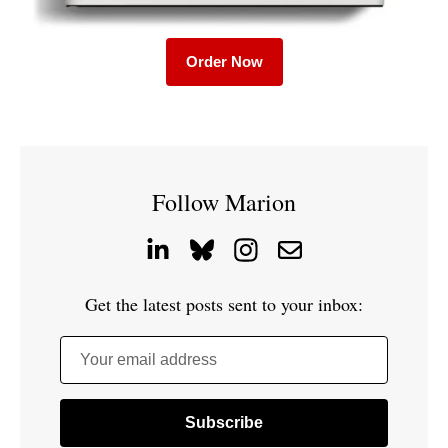
Order Now
Follow Marion
Get the latest posts sent to your inbox:
Your email address