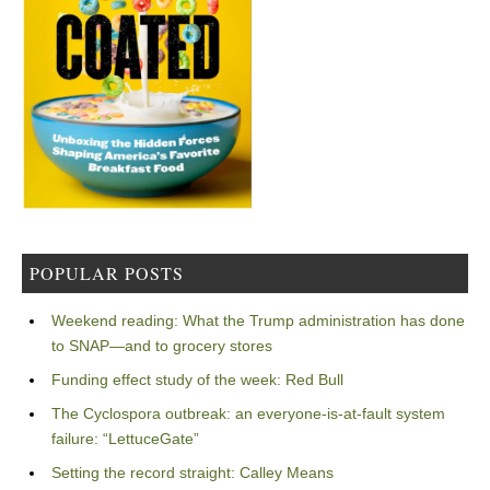
POPULAR POSTS
Weekend reading: What the Trump administration has done
to SNAP—and to grocery stores
Funding effect study of the week: Red Bull
The Cyclospora outbreak: an everyone-is-at-fault system
failure: “LettuceGate”
Setting the record straight: Calley Means