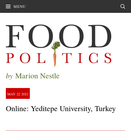
MENU
Sear
by
Marion Nestle
MAY
22
2021
Online: Yeditepe University, Turkey