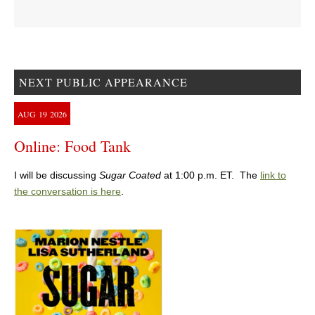
NEXT PUBLIC APPEARANCE
AUG
19
2026
Online: Food Tank
I will be discussing
Sugar Coated
at 1:00 p.m. ET. The
link to
the conversation is here
.