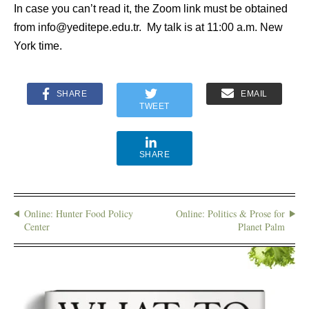
In case you can’t read it, the Zoom link must be obtained
from info@yeditepe.edu.tr. My talk is at 11:00 a.m. New
York time.
SHARE
EMAIL
TWEET
SHARE
Online: Hunter Food Policy
Online: Politics & Prose for
Center
Planet Palm