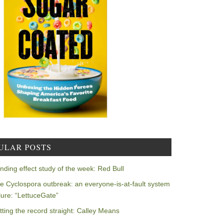
ULAR POSTS
nding effect study of the week: Red Bull
e Cyclospora outbreak: an everyone-is-at-fault system
ilure: “LettuceGate”
tting the record straight: Calley Means