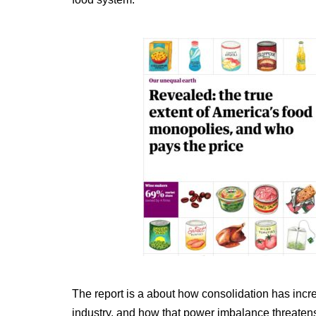
The report is a about how consolidation has incr
industry, and how that power imbalance threate