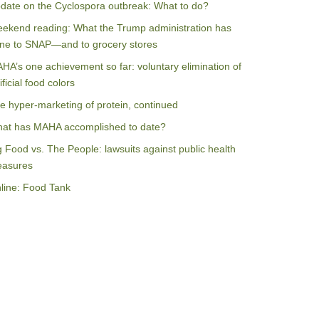
date on the Cyclospora outbreak: What to do?
ekend reading: What the Trump administration has
ne to SNAP—and to grocery stores
HA’s one achievement so far: voluntary elimination of
ificial food colors
e hyper-marketing of protein, continued
at has MAHA accomplished to date?
g Food vs. The People: lawsuits against public health
asures
line: Food Tank