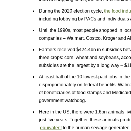
During the 2020 election cycle,
the food ind
including lobbying by PACs and individuals a
Until the 1990s, most people shopped in local
companies – Walmart, Costco, Kroger and Aho
Farmers received $424.4bn in subsidies bet
three crops: corn, wheat and soybeans, acco
subsidies are the largest by a long way – $11
At least half of the 10 lowest-paid jobs in the
disproportionately on federal benefits. Wal
of beneficiaries of food stamps and Medicaid
government watchdog.
Here in the US, there were 1.6bn animals liv
just five years. Together, these animals pr
equivalent
to the human sewage generated b