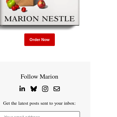
Order Now
Follow Marion
Get the latest posts sent to your inbox: