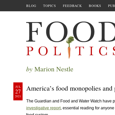
BLOG
TOPICS
FEEDBACK
BOOKS
PUB
by
Marion Nestle
America’s food monopolies and
JUL
27
2021
The Guardian and Food and Water Watch have 
investigative report
, essential reading for anyone
food system.