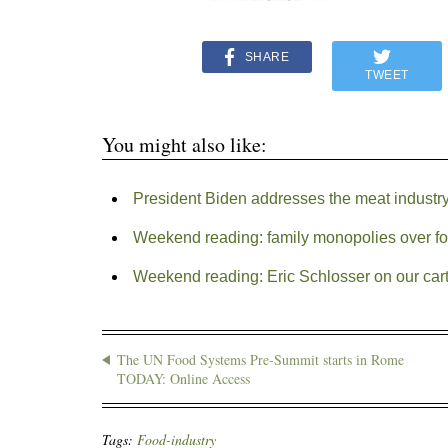
SHARE
TWEET
You might also like:
President Biden addresses the meat industry’
Weekend reading: family monopolies over f
Weekend reading: Eric Schlosser on our cart
The UN Food Systems Pre-Summit starts in Rome
TODAY: Online Access
Tags:
Food-industry