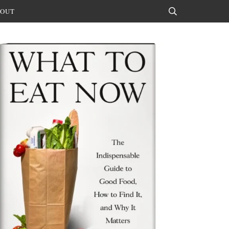
OUT
Search