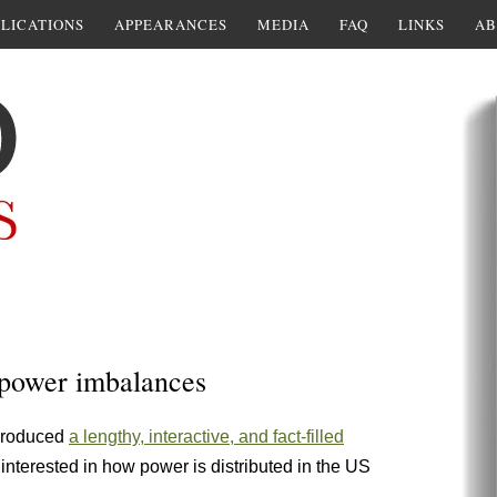
LICATIONS
APPEARANCES
MEDIA
FAQ
LINKS
AB
 power imbalances
produced
a lengthy, interactive, and fact-filled
 interested in how power is distributed in the US