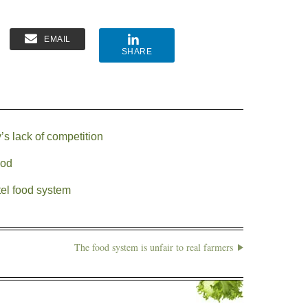
EMAIL
SHARE
s lack of competition
ood
el food system
The food system is unfair to real farmers