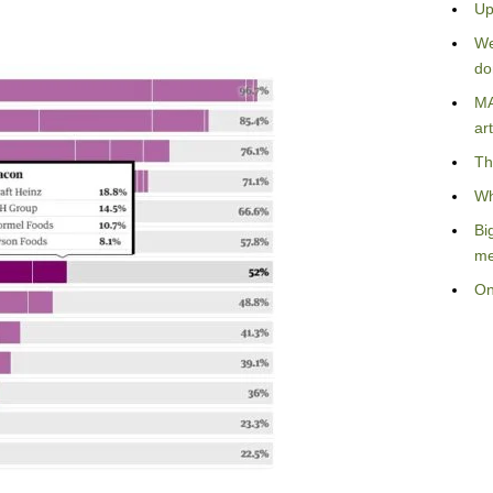
Up
We
do
MA
art
Th
Wh
Bi
me
On