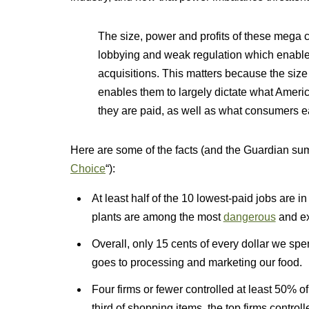
The size, power and profits of these mega 
lobbying and weak regulation which enabl
acquisitions. This matters because the si
enables them to largely dictate what Ameri
they are paid, as well as what consumers e
Here are some of the facts (and the Guardian sum
Choice
“):
At least half of the 10 lowest-paid jobs are 
plants are among the most
dangerous
and ex
Overall, only 15 cents of every dollar we spe
goes to processing and marketing our food.
Four firms or fewer controlled at least 50% o
third of shopping items, the top firms control