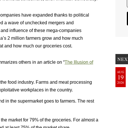
companies have expanded thanks to political
ed a wave of unchecked mergers and
ze and influence of these mega-companies
ca’s 2 million farmers grow and how much
at and how much our groceries cost.
NEX
marizes others in an article on “
The Illusion of
AUG
19
in the food industry. Farms and meat processing
2026
ploitative workplaces in the country.
nd in the supermarket goes to farmers. The rest
f the market for 79% of the groceries. For almost a
led at least 75% of the market share.