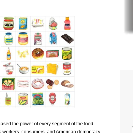
eased the power of every segment of the food
ns workers, consumers, and American democracy.