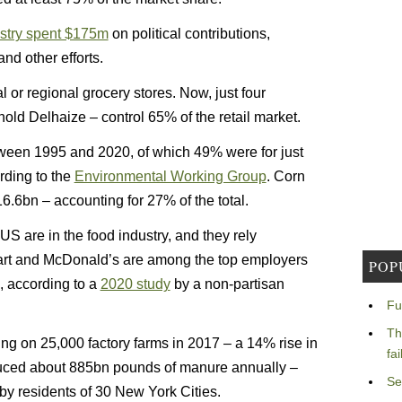
ustry spent $175m
on political contributions,
nd other efforts.
 or regional grocery stores. Now, just four
ld Delhaize – control 65% of the retail market.
ween 1995 and 2020, of which 49% were for just
rding to the
Environmental Working Group
. Corn
6.6bn – accounting for 27% of the total.
 US are in the food industry, and they rely
mart and McDonald’s are among the top employers
POP
, according to a
2020 study
by a non-partisan
Fu
Th
ing on 25,000 factory farms in 2017 – a 14% rise in
fa
oduced about 885bn pounds of manure annually –
Se
y residents of 30 New York Cities.