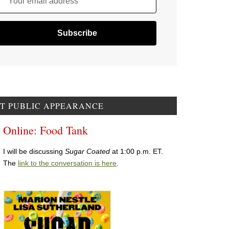
Your email address
T PUBLIC APPEARANCE
Online: Food Tank
I will be discussing
Sugar Coated
at 1:00 p.m. ET.
The
link to the conversation is here
.