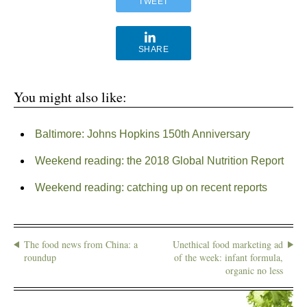
TWEET
SHARE
You might also like:
Baltimore: Johns Hopkins 150th Anniversary
Weekend reading: the 2018 Global Nutrition Report
Weekend reading: catching up on recent reports
The food news from China: a
Unethical food marketing ad
roundup
of the week: infant formula,
organic no less