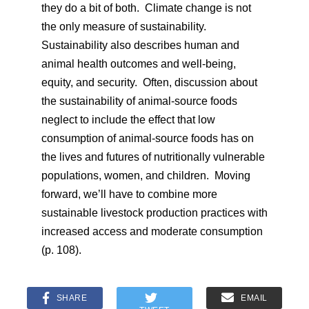
they do a bit of both. Climate change is not
the only measure of sustainability.
Sustainability also describes human and
animal health outcomes and well-being,
equity, and security. Often, discussion about
the sustainability of animal-source foods
neglect to include the effect that low
consumption of animal-source foods has on
the lives and futures of nutritionally vulnerable
populations, women, and children. Moving
forward, we’ll have to combine more
sustainable livestock production practices with
increased access and moderate consumption
(p. 108).
SHARE
EMAIL