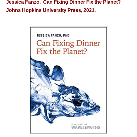
Jessica Fanzo. Can Fixing Dinner Fix the Planet?
Johns Hopkins University Press, 2021.