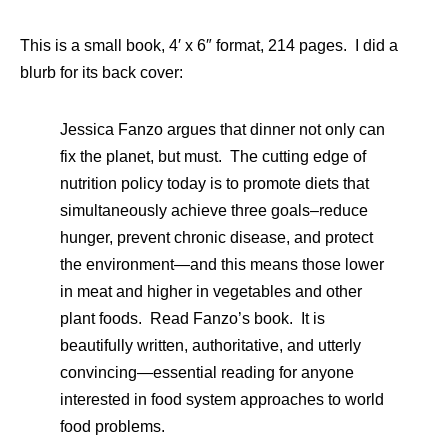
This is a small book, 4′ x 6″ format, 214 pages. I did a
blurb for its back cover:
Jessica Fanzo argues that dinner not only can
fix the planet, but must. The cutting edge of
nutrition policy today is to promote diets that
simultaneously achieve three goals–reduce
hunger, prevent chronic disease, and protect
the environment—and this means those lower
in meat and higher in vegetables and other
plant foods. Read Fanzo’s book. It is
beautifully written, authoritative, and utterly
convincing—essential reading for anyone
interested in food system approaches to world
food problems.