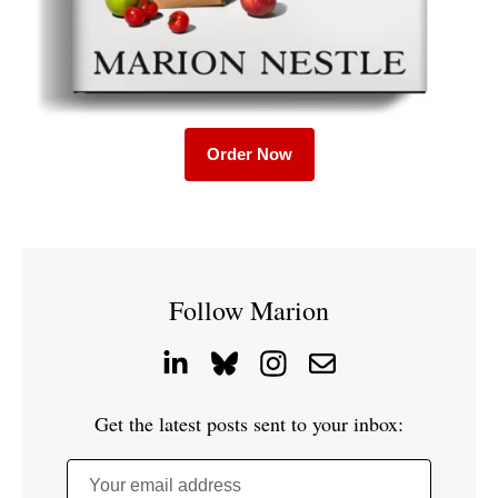
Order Now
Follow Marion
Get the latest posts sent to your inbox:
Your email address