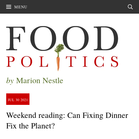
MENU
Sear
by
Marion Nestle
JUL
30
2021
Weekend reading: Can Fixing Dinner
Fix the Planet?