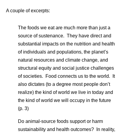
A couple of excerpts:
The foods we eat are much more than just a
source of sustenance. They have direct and
substantial impacts on the nutrition and health
of individuals and populations, the planet’s
natural resources and climate change, and
structural equity and social justice challenges
of societies. Food connects us to the world. It
also dictates (to a degree most people don’t
realize) the kind of world we live in today and
the kind of world we will occupy in the future
(p. 3)
Do animal-source foods support or harm
sustainability and health outcomes? In reality,