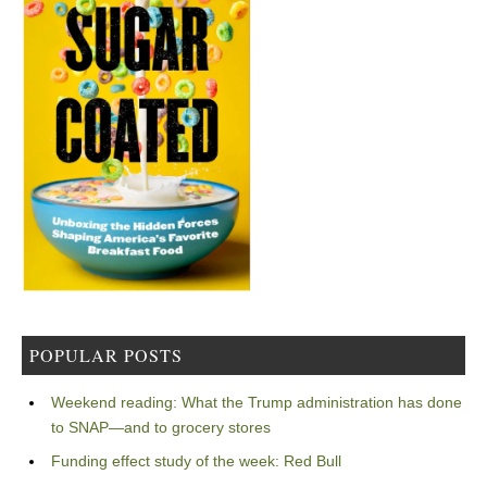
POPULAR POSTS
Weekend reading: What the Trump administration has done
to SNAP—and to grocery stores
Funding effect study of the week: Red Bull