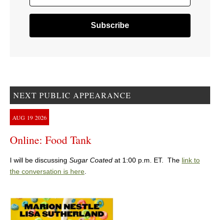
NEXT PUBLIC APPEARANCE
AUG
19
2026
Online: Food Tank
I will be discussing
Sugar Coated
at 1:00 p.m. ET. The
link to
the conversation is here
.