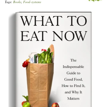
Tags:
Books
,
Food-systems