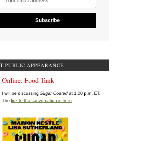
Your email address
T PUBLIC APPEARANCE
Online: Food Tank
I will be discussing
Sugar Coated
at 1:00 p.m. ET.
The
link to the conversation is here
.