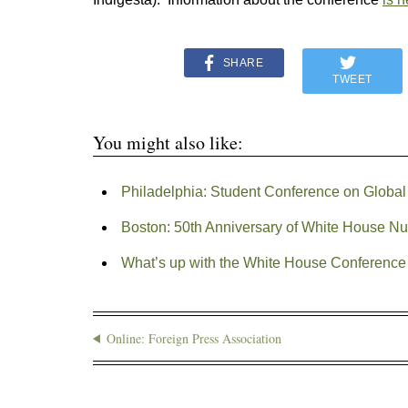
SHARE
TWEET
You might also like:
Philadelphia: Student Conference on Global
Boston: 50th Anniversary of White House Nu
What’s up with the White House Conference
Online: Foreign Press Association