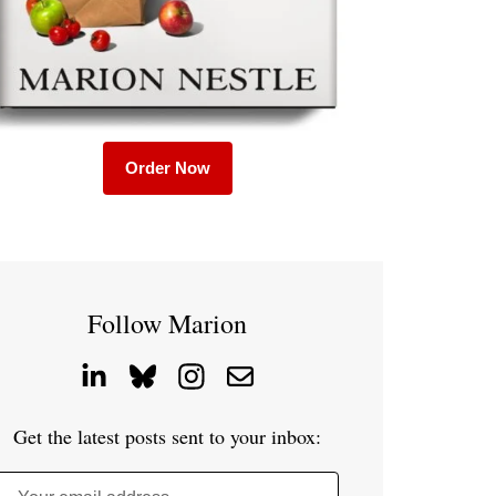
Order Now
Follow Marion
Get the latest posts sent to your inbox: