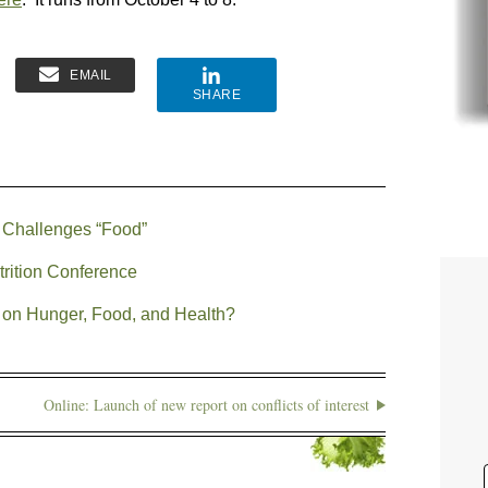
EMAIL
SHARE
 Challenges “Food”
trition Conference
 on Hunger, Food, and Health?
Online: Launch of new report on conflicts of interest