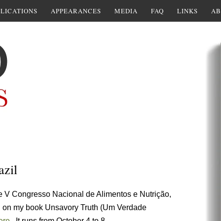
LICATIONS
APPEARANCES
MEDIA
FAQ
LINKS
AB
azil
the V Congresso Nacional de Alimentos e Nutrição,
m. on my book Unsavory Truth (Um Verdade
ere
. It runs from October 4 to 8.