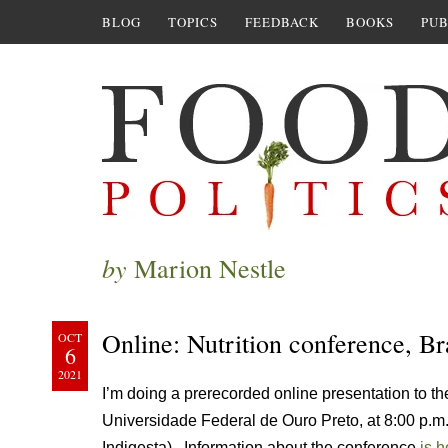
BLOG
TOPICS
FEEDBACK
BOOKS
PUB
by
Marion Nestle
Online: Nutrition conference, Br
OCT
6
2021
I’m doing a prerecorded online presentation to 
Universidade Federal de Ouro Preto, at 8:00 p.
Indigesta). Information about the conference
is h