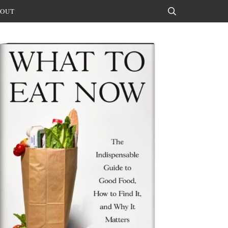
OUT
Search