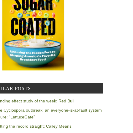
ULAR POSTS
nding effect study of the week: Red Bull
e Cyclospora outbreak: an everyone-is-at-fault system
ilure: “LettuceGate”
tting the record straight: Calley Means