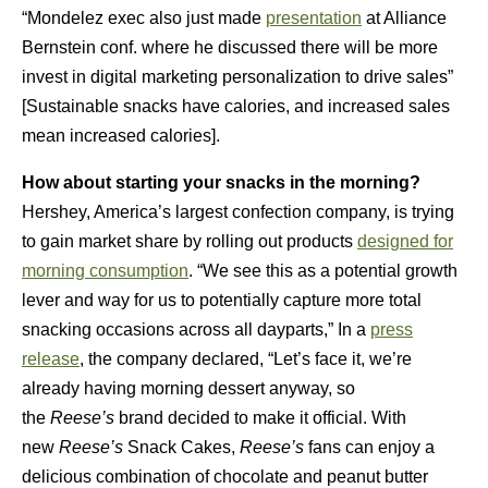
“Mondelez exec also just made
presentation
at Alliance
Bernstein conf. where he discussed there will be more
invest in digital marketing personalization to drive sales”
[Sustainable snacks have calories, and increased sales
mean increased calories].
How about starting your snacks in the morning?
Hershey, America’s largest confection company, is trying
to gain market share by rolling out products
designed for
morning consumption
. “We see this as a potential growth
lever and way for us to potentially capture more total
snacking occasions across all dayparts,” In a
press
release
, the company declared, “Let’s face it, we’re
already having morning dessert anyway, so
the
Reese’s
brand decided to make it official. With
new
Reese’s
Snack Cakes,
Reese’s
fans can enjoy a
delicious combination of chocolate and peanut butter