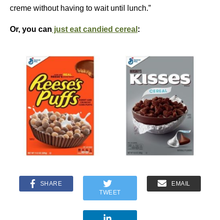
creme without having to wait until lunch.”
Or, you can
just eat candied cereal
:
SHARE
EMAIL
TWEET