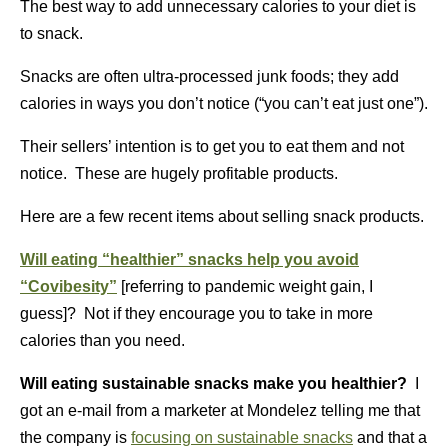
The best way to add unnecessary calories to your diet is
to snack.
Snacks are often ultra-processed junk foods; they add
calories in ways you don’t notice (“you can’t eat just one”).
Their sellers’ intention is to get you to eat them and not
notice. These are hugely profitable products.
Here are a few recent items about selling snack products.
Will eating “healthier” snacks help you avoid
“Covibesity”
[referring to pandemic weight gain, I
guess]? Not if they encourage you to take in more
calories than you need.
Will eating sustainable snacks make you healthier?
I
got an e-mail from a marketer at Mondelez telling me that
the company is
focusing on sustainable snacks
and that a