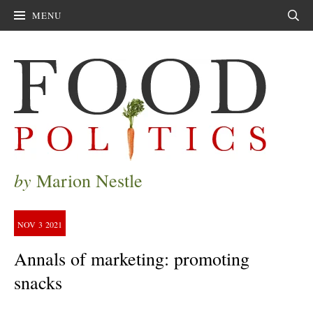
MENU
Sear
by
Marion Nestle
NOV
3
2021
Annals of marketing: promoting
snacks