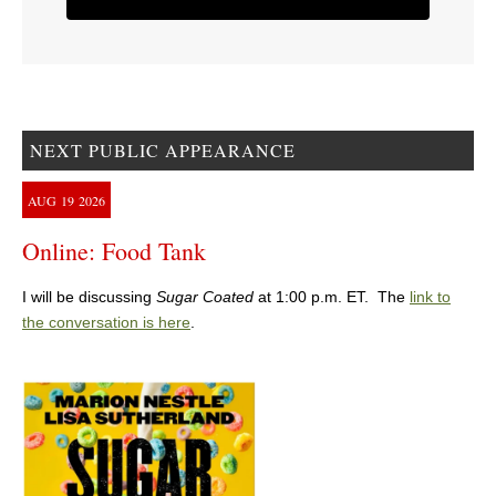
NEXT PUBLIC APPEARANCE
AUG
19
2026
Online: Food Tank
I will be discussing
Sugar Coated
at 1:00 p.m. ET. The
link to
the conversation is here
.