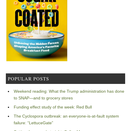
POPULAR POSTS
Weekend reading: What the Trump administration has done
to SNAP—and to grocery stores
Funding effect study of the week: Red Bull
The Cyclospora outbreak: an everyone-is-at-fault system
failure: “LettuceGate”