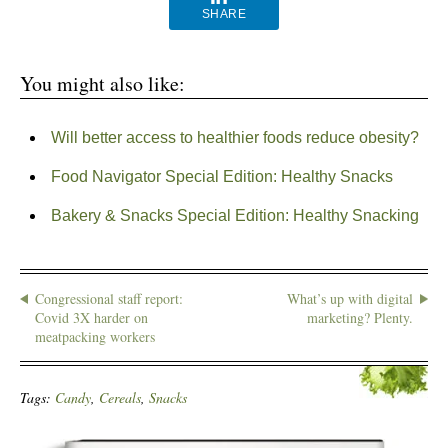
SHARE
You might also like:
Will better access to healthier foods reduce obesity?
Food Navigator Special Edition: Healthy Snacks
Bakery & Snacks Special Edition: Healthy Snacking
Congressional staff report:
What’s up with digital
Covid 3X harder on
marketing? Plenty.
meatpacking workers
Tags:
Candy
,
Cereals
,
Snacks