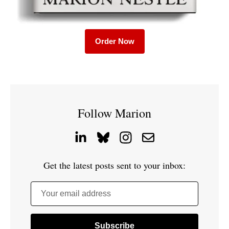
Order Now
Follow Marion
Get the latest posts sent to your inbox:
Your email address