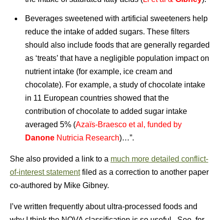
Beverages sweetened with artificial sweeteners help
reduce the intake of added sugars. These filters
should also include foods that are generally regarded
as ‘treats’ that have a negligible population impact on
nutrient intake (for example, ice cream and
chocolate). For example, a study of chocolate intake
in 11 European countries showed that the
contribution of chocolate to added sugar intake
averaged 5% (
Azaïs-Braesco et al, funded by
Danone
Nutricia Research
)…”.
She also provided a link to a
much more detailed conflict-
of-interest statement
filed as a correction to another paper
co-authored by Mike Gibney.
I’ve written frequently about ultra-processed foods and
why I think the NOVA classification is so useful. See, for