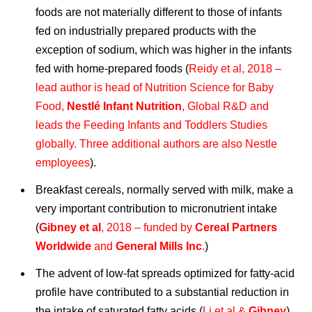
foods are not materially different to those of infants
fed on industrially prepared products with the
exception of sodium, which was higher in the infants
fed with home-prepared foods (
Reidy et al, 2018 –
lead author is head of Nutrition Science for Baby
Food,
Nestlé Infant Nutrition
, Global R&D and
leads the Feeding Infants and Toddlers Studies
globally. Three additional authors are also Nestle
employees
).
Breakfast cereals, normally served with milk, make a
very important contribution to micronutrient intake
(
Gibney et al
, 2018 – funded by
Cereal Partners
Worldwide
and
General Mills Inc
.
)
The advent of low-fat spreads optimized for fatty-acid
profile have contributed to a substantial reduction in
the intake of saturated fatty acids (
Li et al &
Gibney
).