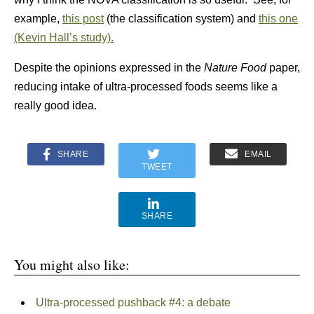
example,
this post
(the classification system) and
this one
(Kevin Hall’s study).
Despite the opinions expressed in the
Nature Food
paper,
reducing intake of ultra-processed foods seems like a
really good idea.
SHARE
EMAIL
TWEET
SHARE
You might also like:
Ultra-processed pushback #4: a debate