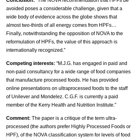
Conclusion:
“The NOVA recommendation that HPFs be
avoided poses a considerable challenge, given that a
wide body of evidence across the globe shows that
almost two-thirds of all energy comes from HPFs…
Finally, notwithstanding the opposition of NOVA to the
reformulation of HPFs, the value of this approach is
internationally recognized.”
Competing interests:
“M.J.G. has engaged in paid and
non-paid consultancy for a wide range of food companies
that manufacture processed foods. He has provided
online presentations on ultraprocessed foods to the staff
of Unilever and Mondelez. C.G.F. is currently a paid
member of the Kerry Health and Nutrition Institute.”
Comment:
The paper is a critique of the term ultra-
processed (the authors prefer Highly Processed Foods or
HPF), of the NOVA classification system for levels of food