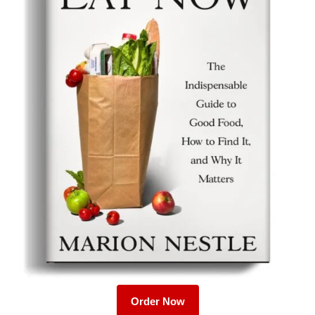
Order Now