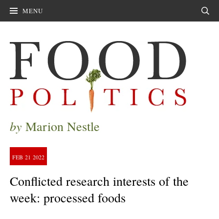
MENU
Sear
by
Marion Nestle
FEB
21
2022
Conflicted research interests of the
week: processed foods