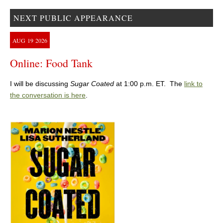
NEXT PUBLIC APPEARANCE
AUG
19
2026
Online: Food Tank
I will be discussing
Sugar Coated
at 1:00 p.m. ET. The
link to
the conversation is here
.