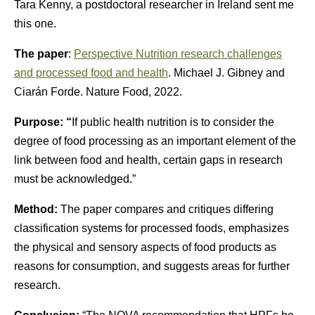
Tara Kenny, a postdoctoral researcher in Ireland sent me
this one.
The paper
:
Perspective Nutrition research challenges
and processed food and health
. Michael J. Gibney and
Ciarán Forde. Nature Food, 2022.
Purpose: “
If public health nutrition is to consider the
degree of food processing as an important element of the
link between food and health, certain gaps in research
must be acknowledged.”
Method:
The paper compares and critiques differing
classification systems for processed foods, emphasizes
the physical and sensory aspects of food products as
reasons for consumption, and suggests areas for further
research.