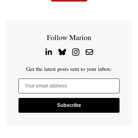
Follow Marion
Get the latest posts sent to your inbox:
Your email address