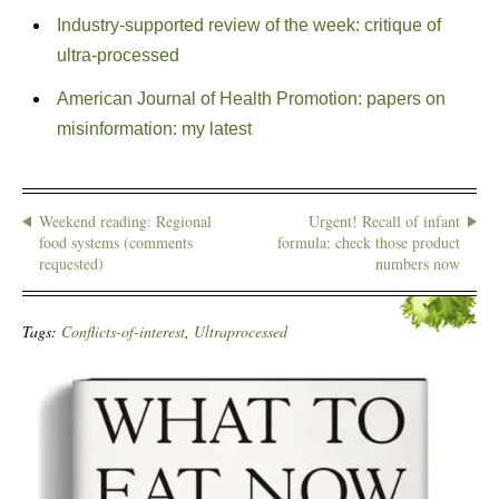
Industry-supported review of the week: critique of
ultra-processed
American Journal of Health Promotion: papers on
misinformation: my latest
Weekend reading: Regional
Urgent! Recall of infant
food systems (comments
formula: check those product
requested)
numbers now
Tags:
Conflicts-of-interest
,
Ultraprocessed