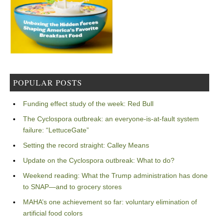
POPULAR POSTS
Funding effect study of the week: Red Bull
The Cyclospora outbreak: an everyone-is-at-fault system
failure: “LettuceGate”
Setting the record straight: Calley Means
Update on the Cyclospora outbreak: What to do?
Weekend reading: What the Trump administration has done
to SNAP—and to grocery stores
MAHA’s one achievement so far: voluntary elimination of
artificial food colors