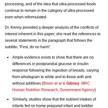
processing, and of the idea that ultra-processed foods
continue to remain in the category of ultra-processed
even when reformulated.
Dr. Kenny provided a deeper analysis of the conflicts of
interest inherent in this paper; she read the references to
several statements in the paragraph that follows the
subtitle, “First, do no harm”.
Ample evidence exists to show that there are no
differences in postprandial glucose or insulin
response following the ingestion of breads, varying
from wholegrain to white and to those with and
without additives (
Breen et al &
Gibney
, MRC
Human Nutrition Research, Government Agency
)
Similarly, studies show that the nutrient intakes of
infants fed on home-prepared infant and toddler