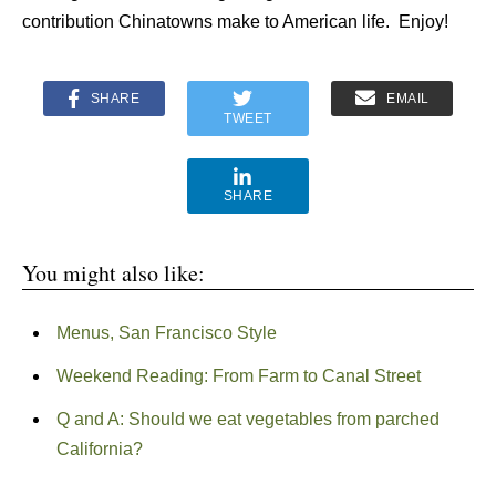
contribution Chinatowns make to American life. Enjoy!
SHARE
EMAIL
TWEET
SHARE
You might also like:
Menus, San Francisco Style
Weekend Reading: From Farm to Canal Street
Q and A: Should we eat vegetables from parched
California?