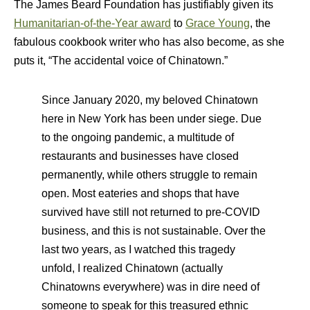
The James Beard Foundation has justifiably given its
Humanitarian-of-the-Year award
to
Grace Young
, the
fabulous cookbook writer who has also become, as she
puts it, “The accidental voice of Chinatown.”
S
ince January 2020, my beloved Chinatown
here in New York has been under siege. Due
to the ongoing pandemic, a multitude of
restaurants and businesses have closed
permanently, while others struggle to remain
open. Most eateries and shops that have
survived have still not returned to pre-COVID
business, and this is not sustainable. Over the
last two years, as I watched this tragedy
unfold, I realized Chinatown (actually
Chinatowns everywhere) was in dire need of
someone to speak for this treasured ethnic