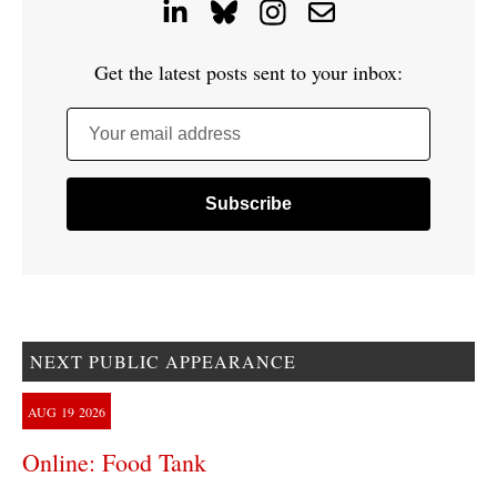
Get the latest posts sent to your inbox:
Your email address
NEXT PUBLIC APPEARANCE
AUG
19
2026
Online: Food Tank