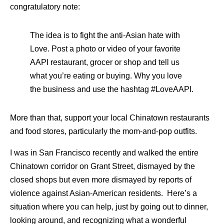
congratulatory note:
The idea is to fight the anti-Asian hate with
Love. Post a photo or video of your favorite
AAPI restaurant, grocer or shop and tell us
what you’re eating or buying. Why you love
the business and use the hashtag #LoveAAPI.
More than that, support your local Chinatown restaurants
and food stores, particularly the mom-and-pop outfits.
I was in San Francisco recently and walked the entire
Chinatown corridor on Grant Street, dismayed by the
closed shops but even more dismayed by reports of
violence against Asian-American residents. Here’s a
situation where you can help, just by going out to dinner,
looking around, and recognizing what a wonderful