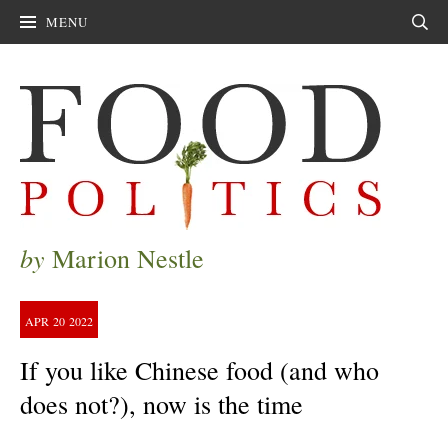
MENU
Sear
by
Marion Nestle
APR
20
2022
If you like Chinese food (and who
does not?), now is the time