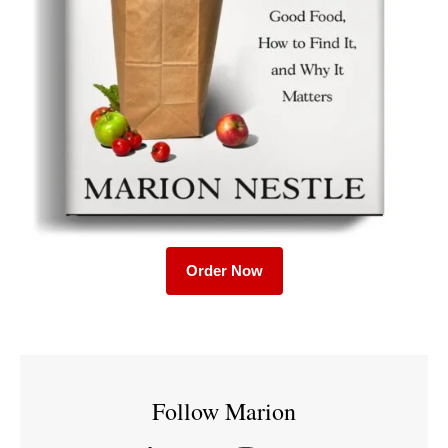
Order Now
Follow Marion