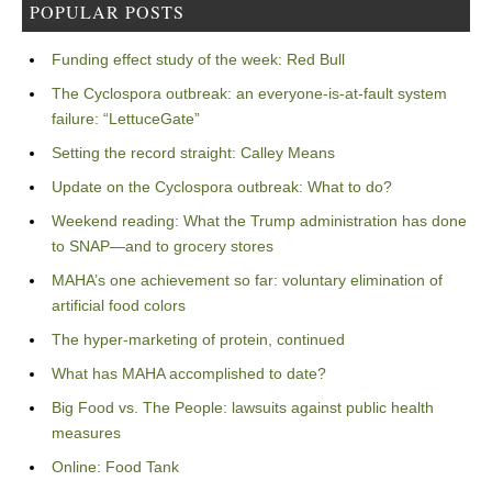
POPULAR POSTS
Funding effect study of the week: Red Bull
The Cyclospora outbreak: an everyone-is-at-fault system
failure: “LettuceGate”
Setting the record straight: Calley Means
Update on the Cyclospora outbreak: What to do?
Weekend reading: What the Trump administration has done
to SNAP—and to grocery stores
MAHA’s one achievement so far: voluntary elimination of
artificial food colors
The hyper-marketing of protein, continued
What has MAHA accomplished to date?
Big Food vs. The People: lawsuits against public health
measures
Online: Food Tank