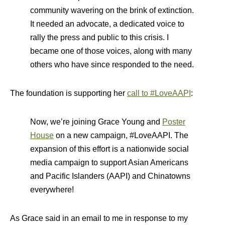
community wavering on the brink of extinction.
It needed an advocate, a dedicated voice to
rally the press and public to this crisis. I
became one of those voices, along with many
others who have since responded to the need.
The foundation is supporting her
call to #LoveAAPI
:
Now, we’re joining Grace Young and
Poster
House
on a new campaign, #LoveAAPI. The
expansion of this effort is a nationwide social
media campaign to support Asian Americans
and Pacific Islanders (AAPI) and Chinatowns
everywhere!
As Grace said in an email to me in response to my