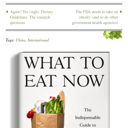
Again? Yes (sigh). Dietary
The FDA needs to take on
Guidelines. The research
obesity (and so do other
questions
government health agencies)
Tags:
China
,
International