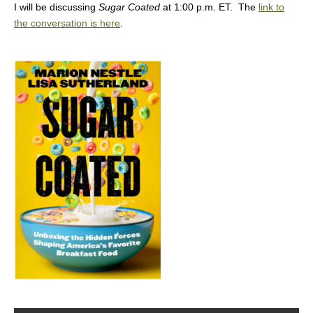
I will be discussing
Sugar Coated
at 1:00 p.m. ET. The
link to
the conversation is here
.