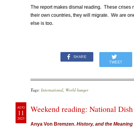
The report makes dismal reading. These crises m
their own countries, they will migrate. We are on
else is too.
SHARE
TWEET
Tags:
International
,
World hunger
Weekend reading: National Dish
AUG
11
2023
Anya Von Bremzen.
History, and the Meaning