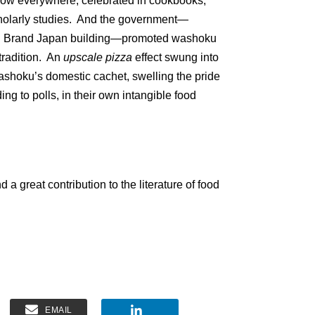
now everywhere, celebrated in cookbooks,
cholarly studies. And the government—
nd Brand Japan building—promoted washoku
tradition. An
upscale pizza
effect swung into
ashoku’s domestic cachet, swelling the pride
g to polls, in their own intangible food
d a great contribution to the literature of food
EMAIL