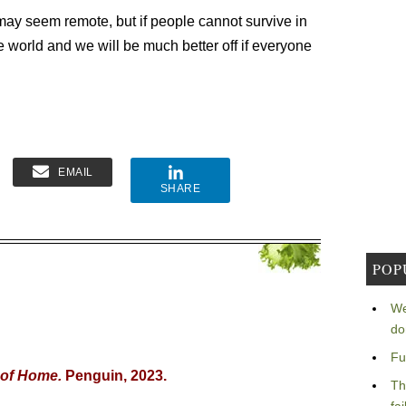
ay seem remote, but if people cannot survive in
e world and we will be much better off if everyone
EMAIL
SHARE
POP
We
do
Fu
 of Home.
Penguin, 2023.
Th