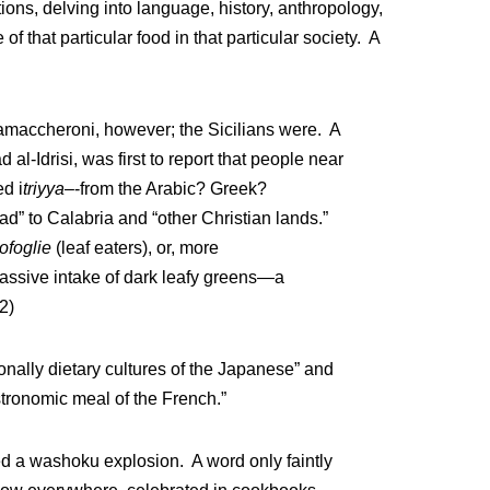
ns, delving into language, history, anthropology,
of that particular food in that particular society. A
iamaccheroni, however; the Sicilians were. A
l-Idrisi, was first to report that people near
d i
triyya–
-from the Arabic? Greek?
” to Calabria and “other Christian lands.”
ofoglie
(leaf eaters), or, more
r massive intake of dark leafy greens—a
2)
onally dietary cultures of the Japanese” and
tronomic meal of the French.”
d a washoku explosion. A word only faintly