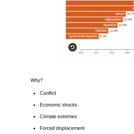
Why?
Conflict
Economic shocks
Climate extremes
Forced displacement