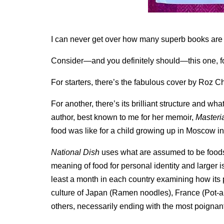
I can never get over how many superb books are 
Consider—and you definitely should—this one, f
For starters, there’s the fabulous cover by Roz Ch
For another, there’s its brilliant structure and 
author, best known to me for her memoir,
Masteri
food was like for a child growing up in Moscow in
National Dish
uses what are assumed to be foods r
meaning of food for personal identity and larger
least a month in each country examining how its p
culture of Japan (Ramen noodles), France (Pot-a
others, necessarily ending with the most poignant