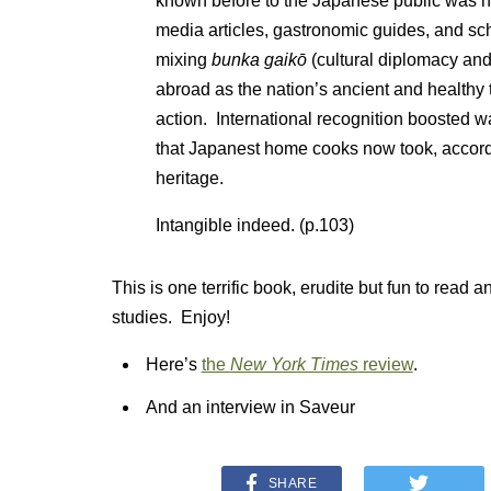
known before to the Japanese public was 
media articles, gastronomic guides, and s
mixing
bunka gaikō
(cultural diplomacy a
abroad as the nation’s ancient and healthy 
action. International recognition boosted w
that Japanest home cooks now took, accordin
heritage.
Intangible indeed. (p.103)
This is one terrific book, erudite but fun to read an
studies. Enjoy!
Here’s
the
New York Times
review
.
And an interview in Saveur
SHARE