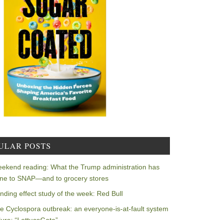
ULAR POSTS
ekend reading: What the Trump administration has
ne to SNAP—and to grocery stores
nding effect study of the week: Red Bull
e Cyclospora outbreak: an everyone-is-at-fault system