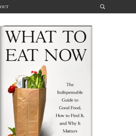
OUT
Search