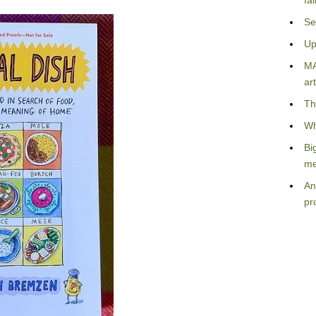
fa
Se
Up
MA
art
Th
Wh
Bi
me
An
pr