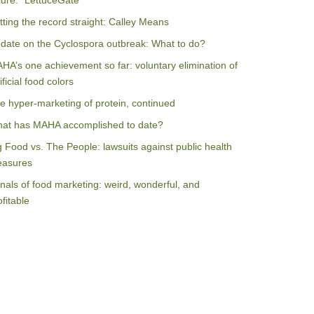
ilure: “LettuceGate”
tting the record straight: Calley Means
date on the Cyclospora outbreak: What to do?
HA’s one achievement so far: voluntary elimination of
ificial food colors
e hyper-marketing of protein, continued
at has MAHA accomplished to date?
g Food vs. The People: lawsuits against public health
asures
nals of food marketing: weird, wonderful, and
ofitable