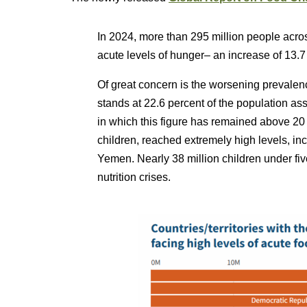
In 2024, more than 295 million people acros
acute levels of hunger– an increase of 13.7
Of great concern is the worsening prevalen
stands at 22.6 percent of the population as
in which this figure has remained above 20
children, reached extremely high levels, in
Yemen. Nearly 38 million children under fi
nutrition crises.