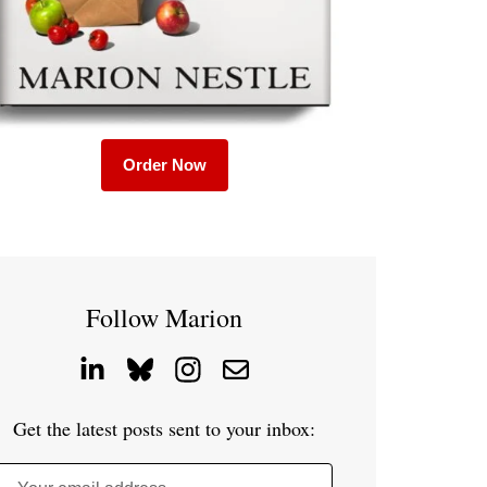
Order Now
Follow Marion
Get the latest posts sent to your inbox: