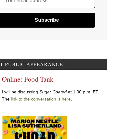
Your email address
T PUBLIC APPEARANCE
Online: Food Tank
I will be discussing
Sugar Coated
at 1:00 p.m. ET.
The
link to the conversation is here
.