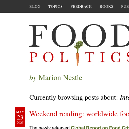
BLOG
TOPICS
FEEDBACK
BOOKS
PUB
by
Marion Nestle
Int
Currently browsing posts about:
Weekend reading: worldwide foo
MAY
23
2025
The newly released
Global Report on Food Cr