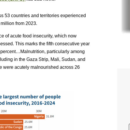
s 53 countries and territories experienced
 million from 2023.
ce of acute food insecurity, which now
sessed. This marks the fifth consecutive year
 percent…Malnutrition, particularly among
cluding in the Gaza Strip, Mali, Sudan, and
ve were acutely malnourished across 26