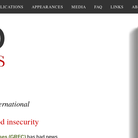
LICATIONS
APPEARANCES
MEDIA
FAQ
LINKS
AB
ernational
d insecurity
ises (GRFC)
has bad news.