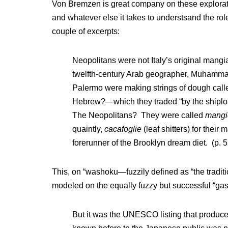
Von Bremzen is great company on these exploratio
and whatever else it takes to understsand the role 
couple of excerpts:
Neopolitans were not Italy’s original mang
twelfth-century Arab geographer, Muhammad a
Palermo were making strings of dough calle
Hebrew?—which they traded “by the shipload
The Neopolitans? They were called
mangi
quaintly,
cacafoglie
(leaf shitters) for thei
forerunner of the Brooklyn dream diet. (p. 5
This, on “washoku—fuzzily defined as “the traditi
modeled on the equally fuzzy but successful “gas
But it was the UNESCO listing that produce