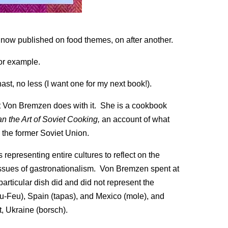
now published on food themes, on after another.
or example.
ast, no less (I want one for my next book!).
what Von Bremzen does with it. She is a cookbook
an the Art of Soviet Cooking,
an account of what
 the former Soviet Union.
epresenting entire cultures to reflect on the
 issues of gastronationalism. Von Bremzen spent at
articular dish did and did not represent the
u-Feu), Spain (tapas), and Mexico (mole), and
, Ukraine (borsch).