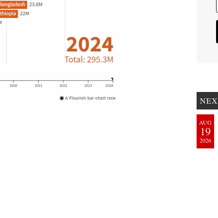
NEX
AUG
19
2026