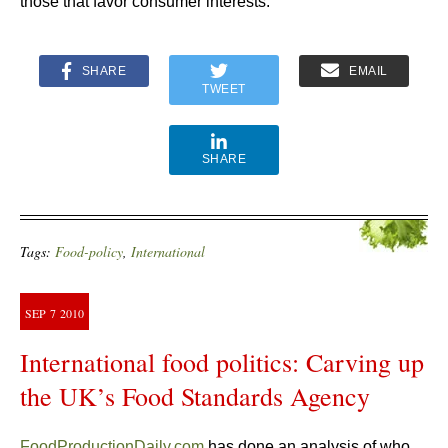
those that favor consumer interests.
SHARE
EMAIL
TWEET
SHARE
Tags:
Food-policy
,
International
SEP
7
2010
International food politics: Carving up
the UK’s Food Standards Agency
FoodProductionDaily.com
has done an analysis of who