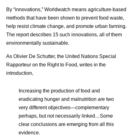
By “innovations,” Worldwatch means agriculture-based
methods that have been shown to prevent food waste,
help resist climate change, and promote urban farming.
The report describes 15 such innovations, all of them
environmentally sustainable.
As Olivier De Schutter, the United Nations Special
Rapporteur on the Right to Food, writes in the
introduction,
Increasing the production of food and
eradicating hunger and malnutrition are two
very different objectives—complementary
perhaps, but not necessarily linked…Some
clear conclusions are emerging from all this
evidence.