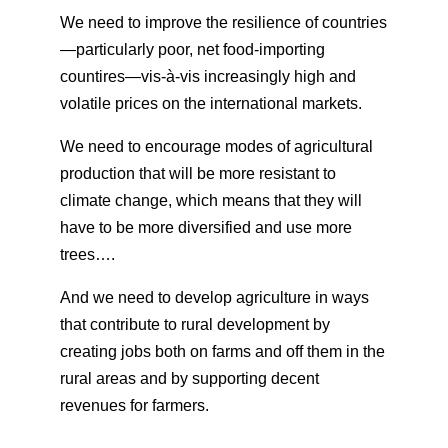
We need to improve the resilience of countries
—particularly poor, net food-importing
countires—vis-à-vis increasingly high and
volatile prices on the international markets.
We need to encourage modes of agricultural
production that will be more resistant to
climate change, which means that they will
have to be more diversified and use more
trees….
And we need to develop agriculture in ways
that contribute to rural development by
creating jobs both on farms and off them in the
rural areas and by supporting decent
revenues for farmers.