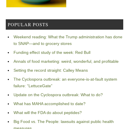
POPULAR POSTS
Weekend reading: What the Trump administration has done
to SNAP—and to grocery stores
Funding effect study of the week: Red Bull
Annals of food marketing: weird, wonderful, and profitable
Setting the record straight: Calley Means
The Cyclospora outbreak: an everyone-is-at-fault system
failure: “LettuceGate”
Update on the Cyclospora outbreak: What to do?
What has MAHA accomplished to date?
What will the FDA do about peptides?
Big Food vs. The People: lawsuits against public health
measures