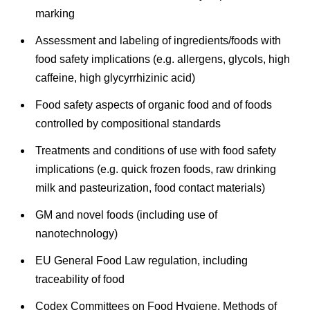
marking
Assessment and labeling of ingredients/foods with
food safety implications (e.g. allergens, glycols, high
caffeine, high glycyrrhizinic acid)
Food safety aspects of organic food and of foods
controlled by compositional standards
Treatments and conditions of use with food safety
implications (e.g. quick frozen foods, raw drinking
milk and pasteurization, food contact materials)
GM and novel foods (including use of
nanotechnology)
EU General Food Law regulation, including
traceability of food
Codex Committees on Food Hygiene, Methods of