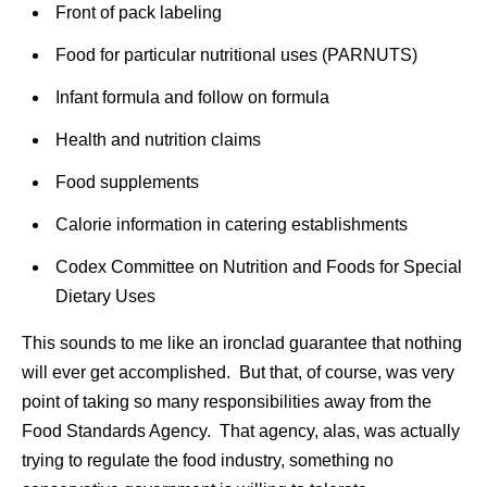
Front of pack labeling
Food for particular nutritional uses (PARNUTS)
Infant formula and follow on formula
Health and nutrition claims
Food supplements
Calorie information in catering establishments
Codex Committee on Nutrition and Foods for Special
Dietary Uses
This sounds to me like an ironclad guarantee that nothing
will ever get accomplished. But that, of course, was very
point of taking so many responsibilities away from the
Food Standards Agency. That agency, alas, was actually
trying to regulate the food industry, something no