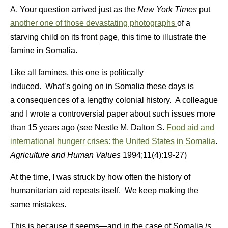
A. Your question arrived just as the
New York Times
put
another one of those devastating photographs
of a
starving child on its front page, this time to illustrate the
famine in Somalia.
Like all famines, this one is politically
induced. What’s going on in Somalia these days is
a consequences of a lengthy colonial history. A colleague
and I wrote a controversial paper about such issues more
than 15 years ago (see Nestle M, Dalton S.
Food aid and
international hungerr crises: the United States in Somalia
.
Agriculture and Human Values
1994;11(4):19-27)
At the time, I was struck by how often the history of
humanitarian aid repeats itself. We keep making the
same mistakes.
This is because it seems—and in the case of Somalia
is