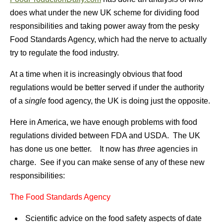
does what under the new UK scheme for dividing food
responsibilities and taking power away from the pesky
Food Standards Agency, which had the nerve to actually
try to regulate the food industry.
At a time when it is increasingly obvious that food
regulations would be better served if under the authority
of a
single
food agency, the UK is doing just the opposite.
Here in America, we have enough problems with food
regulations divided between FDA and USDA. The UK
has done us one better. It now has
three
agencies in
charge. See if you can make sense of any of these new
responsibilities:
The Food Standards Agency
Scientific advice on the food safety aspects of date