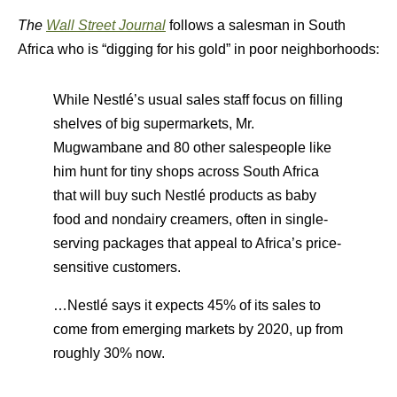
The
Wall Street Journal
follows a salesman in South
Africa who is “digging for his gold” in poor neighborhoods:
While Nestlé’s usual sales staff focus on filling
shelves of big supermarkets, Mr.
Mugwambane and 80 other salespeople like
him hunt for tiny shops across South Africa
that will buy such Nestlé products as baby
food and nondairy creamers, often in single-
serving packages that appeal to Africa’s price-
sensitive customers.
…Nestlé says it expects 45% of its sales to
come from emerging markets by 2020, up from
roughly 30% now.