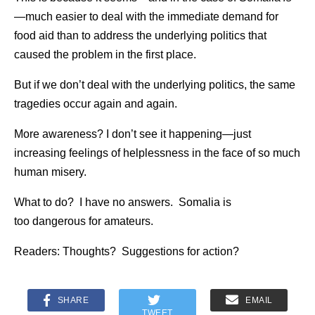
—much easier to deal with the immediate demand for
food aid than to address the underlying politics that
caused the problem in the first place.
But if we don’t deal with the underlying politics, the same
tragedies occur again and again.
More awareness? I don’t see it happening—just
increasing feelings of helplessness in the face of so much
human misery.
What to do? I have no answers. Somalia is
too dangerous for amateurs.
Readers: Thoughts? Suggestions for action?
SHARE
EMAIL
TWEET