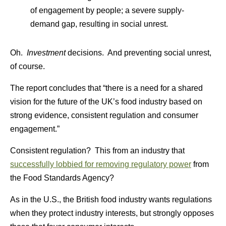
of engagement by people; a severe supply-
demand gap, resulting in social unrest.
Oh.
Investment
decisions. And preventing social unrest,
of course.
The report concludes that “there is a need for a shared
vision for the future of the UK’s food industry based on
strong evidence, consistent regulation and consumer
engagement.”
Consistent regulation? This from an industry that
successfully lobbied for removing regulatory power
from
the Food Standards Agency?
As in the U.S., the British food industry wants regulations
when they protect industry interests, but strongly opposes