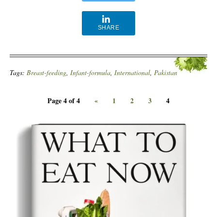
SHARE
Tags:
Breast-feeding
,
Infant-formula
,
International
,
Pakistan
Page 4 of 4
«
1
2
3
4