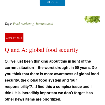
SHARE
Tags:
Food-marketing
,
International
AUG
12
2011
Q and A: global food security
Q. I’ve just been thinking about this in light of the
current situation – the worst drought in 60 years. Do
you think that there is more awareness of global food
security, the global food system and ‘our
responsibility’?…I find this a complex issue and I
think it is incredibly important we don’t forget it as
other news items are prioritized.