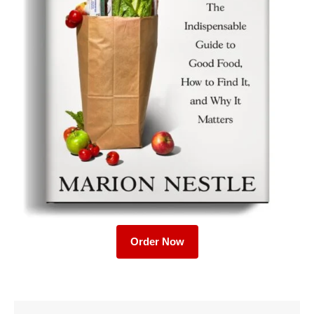
Order Now