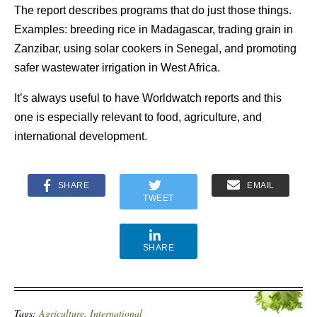
The report describes programs that do just those things.
Examples: breeding rice in Madagascar, trading grain in
Zanzibar, using solar cookers in Senegal, and promoting
safer wastewater irrigation in West Africa.
It’s always useful to have Worldwatch reports and this
one is especially relevant to food, agriculture, and
international development.
SHARE
EMAIL
TWEET
SHARE
Tags:
Agriculture
,
International