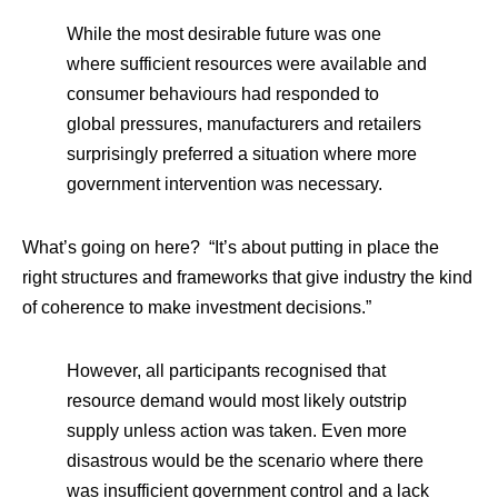
While the most desirable future was one
where sufficient resources were available and
consumer behaviours had responded to
global pressures, manufacturers and retailers
surprisingly preferred a situation where more
government intervention was necessary.
What’s going on here? “It’s about putting in place the
right structures and frameworks that give industry the kind
of coherence to make investment decisions.”
However, all participants recognised that
resource demand would most likely outstrip
supply unless action was taken. Even more
disastrous would be the scenario where there
was insufficient government control and a lack