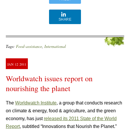
SHARE
Tags:
Food-assistance
,
International
JAN
12
2011
Worldwatch issues report on
nourishing the planet
The
Worldwatch Institute
, a group that conducts research
on climate & energy, food & agriculture, and the green
economy, has just
released its 2011 State of the World
Report
, subtitled “Innovations that Nourish the Planet.”