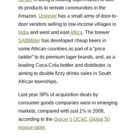
its products to remote communities in the
Amazon.
Unilever
has a small army of door-to-
door vendors selling to low-income villages in
India
and west and east
Africa
. The brewer
SABMiller
has developed cheap beers in
some African countries as part of a “price
ladder” to its premium lager brands, and, as a
leading Coca-Cola bottler and distributor, is
aiming to double fizzy drinks sales in South
African townships.
Last year 39% of acquisition deals by
consumer goods companies were in emerging
markets, compared with just 1% in 2008,
according to the
Grocer’s OC&C Global 50
league table
.