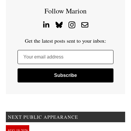
Follow Marion
Get the latest posts sent to your inbox:
Your email address
NEXT PUBLIC APPEARANCE
AUG
19
2026