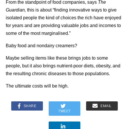
From the standpoint of food companies, says
The
Guardian,
this is about “finding innovative ways to give
isolated people the kind of choices the rich have enjoyed
for years and are providing valuable jobs and incomes to
some of the most marginalised.”
Baby food and nondairy creamers?
Maybe selling items like these brings jobs to some
people, but it also brings nutrient-poor diets, obesity, and
the resulting chronic diseases to those populations.
The ultimate costs will be high.
SHARE
EMAIL
TWEET