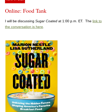
Online: Food Tank
I will be discussing
Sugar Coated
at 1:00 p.m. ET. The
link to
the conversation is here
.