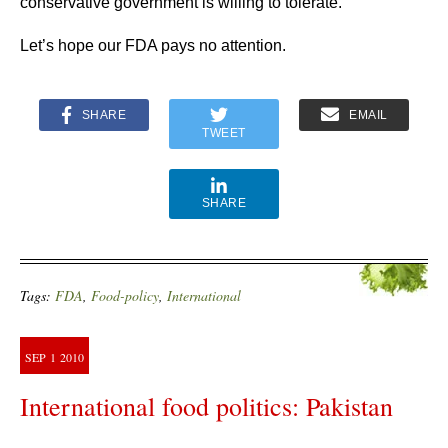
conservative government is willing to tolerate.
Let’s hope our FDA pays no attention.
SHARE
EMAIL
TWEET
SHARE
Tags:
FDA
,
Food-policy
,
International
SEP
1
2010
International food politics: Pakistan