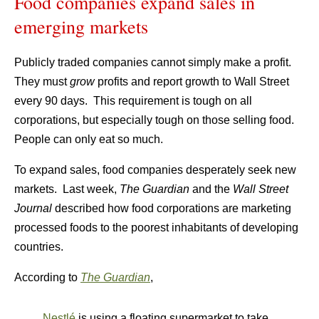
Food companies expand sales in
emerging markets
Publicly traded companies cannot simply make a profit.
They must
grow
profits and report growth to Wall Street
every 90 days. This requirement is tough on all
corporations, but especially tough on those selling food.
People can only eat so much.
To expand sales, food companies desperately seek new
markets. Last week,
The Guardian
and the
Wall Street
Journal
described how food corporations are marketing
processed foods to the poorest inhabitants of developing
countries.
According to
The Guardian
,
Nestlé
is using a floating supermarket to take