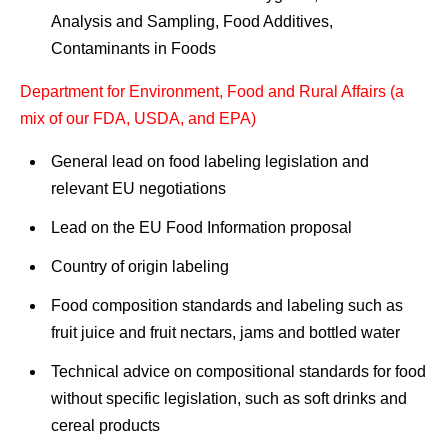
Analysis and Sampling, Food Additives,
Contaminants in Foods
Department for Environment, Food and Rural Affairs (a
mix of our FDA, USDA, and EPA)
General lead on food labeling legislation and
relevant EU negotiations
Lead on the EU Food Information proposal
Country of origin labeling
Food composition standards and labeling such as
fruit juice and fruit nectars, jams and bottled water
Technical advice on compositional standards for food
without specific legislation, such as soft drinks and
cereal products