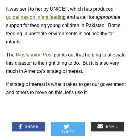
It was sent to her by UNICEF, which has produced
guidelines on infant feedin
g and a call for
appropriate
support for feeding young children in Pakistan. Bottle
feeding in unsterile environments is not healthy for
infants.
The
Washington Post
points out that helping to alleviate
this disaster is the right thing to do. But it is also very
much in America’s strategic interest.
If strategic interest is what it takes to get our government
and others to move on this, let’s use it.
SHARE
EMAIL
TWEET