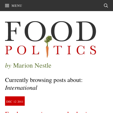
MENU
Sear
by
Marion Nestle
Currently browsing posts about:
International
DEC
12
2011