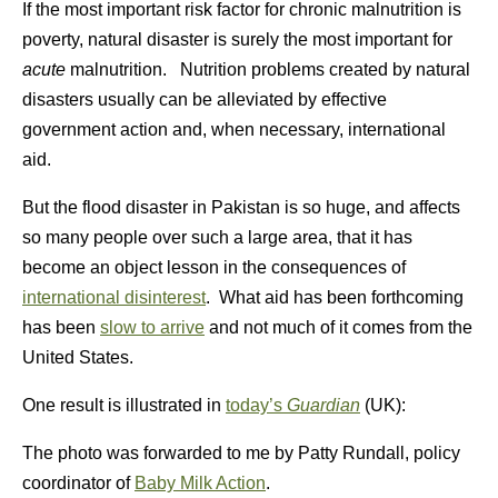
If the most important risk factor for chronic malnutrition is
poverty, natural disaster is surely the most important for
acute
malnutrition. Nutrition problems created by natural
disasters usually can be alleviated by effective
government action and, when necessary, international
aid.
But the flood disaster in Pakistan is so huge, and affects
so many people over such a large area, that it has
become an object lesson in the consequences of
international disinterest
. What aid has been forthcoming
has been
slow to arrive
and not much of it comes from the
United States.
One result is illustrated in
today’s
Guardian
(UK):
The photo was forwarded to me by Patty Rundall, policy
coordinator of
Baby Milk Action
.