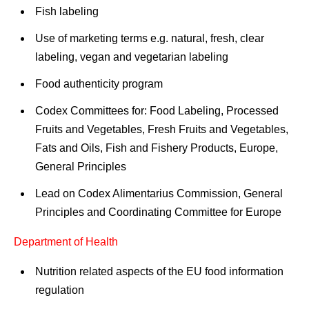
Fish labeling
Use of marketing terms e.g. natural, fresh, clear
labeling, vegan and vegetarian labeling
Food authenticity program
Codex Committees for: Food Labeling, Processed
Fruits and Vegetables, Fresh Fruits and Vegetables,
Fats and Oils, Fish and Fishery Products, Europe,
General Principles
Lead on Codex Alimentarius Commission, General
Principles and Coordinating Committee for Europe
Department of Health
Nutrition related aspects of the EU food information
regulation