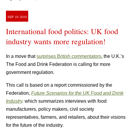
SEP
10
2010
International food politics: UK food
industry wants more regulation!
In a move that
surprises British commentators
, the U.K.’s
The Food and Drink Federation is calling for more
government regulation.
This call is based on a report commissioned by the
Federation,
Future Scenarios for the UK Food and Drink
Industry,
which summarizes interviews with food
manufacturers, policy makers, civil society
representatives, farmers, and retailers, about their visions
for the future of the industry.