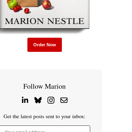
Order Now
Follow Marion
Get the latest posts sent to your inbox: