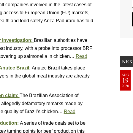
l companies involved in the latest cases of
ing access to European Union (EU) markets,
ealth and food safety Anca Paduraru has told
r investigation:
Brazilian authorities have
meat industry, with a probe into processor BRF
 covering up salmonella in chicken…
Read
NEX
Anutec Brazil:
Anutec Brazil takes place
AUG
ers in the global meat industry are already
19
2026
ken claim:
The Brazilian Association of
y allegedly defamatory remarks made by
e quality of Brazil’s chicken…
Read
oduction:
A series of trade deals set to be
y turning points for beef production this