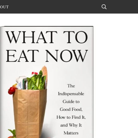
OUT
Search