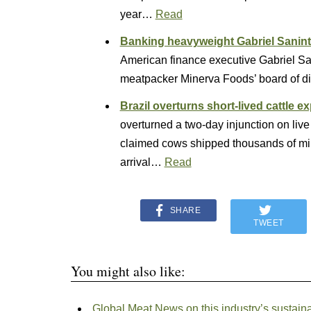
year…
Read
Banking heavyweight Gabriel Sanint 
American finance executive Gabriel San
meatpacker Minerva Foods’ board of d
Brazil overturns short-lived cattle e
overturned a two-day injunction on live 
claimed cows shipped thousands of mil
arrival…
Read
SHARE
TWEET
You might also like:
Global Meat News on this industry’s sustaina