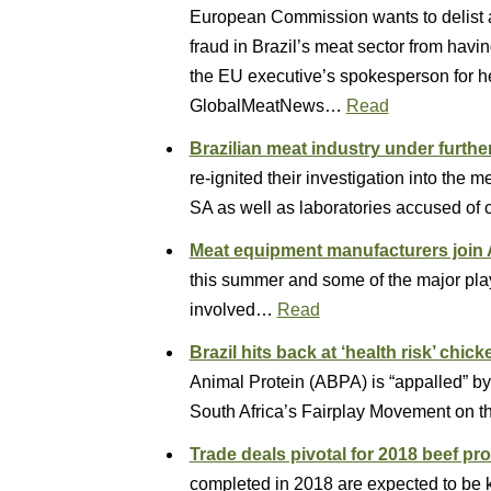
European Commission wants to delist al
fraud in Brazil’s meat sector from hav
the EU executive’s spokesperson for h
GlobalMeatNews…
Read
Brazilian meat industry under furthe
re-ignited their investigation into the 
SA as well as laboratories accused of
Meat equipment manufacturers join 
this summer and some of the major play
involved…
Read
Brazil hits back at ‘health risk’ chic
Animal Protein (ABPA) is “appalled” b
South Africa’s Fairplay Movement on th
Trade deals pivotal for 2018 beef pr
completed in 2018 are expected to be ke