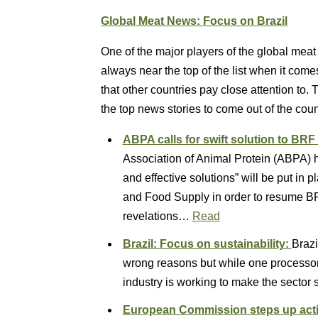
Global Meat News: Focus on Brazil
One of the major players of the global meat 
always near the top of the list when it come
that other countries pay close attention to. 
the top news stories to come out of the cou
ABPA calls for swift solution to BR
Association of Animal Protein (ABPA) 
and effective solutions” will be put in p
and Food Supply in order to resume BR
revelations…
Read
Brazil: Focus on sustainability:
Brazi
wrong reasons but while one processor 
industry is working to make the sector 
European Commission steps up actio