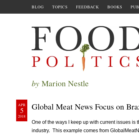
BLOG
TOPICS
FEEDBACK
BOOKS
PUB
by
Marion Nestle
Global Meat News Focus on Braz
APR
5
2018
One of the ways I keep up with current issues is 
industry. This example comes from GlobalMeat