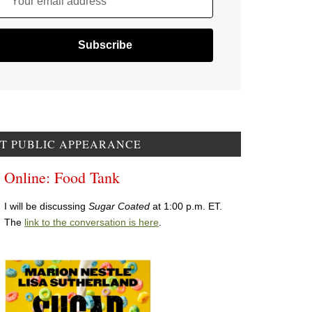
Your email address
T PUBLIC APPEARANCE
Online: Food Tank
I will be discussing
Sugar Coated
at 1:00 p.m. ET.
The
link to the conversation is here
.