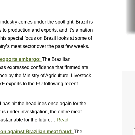
industry comes under the spotlight. Brazil is
s to production and exports, and it’s a nation
This special focus on Brazil looks at some of
ntry’s meat sector over the past few weeks.
F exports embargo:
The Brazilian
has expressed confidence that “immediate
lace by the Ministry of Agriculture, Livestock
F exports to the EU following recent
l has hit the headlines once again for the
is under investigation, the entire meat
sustainable for the future…
Read
n against Brazilian meat fraud:
The