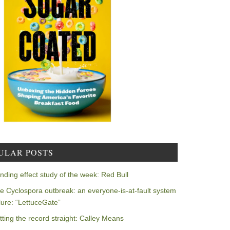
ULAR POSTS
nding effect study of the week: Red Bull
e Cyclospora outbreak: an everyone-is-at-fault system
ilure: “LettuceGate”
tting the record straight: Calley Means