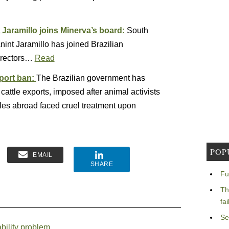
Jaramillo joins Minerva’s board:
South
int Jaramillo has joined Brazilian
irectors…
Read
xport ban:
The Brazilian government has
cattle exports, imposed after animal activists
es abroad faced cruel treatment upon
POP
EMAIL
SHARE
Fu
Th
fa
Se
bility problem