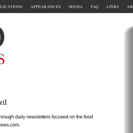
LICATIONS
APPEARANCES
MEDIA
FAQ
LINKS
AB
il
through daily newsletters focused on the food
News.com.