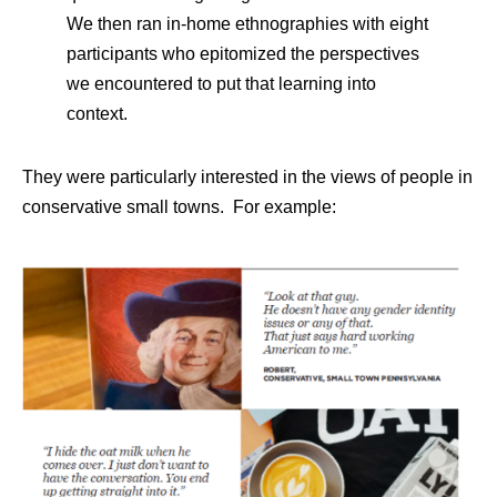
We then ran in-home ethnographies with eight
participants who epitomized the perspectives
we encountered to put that learning into
context.
They were particularly interested in the views of people in
conservative small towns. For example: