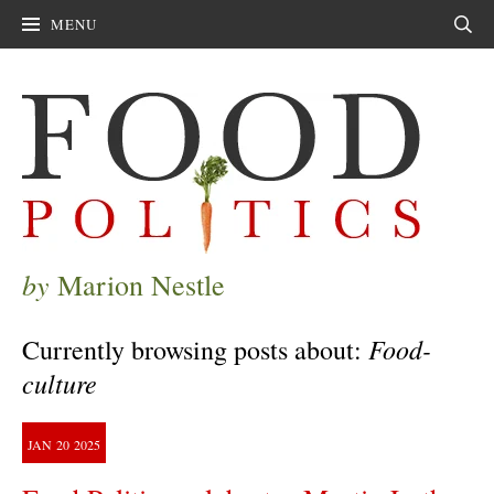
MENU
Sear
by
Marion Nestle
Food-
Currently browsing posts about:
culture
JAN
20
2025