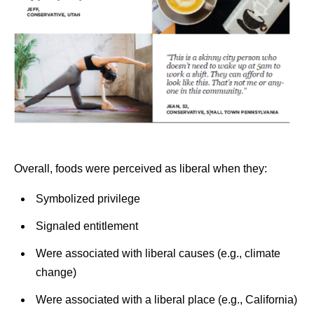
Overall, foods were perceived as liberal when they:
Symbolized privilege
Signaled entitlement
Were associated with liberal causes (e.g., climate
change)
Were associated with a liberal place (e.g., California)