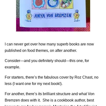
I can never get over how many superb books are now
published on food themes, on after another.
Consider—and you definitely should—this one, for
example.
For starters, there’s the fabulous cover by Roz Chast, no
less (I want one for my next book!).
For another, there’s its brilliant structure and what Von
Bremzen does with it. She is a cookbook author, best