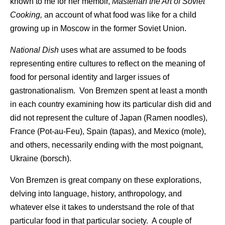
known to me for her memoir,
Masterian the Art of Soviet
Cooking,
an account of what food was like for a child
growing up in Moscow in the former Soviet Union.
National Dish
uses what are assumed to be foods
representing entire cultures to reflect on the meaning of
food for personal identity and larger issues of
gastronationalism. Von Bremzen spent at least a month
in each country examining how its particular dish did and
did not represent the culture of Japan (Ramen noodles),
France (Pot-au-Feu), Spain (tapas), and Mexico (mole),
and others, necessarily ending with the most poignant,
Ukraine (borsch).
Von Bremzen is great company on these explorations,
delving into language, history, anthropology, and
whatever else it takes to understsand the role of that
particular food in that particular society. A couple of