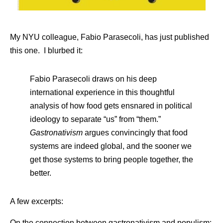
My NYU colleague, Fabio Parasecoli, has just published
this one. I blurbed it:
Fabio Parasecoli draws on his deep
international experience in this thoughtful
analysis of how food gets ensnared in political
ideology to separate “us” from “them.”
Gastronativism
argues convincingly that food
systems are indeed global, and the sooner we
get those systems to bring people together, the
better.
A few excerpts:
On the connection between gastronativism and populism: