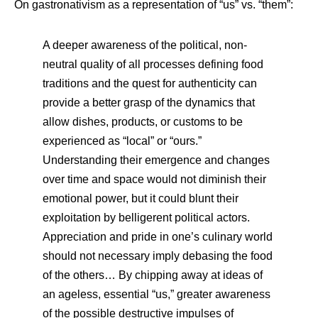
On gastronativism as a representation of “us” vs. “them”:
A deeper awareness of the political, non-
neutral quality of all processes defining food
traditions and the quest for authenticity can
provide a better grasp of the dynamics that
allow dishes, products, or customs to be
experienced as “local” or “ours.”
Understanding their emergence and changes
over time and space would not diminish their
emotional power, but it could blunt their
exploitation by belligerent political actors.
Appreciation and pride in one’s culinary world
should not necessary imply debasing the food
of the others… By chipping away at ideas of
an ageless, essential “us,” greater awareness
of the possible destructive impulses of