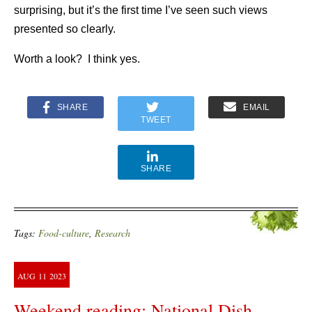
surprising, but it’s the first time I’ve seen such views
presented so clearly.
Worth a look? I think yes.
SHARE
EMAIL
TWEET
SHARE
Tags:
Food-culture
,
Research
AUG
11
2023
Weekend reading: National Dish