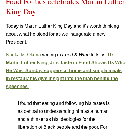
Food Politics celebrates Martin Luther
King Day
Today is Martin Luther King Day and it’s worth thinking
about what he stood for as we inaugurate a new
President.
Nneka M. Okona
writing in
Food & Wine
tells us:
Dr.
Martin Luther King, Jr.’s Taste in Food Shows Us Who
He Was: Sunday suppers at home and simple meals
in restaurants give insight into the man behind the
speeches.
I found that eating and following his tastes is
as central to understanding him as a human
and a thinker as his ideologies for the
liberation of Black people and the poor. For