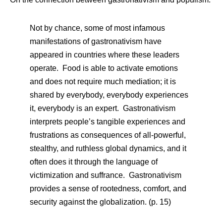
Not by chance, some of most infamous
manifestations of gastronativism have
appeared in countries where these leaders
operate. Food is able to activate emotions
and does not require much mediation; it is
shared by everybody, everybody experiences
it, everybody is an expert. Gastronativism
interprets people’s tangible experiences and
frustrations as consequences of all-powerful,
stealthy, and ruthless global dynamics, and it
often does it through the language of
victimization and suffrance. Gastronativism
provides a sense of rootedness, comfort, and
security against the globalization. (p. 15)