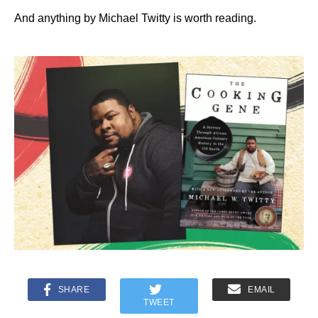
And anything by Michael Twitty is worth reading.
SHARE
EMAIL
TWEET