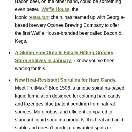
Bacon beer, on the other hand, could be something
even better.
Waffle House
, the
iconic
restaurant
chain, has teamed up with Georgia-
based brewery Oconee Brewing Company to offer
the first Waffle House-branded beer called Bacon &
Kegs.
A Gluten Free Oreo Is Finally Hitting Grocery
Store Shelves in January.
I know you’ve been
waiting for this.
New Heat-Resistant Spirulina for Hard Candy.
®
Meet FruitMax
Blue 1506, a unique spirulina-based
liquid formulation designed for coloring hard candy
and lozenges blue (patent pending) from natural
sources. More robust and efficient compared to
standard liquid spirulina products. It is heat and acid
stable and doesn’t produce unwanted spots or