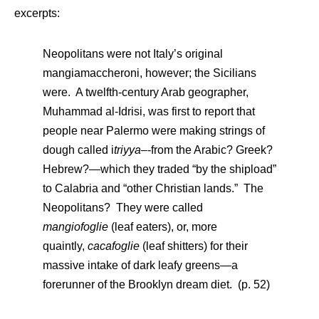
excerpts:
Neopolitans were not Italy’s original
mangiamaccheroni, however; the Sicilians
were. A twelfth-century Arab geographer,
Muhammad al-Idrisi, was first to report that
people near Palermo were making strings of
dough called i
triyya–
-from the Arabic? Greek?
Hebrew?—which they traded “by the shipload”
to Calabria and “other Christian lands.” The
Neopolitans? They were called
mangiofoglie
(leaf eaters), or, more
quaintly,
cacafoglie
(leaf shitters) for their
massive intake of dark leafy greens—a
forerunner of the Brooklyn dream diet. (p. 52)