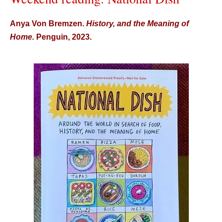
Anya Von Bremzen.
History, and the Meaning of
Home.
Penguin, 2023.