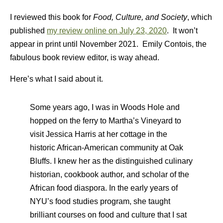
I reviewed this book for
Food, Culture, and Society
, which
published
my review online on July 23, 2020
. It won’t
appear in print until November 2021. Emily Contois, the
fabulous book review editor, is way ahead.
Here’s what I said about it.
Some years ago, I was in Woods Hole and
hopped on the ferry to Martha’s Vineyard to
visit Jessica Harris at her cottage in the
historic African-American community at Oak
Bluffs. I knew her as the distinguished culinary
historian, cookbook author, and scholar of the
African food diaspora. In the early years of
NYU’s food studies program, she taught
brilliant courses on food and culture that I sat