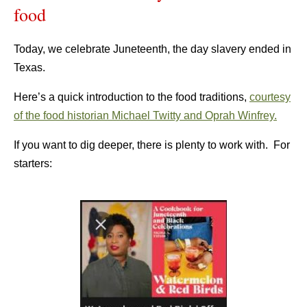
food
Today, we celebrate Juneteenth, the day slavery ended in
Texas.
Here’s a quick introduction to the food traditions,
courtesy
of the food historian Michael Twitty and Oprah Winfrey.
If you want to dig deeper, there is plenty to work with. For
starters: