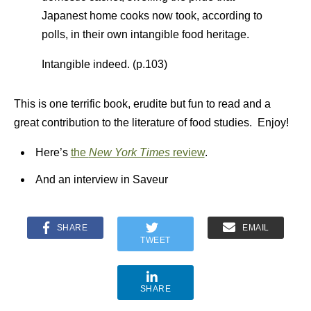
Japanest home cooks now took, according to
polls, in their own intangible food heritage.
Intangible indeed. (p.103)
This is one terrific book, erudite but fun to read and a
great contribution to the literature of food studies. Enjoy!
Here’s
the
New York Times
review
.
And an interview in Saveur
SHARE
EMAIL
TWEET
SHARE