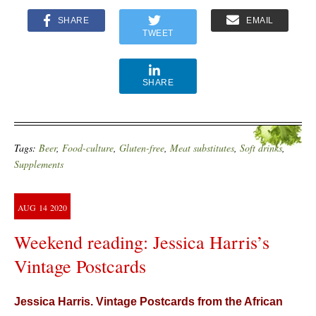
SHARE
EMAIL
TWEET
SHARE
Tags:
Beer
,
Food-culture
,
Gluten-free
,
Meat substitutes
,
Soft drinks
,
Supplements
AUG
14
2020
Weekend reading: Jessica Harris’s
Vintage Postcards
Jessica Harris. Vintage Postcards from the African