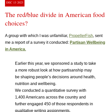
DEC
13
2023
The red/blue divide in American food
choices?
A group with which I was unfamiliar,
PropellerFish
, sent
me a report of a survey it conducted:
Partisan Wellbeing
in America.
Earlier this year, we sponsored a study to take
a more robust look at how partisanship may
be shaping people’s decisions around health,
nutrition and wellbeing.
We conducted a quantitative survey with
1,400 Americans across the country and
further engaged 450 of those respondents in
qualitative writing assignments.