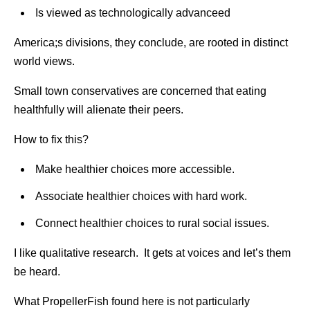
Is viewed as technologically advanceed
America;s divisions, they conclude, are rooted in distinct
world views.
Small town conservatives are concerned that eating
healthfully will alienate their peers.
How to fix this?
Make healthier choices more accessible.
Associate healthier choices with hard work.
Connect healthier choices to rural social issues.
I like qualitative research. It gets at voices and let’s them
be heard.
What PropellerFish found here is not particularly