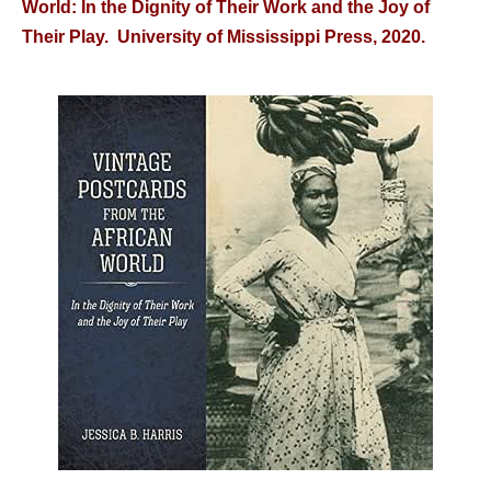
World: In the Dignity of Their Work and the Joy of
Their Play. University of Mississippi Press, 2020.