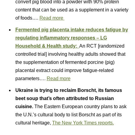
convert pig blood into a powder with 90% protein
content that can be used as a supplement in a variety
of foods….
Read more
Fermented pig placenta intake reduces fatigue by
regulating inflammatory responses – LG
Household & Health study:
An RCT [randomized
controlled trial] involving healthy adults showed that
the supplementation of fermented porcine (pig)
placental extract could improve fatigue-related
parameters….
Read more
Ukraine is trying to reclaim Borscht, its famous
beet soup that’s often attributed to Russian
cuisine.
The Eastern European country plans to ask
the U.N.’s cultural body to list Borscht as part of its
cultural heritage,
The New York Times reports.