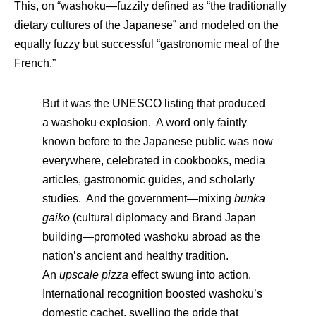
This, on “washoku—fuzzily defined as “the traditionally
dietary cultures of the Japanese” and modeled on the
equally fuzzy but successful “gastronomic meal of the
French.”
But it was the UNESCO listing that produced
a washoku explosion. A word only faintly
known before to the Japanese public was now
everywhere, celebrated in cookbooks, media
articles, gastronomic guides, and scholarly
studies. And the government—mixing
bunka
gaikō
(cultural diplomacy and Brand Japan
building—promoted washoku abroad as the
nation’s ancient and healthy tradition.
An
upscale pizza
effect swung into action.
International recognition boosted washoku’s
domestic cachet, swelling the pride that