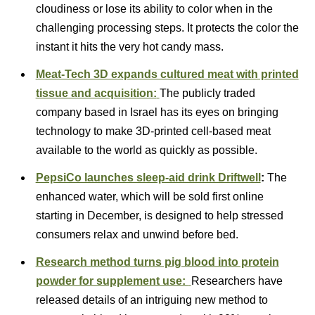
cloudiness or lose its ability to color when in the
challenging processing steps. It protects the color the
instant it hits the very hot candy mass.
Meat-Tech 3D expands cultured meat with printed
tissue and acquisition:
The publicly traded
company based in Israel has its eyes on bringing
technology to make 3D-printed cell-based meat
available to the world as quickly as possible.
PepsiCo launches sleep-aid drink Driftwell
:
The
enhanced water, which will be sold first online
starting in December, is designed to help stressed
consumers relax and unwind before bed.
Research method turns pig blood into protein
powder for supplement use:
Researchers have
released details of an intriguing new method to