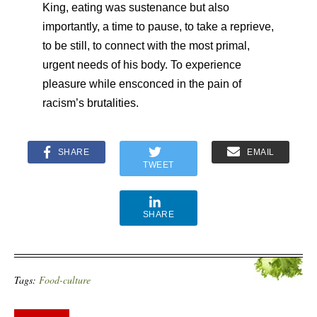
King, eating was sustenance but also
importantly, a time to pause, to take a reprieve,
to be still, to connect with the most primal,
urgent needs of his body. To experience
pleasure while ensconced in the pain of
racism’s brutalities.
SHARE
EMAIL
TWEET
SHARE
Tags:
Food-culture