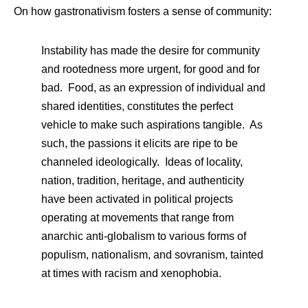
On how gastronativism fosters a sense of community:
Instability has made the desire for community
and rootedness more urgent, for good and for
bad. Food, as an expression of individual and
shared identities, constitutes the perfect
vehicle to make such aspirations tangible. As
such, the passions it elicits are ripe to be
channeled ideologically. Ideas of locality,
nation, tradition, heritage, and authenticity
have been activated in political projects
operating at movements that range from
anarchic anti-globalism to various forms of
populism, nationalism, and sovranism, tainted
at times with racism and xenophobia.