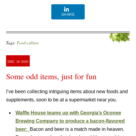
SHARE
Tags:
Food-culture
DEC
10
2020
Some odd items, just for fun
I’ve been collecting intriguing items about new foods and
supplements, soon to be at a supermarket near you.
Waffle House teams up with Georgia’s Oconee
Brewing Company to produce a bacon-flavored
beer:
Bacon and beer is a match made in heaven.