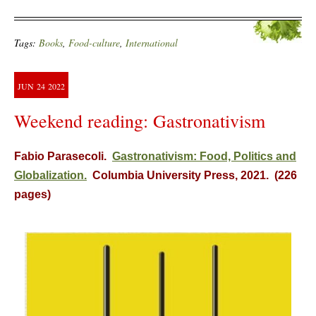
Tags:
Books
,
Food-culture
,
International
JUN
24
2022
Weekend reading: Gastronativism
Fabio Parasecoli.
Gastronativism: Food, Politics and
Globalization.
Columbia University Press, 2021. (226
pages)