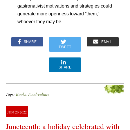
gastronativist motivations and strategies could
generate more openness toward “them,”
whoever they may be.
SHARE
EMAIL
TWEET
SHARE
Tags:
Books
,
Food-culture
JUN
20
2022
Juneteenth: a holiday celebrated with