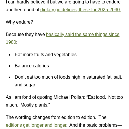
I can hardly believe it but we are going to have to endure
another round of
dietary guidelines, these for 2025-2030.
Why endure?
Because they have
basically said the same things since
1980
:
Eat more fruits and vegetables
Balance calories
Don’t eat too much of foods high in saturated fat, salt,
and sugar
As I am fond of quoting Michael Pollan: “Eat food. Not too
much. Mostly plants.”
The wording changes from edition to edition. The
editions get longer and longer
. And the basic problems—