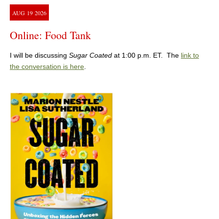
AUG
19
2026
Online: Food Tank
I will be discussing
Sugar Coated
at 1:00 p.m. ET. The
link to
the conversation is here
.