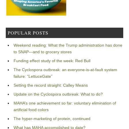
POPULAR POSTS
Weekend reading: What the Trump administration has done
to SNAP—and to grocery stores
Funding effect study of the week: Red Bull
The Cyclospora outbreak: an everyone-is-at-fault system
failure: “LettuceGate”
Setting the record straight: Calley Means
Update on the Cyclospora outbreak: What to do?
MAHA’s one achievement so far: voluntary elimination of
artificial food colors
The hyper-marketing of protein, continued
What has MAHA accomplished to date?