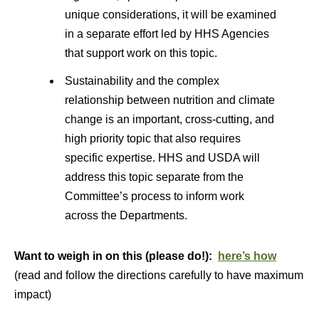
unique considerations, it will be examined
in a separate effort led by HHS Agencies
that support work on this topic.
Sustainability and the complex
relationship between nutrition and climate
change is an important, cross-cutting, and
high priority topic that also requires
specific expertise. HHS and USDA will
address this topic separate from the
Committee’s process to inform work
across the Departments.
Want to weigh in on this (please do!):
here’s how
(read and follow the directions carefully to have maximum
impact)