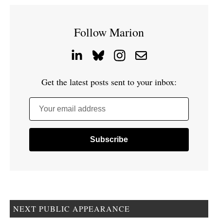
Follow Marion
Get the latest posts sent to your inbox:
Your email address
NEXT PUBLIC APPEARANCE