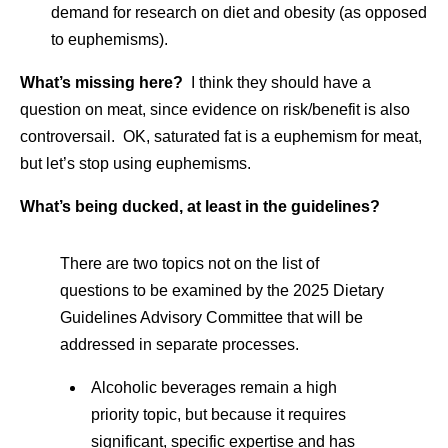
demand for research on diet and obesity (as opposed
to euphemisms).
What’s missing here?
I think they should have a
question on meat, since evidence on risk/benefit is also
controversail. OK, saturated fat is a euphemism for meat,
but let’s stop using euphemisms.
What’s being ducked, at least in the guidelines?
There are two topics not on the list of
questions to be examined by the 2025 Dietary
Guidelines Advisory Committee that will be
addressed in separate processes.
Alcoholic beverages remain a high
priority topic, but because it requires
significant, specific expertise and has