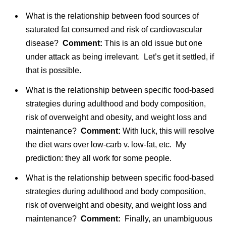
What is the relationship between food sources of
saturated fat consumed and risk of cardiovascular
disease?
Comment:
This is an old issue but one
under attack as being irrelevant. Let’s get it settled, if
that is possible.
What is the relationship between specific food-based
strategies during adulthood and body composition,
risk of overweight and obesity, and weight loss and
maintenance?
Comment:
With luck, this will resolve
the diet wars over low-carb v. low-fat, etc. My
prediction: they all work for some people.
What is the relationship between specific food-based
strategies during adulthood and body composition,
risk of overweight and obesity, and weight loss and
maintenance?
Comment:
Finally, an unambiguous