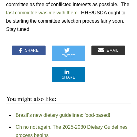
committee as free of conflicted interests as possible. The
last committee was rife with them
. HHS/USDA ought to
be starting the committee selection process fairly soon.
Stay tuned.
SHARE
EMAIL
TWEET
SHARE
You might also like:
Brazil’s new dietary guidelines: food-based!
Oh no not again. The 2025-2030 Dietary Guidelines
process begins