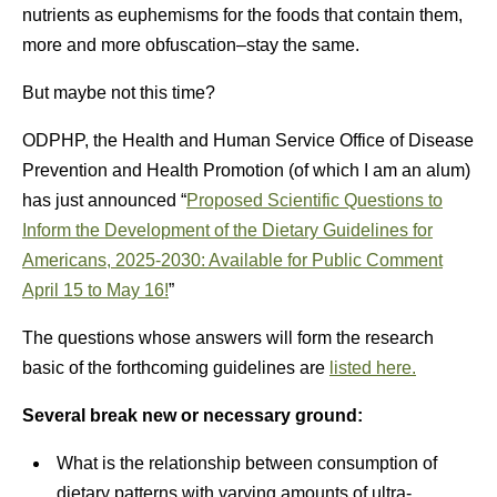
nutrients as euphemisms for the foods that contain them,
more and more obfuscation–stay the same.
But maybe not this time?
ODPHP, the Health and Human Service Office of Disease
Prevention and Health Promotion (of which I am an alum)
has just announced “
Proposed Scientific Questions to
Inform the Development of the Dietary Guidelines for
Americans, 2025-2030: Available for Public Comment
April 15 to May 16!
”
The questions whose answers will form the research
basic of the forthcoming guidelines are
listed here.
Several break new or necessary ground:
What is the relationship between consumption of
dietary patterns with varying amounts of ultra-