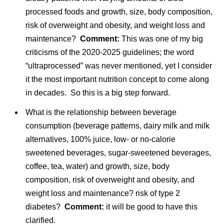
processed foods and growth, size, body composition,
risk of overweight and obesity, and weight loss and
maintenance?
Comment:
This was one of my big
criticisms of the 2020-2025 guidelines; the word
“ultraprocessed” was never mentioned, yet I consider
it the most important nutrition concept to come along
in decades. So this is a big step forward.
What is the relationship between beverage
consumption (beverage patterns, dairy milk and milk
alternatives, 100% juice, low- or no-calorie
sweetened beverages, sugar-sweetened beverages,
coffee, tea, water) and growth, size, body
composition, risk of overweight and obesity, and
weight loss and maintenance? risk of type 2
diabetes?
Comment:
it will be good to have this
clarified.