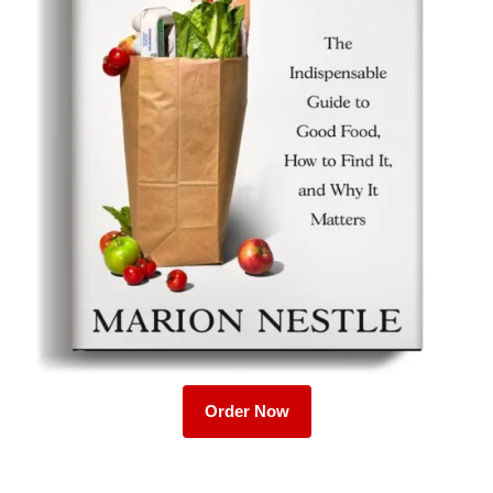
Order Now