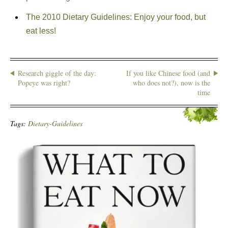
The 2010 Dietary Guidelines: Enjoy your food, but
eat less!
Research giggle of the day:
If you like Chinese food (and
Popeye was right?
who does not?), now is the
time
Tags:
Dietary-Guidelines