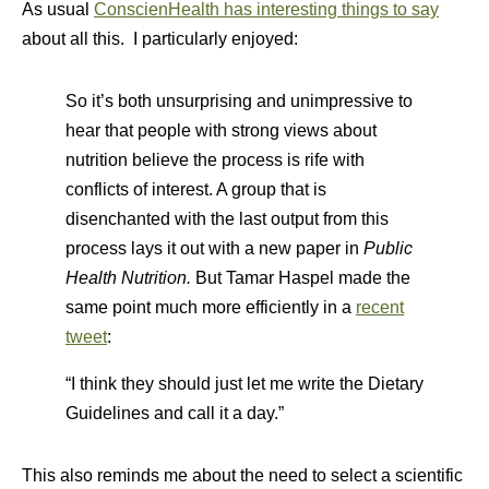
As usual
ConscienHealth has interesting things to say
about all this. I particularly enjoyed:
So it’s both unsurprising and unimpressive to
hear that people with strong views about
nutrition believe the process is rife with
conflicts of interest. A group that is
disenchanted with the last output from this
process lays it out with a new paper in
Public
Health Nutrition.
But Tamar Haspel made the
same point much more efficiently in a
recent
tweet
:
“I think they should just let me write the Dietary
Guidelines and call it a day.”
This also reminds me about the need to select a scientific