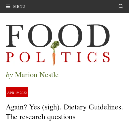
MENU
Sear
by
Marion Nestle
APR
19
2022
Again? Yes (sigh). Dietary Guidelines.
The research questions