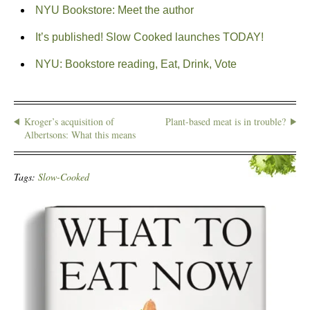
NYU Bookstore: Meet the author
It’s published! Slow Cooked launches TODAY!
NYU: Bookstore reading, Eat, Drink, Vote
Kroger’s acquisition of
Plant-based meat is in trouble?
Albertsons: What this means
Tags:
Slow-Cooked