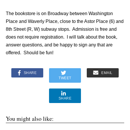
The bookstore is on Broadway between Washington
Place and Waverly Place, close to the Astor Place (6) and
8th Street (R, W) subway stops. Admission is free and
does not require registration. I will talk about the book,
answer questions, and be happy to sign any that are
offered. Should be fun!
SHARE
EMAIL
TWEET
SHARE
You might also like: