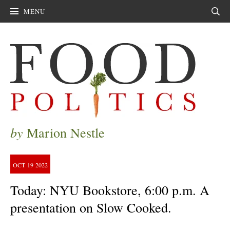
MENU
Sear
by
Marion Nestle
OCT
19
2022
Today: NYU Bookstore, 6:00 p.m. A
presentation on Slow Cooked.