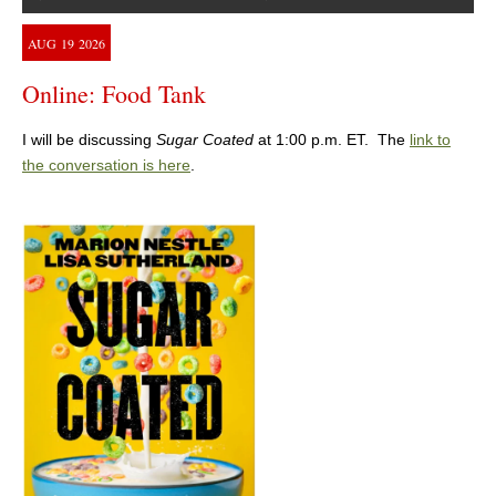
AUG
19
2026
Online: Food Tank
I will be discussing
Sugar Coated
at 1:00 p.m. ET. The
link to
the conversation is here
.