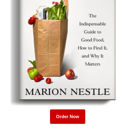
Order Now