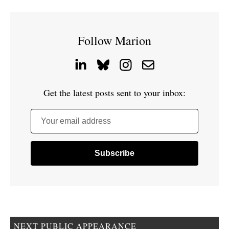
Follow Marion
Get the latest posts sent to your inbox:
Your email address
NEXT PUBLIC APPEARANCE