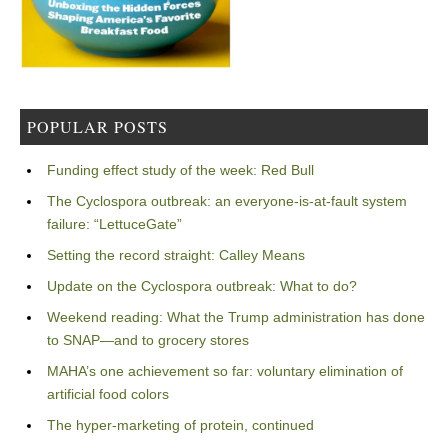
POPULAR POSTS
Funding effect study of the week: Red Bull
The Cyclospora outbreak: an everyone-is-at-fault system
failure: “LettuceGate”
Setting the record straight: Calley Means
Update on the Cyclospora outbreak: What to do?
Weekend reading: What the Trump administration has done
to SNAP—and to grocery stores
MAHA’s one achievement so far: voluntary elimination of
artificial food colors
The hyper-marketing of protein, continued