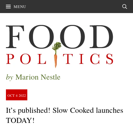
MENU
Sear
by
Marion Nestle
OCT
4
2022
It’s published! Slow Cooked launches
TODAY!