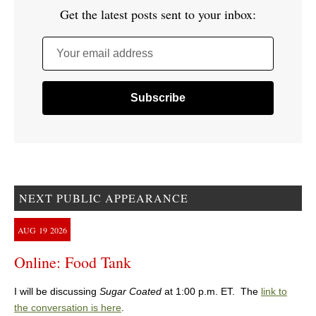
Get the latest posts sent to your inbox:
Your email address
NEXT PUBLIC APPEARANCE
AUG
19
2026
Online: Food Tank
I will be discussing
Sugar Coated
at 1:00 p.m. ET. The
link to
the conversation is here
.