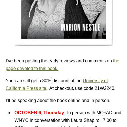
I’ve been posting the early reviews and comments on
the
page devoted to this book.
You can still get a 30% discount at the
University of
California Press site
. At checkout, use code 21W2240.
I’ll be speaking about the book online and in person.
OCTOBER 6, Thursday.
In person with MOFAD and
WNYC in conversation with Laura Shapiro. 7:00 to