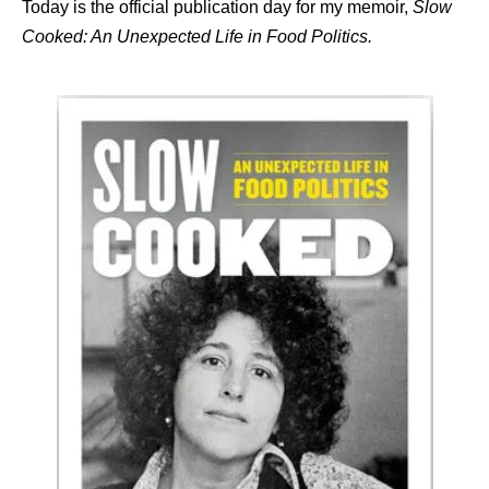
Today is the official publication day for my memoir,
Slow
Cooked: An Unexpected Life in Food Politics.