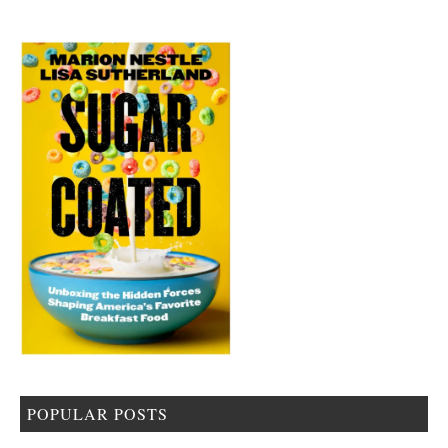
POPULAR POSTS