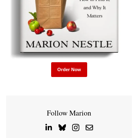
Order Now
Follow Marion