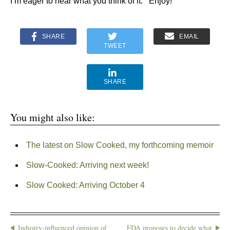
I’m eager to hear what you think of it. Enjoy!
SHARE
EMAIL
TWEET
SHARE
You might also like:
The latest on Slow Cooked, my forthcoming memoir
Slow-Cooked: Arriving next week!
Slow Cooked: Arriving October 4
Industry-influenced opinion of
FDA proposes to decide what