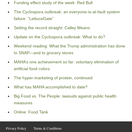
Funding effect study of the week: Red Bull
The Cyclospora outbreak: an everyone-is-at-fault system
failure: “LettuceGate”
Setting the record straight: Calley Means
Update on the Cyclospora outbreak: What to do?
Weekend reading: What the Trump administration has done
to SNAP—and to grocery stores
MAHA’s one achievement so far: voluntary elimination of
artificial food colors
The hyper-marketing of protein, continued
What has MAHA accomplished to date?
Big Food vs. The People: lawsuits against public health
measures
Online: Food Tank
Privacy Policy
Terms & Conditions