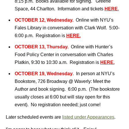
8:15 p.m. Books available for signing. Greene
Space, 44 Charlton. Information and tickets
HERE
.
OCTOBER 12, Wednesday.
Online with NYU’s
Fales Library in conversation with Clark Wolf. 5:00-
6:00 p.m. Registration is
HERE.
OCTOBER 13, Thursday.
Online with Hunter’s
Food Policy Center in conversation with Charles
Platkin, 9:30 to 10:30 a.m. Registration is
HERE.
OCTOBER 19, Wednesday
. In person at NYU’s
Bookstore, 726 Broadway @ Waverly: Meet the
Author and book signing. 6:00 p.m. (The bookstore
usually closes at 6:00 but will stay open for this
event). No registration needed; just come!
Later scheduled events are
listed under Appearances
.