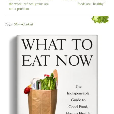
the week: refined grains are
foods are “healthy”
not a problem
Tags:
Slow-Cooked