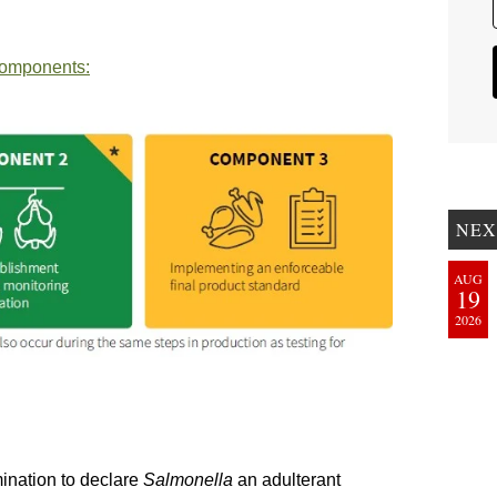
components:
NEX
AUG
19
2026
mination to declare
Salmonella
an adulterant