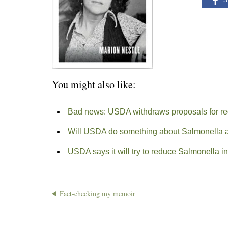
S
You might also like:
Bad news: USDA withdraws proposals for re
Will USDA do something about Salmonella at
USDA says it will try to reduce Salmonella 
Fact-checking my memoir