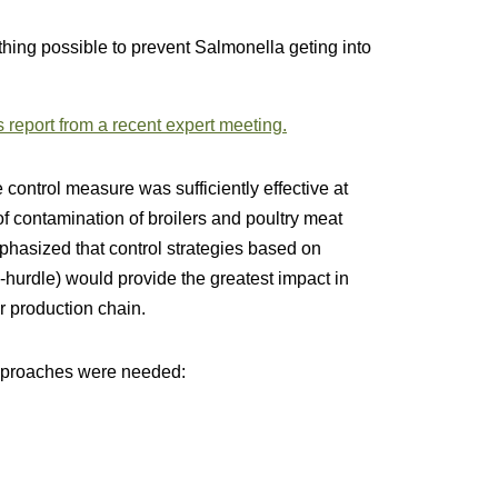
hing possible to prevent Salmonella geting into
 report from a recent expert meeting.
 control measure was sufficiently effective at
of contamination of broilers and poultry meat
phasized that control strategies based on
ti-hurdle) would provide the greatest impact in
r production chain.
 approaches were needed: