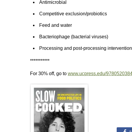
Antimicrobial
Competitive exclusion/probiotics
Feed and water
Bacteriophage (bacterial viruses)
Processing and post-processing interventio
***********
For 30% off, go to
www.ucpress.edu/978052038