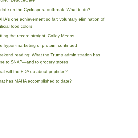
ilure: “LettuceGate”
date on the Cyclospora outbreak: What to do?
HA’s one achievement so far: voluntary elimination of
ificial food colors
tting the record straight: Calley Means
e hyper-marketing of protein, continued
ekend reading: What the Trump administration has
ne to SNAP—and to grocery stores
at will the FDA do about peptides?
at has MAHA accomplished to date?