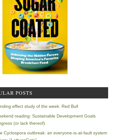
ULAR POSTS
nding effect study of the week: Red Bull
ekend reading: Sustainable Development Goals
ogress (or lack thereof)
e Cyclospora outbreak: an everyone-is-at-fault system