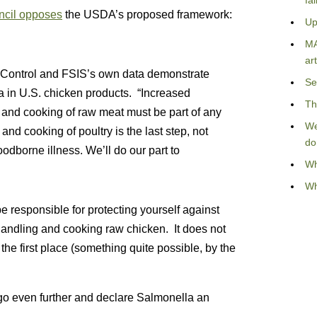
fa
ncil opposes
the USDA’s proposed framework:
Up
MA
art
e Control and FSIS’s own data demonstrate
Se
a in U.S. chicken products. “Increased
Th
and cooking of raw meat must be part of any
We
d cooking of poultry is the last step, not
do
 foodborne illness. We’ll do our part to
Wh
Wh
e responsible for protecting yourself against
handling and cooking raw chicken. It does not
 the first place (something quite possible, by the
 go even further and declare Salmonella an