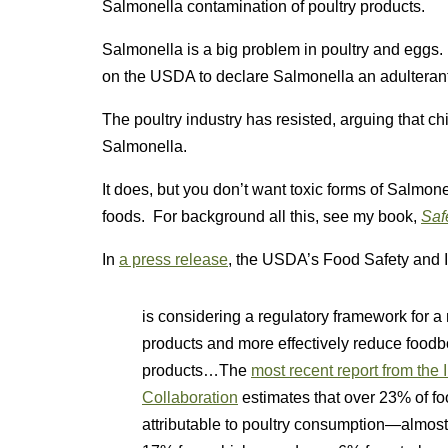
Salmonella contamination of poultry products.
Salmonella is a big problem in poultry and eggs
on the USDA to declare Salmonella an adulterant. 
The poultry industry has resisted, arguing that ch
Salmonella.
It does, but you don’t want toxic forms of Salmone
foods. For background all this, see my book,
Saf
In
a press release
, the USDA’s Food Safety and I
is considering a regulatory framework for a
products and more effectively reduce food
products…The
most recent report from the
Collaboration
estimates that over 23% of f
attributable to poultry consumption—almost