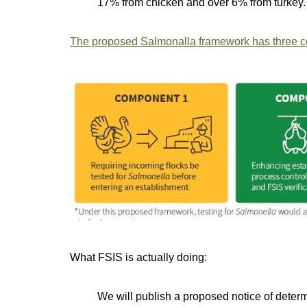
17% from chicken and over 6% from turkey.
The proposed Salmonalla framework has three 
What FSIS is actually doing:
We will publish a proposed notice of deter