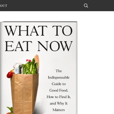
OUT
Search