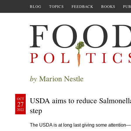
BLOG
TOPICS
FEEDBACK
BOOKS
PUB
by
Marion Nestle
USDA aims to reduce Salmonella 
OCT
27
step
2022
The USDA is at long last giving some attention—a 