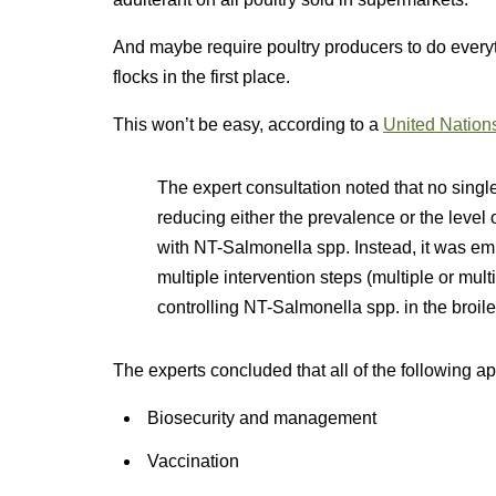
And maybe require poultry producers to do everyt
flocks in the first place.
This won’t be easy, according to a
United Nations
The expert consultation noted that no single
reducing either the prevalence or the level 
with NT-Salmonella spp. Instead, it was em
multiple intervention steps (multiple or mul
controlling NT-Salmonella spp. in the broile
The experts concluded that all of the following
Biosecurity and management
Vaccination