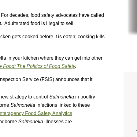
. For decades, food safety advocates have called
Adulterated food is illegal to sell.
icken gets cooked before it is eaten; cooking kills
lla in your kitchen where they can get into other
e Food: The Politics of Food Safety
.
nspection Service (FSIS) announces that it
 new strategy to control
Salmonella
in poultry
borne
Salmonella
infections linked to these
 Interagency Food Safety Analytics
oodborne
Salmonella
illnesses are