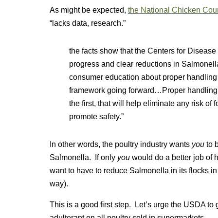
As might be expected,
the National Chicken Cou
“lacks data, research.”
the facts show that the Centers for Diseas
progress and clear reductions in Salmonell
consumer education about proper handling 
framework going forward…Proper handling an
the first, that will help eliminate any risk of
promote safety.”
In other words, the poultry industry wants
you
to b
Salmonella. If only
you
would do a better job of 
want to have to reduce Salmonella in its flocks in
way).
This is a good first step. Let’s urge the USDA to
adulterant on all poultry sold in supermarkets.