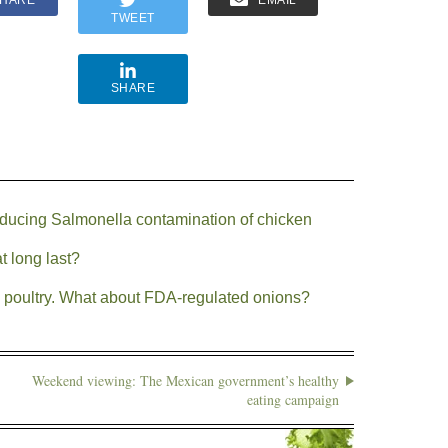
HARE
EMAIL
TWEET
SHARE
ducing Salmonella contamination of chicken
 long last?
in poultry. What about FDA-regulated onions?
Weekend viewing: The Mexican government’s healthy
eating campaign