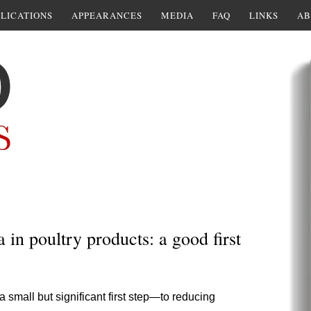
LICATIONS
APPEARANCES
MEDIA
FAQ
LINKS
AB
in poultry products: a good first
small but significant first step—to reducing