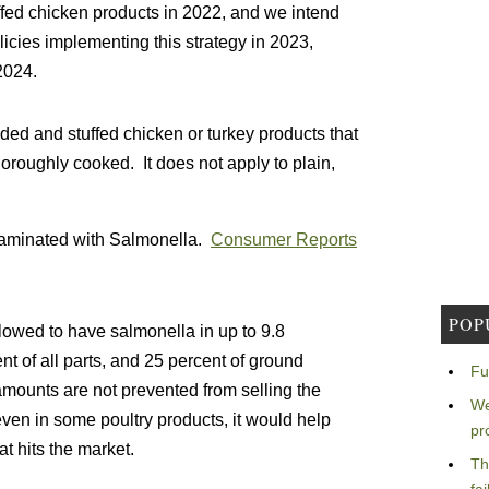
ffed chicken products in 2022, and we intend
licies implementing this strategy in 2023,
2024.
ded and stuffed chicken or turkey products that
horoughly cooked. It does not apply to plain,
ntaminated with Salmonella.
Consumer Reports
POP
allowed to have salmonella in up to 9.8
ent of all parts, and 25 percent of ground
Fu
mounts are not prevented from selling the
We
ven in some poultry products, it would help
pr
t hits the market.
Th