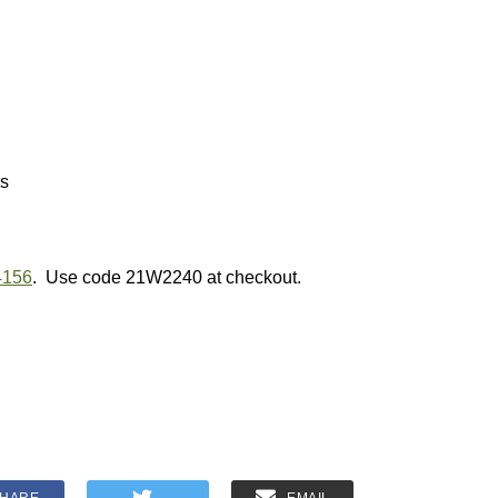
ns
4156
. Use code 21W2240 at checkout.