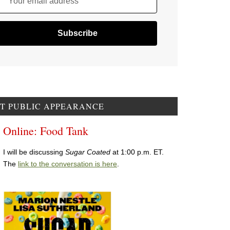
Your email address
T PUBLIC APPEARANCE
Online: Food Tank
I will be discussing
Sugar Coated
at 1:00 p.m. ET.
The
link to the conversation is here
.