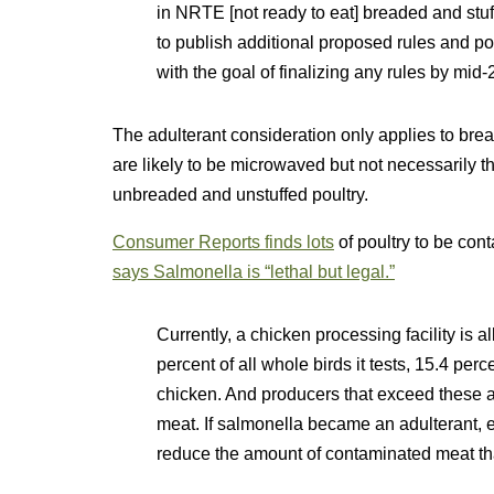
in NRTE [not ready to eat] breaded and stu
to publish additional proposed rules and po
with the goal of finalizing any rules by mid-
The adulterant consideration only applies to brea
are likely to be microwaved but not necessarily t
unbreaded and unstuffed poultry.
Consumer Reports finds lots
of poultry to be co
says Salmonella is “lethal but legal.”
Currently, a chicken processing facility is 
percent of all whole birds it tests, 15.4 perc
chicken. And producers that exceed these a
meat. If salmonella became an adulterant, e
reduce the amount of contaminated meat tha