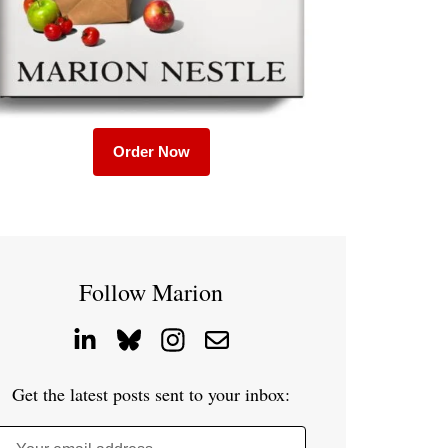
Order Now
Follow Marion
Get the latest posts sent to your inbox: