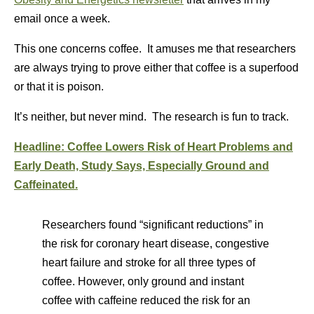
email once a week.
This one concerns coffee. It amuses me that researchers
are always trying to prove either that coffee is a superfood
or that it is poison.
It’s neither, but never mind. The research is fun to track.
Headline: Coffee Lowers Risk of Heart Problems and
Early Death, Study Says, Especially Ground and
Caffeinated.
Researchers found “significant reductions” in
the risk for coronary heart disease, congestive
heart failure and stroke for all three types of
coffee. However, only ground and instant
coffee with caffeine reduced the risk for an