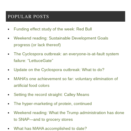
POPULAR POSTS
Funding effect study of the week: Red Bull
Weekend reading: Sustainable Development Goals
progress (or lack thereof)
The Cyclospora outbreak: an everyone-is-at-fault system
failure: “LettuceGate”
Update on the Cyclospora outbreak: What to do?
MAHA’s one achievement so far: voluntary elimination of
artificial food colors
Setting the record straight: Calley Means
The hyper-marketing of protein, continued
Weekend reading: What the Trump administration has done
to SNAP—and to grocery stores
What has MAHA accomplished to date?