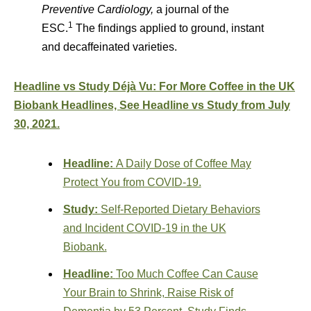
Preventive Cardiology,
a journal of the
1
ESC.
The findings applied to ground, instant
and decaffeinated varieties.
Headline vs Study Déjà Vu: For More Coffee in the UK
Biobank Headlines, See Headline vs Study from July
30, 2021.
Headline:
A Daily Dose of Coffee May
Protect You from COVID-19.
Study:
Self-Reported Dietary Behaviors
and Incident COVID-19 in the UK
Biobank.
Headline:
Too Much Coffee Can Cause
Your Brain to Shrink, Raise Risk of