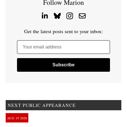
Follow Marion
Get the latest posts sent to your inbox:
Your email address
NEXT PUBLIC APPEARANCE
AUG
19
2026