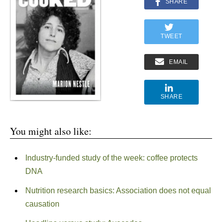
SHARE
TWEET
EMAIL
SHARE
You might also like:
Industry-funded study of the week: coffee protects
DNA
Nutrition research basics: Association does not equal
causation