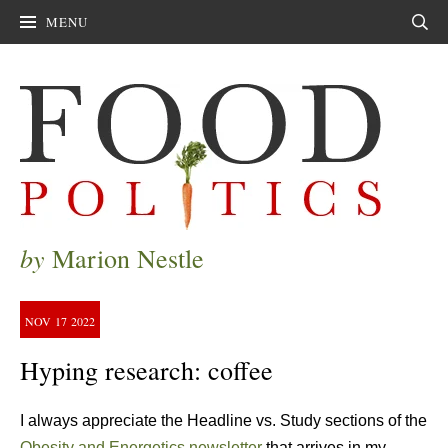
MENU
Sear
by
Marion Nestle
NOV
17
2022
Hyping research: coffee
I always appreciate the Headline vs. Study sections of the
Obesity and Energetics newsletter
that arrives in my