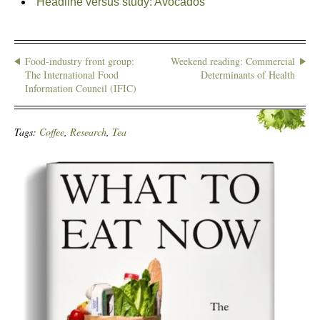
Headline versus study: Avocados
Food-industry front group:
Weekend reading: Commercial
The International Food
Determinants of Health
Information Council (IFIC)
Tags:
Coffee
,
Research
,
Tea