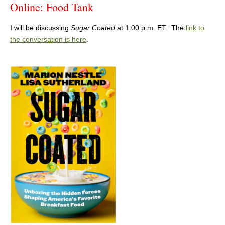
Online: Food Tank
I will be discussing
Sugar Coated
at 1:00 p.m. ET. The
link to
the conversation is here
.