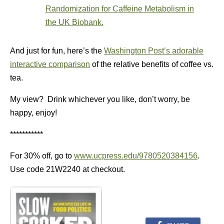
Randomization for Caffeine Metabolism in
the UK Biobank.
And just for fun, here’s the
Washington Post’s adorable
interactive comparison
of the relative benefits of coffee vs.
tea.
My view? Drink whichever you like, don’t worry, be
happy, enjoy!
***********
For 30% off, go to
www.ucpress.edu/9780520384156
.
Use code 21W2240 at checkout.