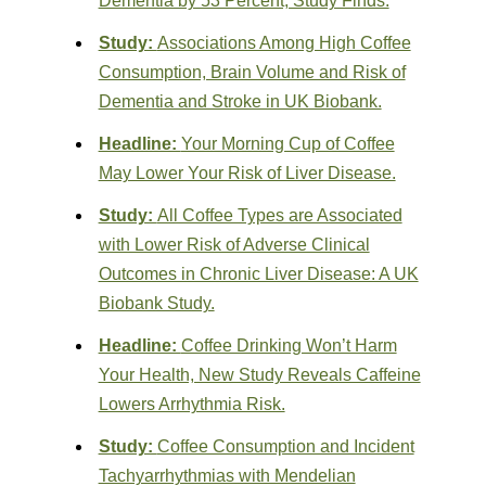
Dementia by 53 Percent, Study Finds.
Study:
Associations Among High Coffee
Consumption, Brain Volume and Risk of
Dementia and Stroke in UK Biobank.
Headline:
Your Morning Cup of Coffee
May Lower Your Risk of Liver Disease.
Study:
All Coffee Types are Associated
with Lower Risk of Adverse Clinical
Outcomes in Chronic Liver Disease: A UK
Biobank Study.
Headline:
Coffee Drinking Won’t Harm
Your Health, New Study Reveals Caffeine
Lowers Arrhythmia Risk.
Study:
Coffee Consumption and Incident
Tachyarrhythmias with Mendelian