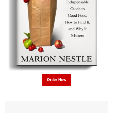
Order Now