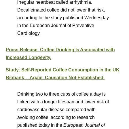
irregular heartbeat called arrhythmia.
Decaffeinated coffee did not lower that risk,
according to the study published Wednesday
in the European Journal of Preventive
Cardiology.
Press-Release: Coffee Drinking Is Associated with
Increased Longevity.
Study: Self-Reported Coffee Consumption in the UK
Biobank… Again. Causation Not Established.
Drinking two to three cups of coffee a day is
linked with a longer lifespan and lower risk of
cardiovascular disease compared with
avoiding coffee, according to research
published today in the
European Journal of