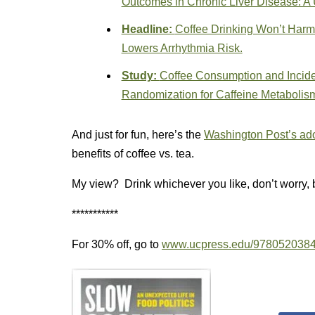
Outcomes in Chronic Liver Disease: A
Headline:
Coffee Drinking Won’t Harm
Lowers Arrhythmia Risk.
Study:
Coffee Consumption and Incide
Randomization for Caffeine Metabolis
And just for fun, here’s the
Washington Post’s ado
benefits of coffee vs. tea.
My view? Drink whichever you like, don’t worry, 
***********
For 30% off, go to
www.ucpress.edu/978052038