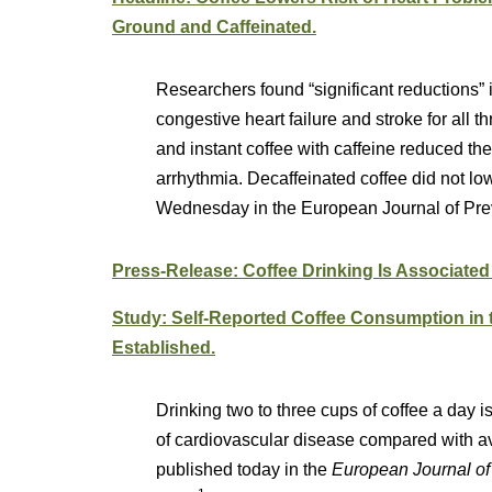
Ground and Caffeinated.
Researchers found “significant reductions” i
congestive heart failure and stroke for all 
and instant coffee with caffeine reduced the 
arrhythmia. Decaffeinated coffee did not low
Wednesday in the European Journal of Pre
Press-Release: Coffee Drinking Is Associated
Study: Self-Reported Coffee Consumption in
Established.
Drinking two to three cups of coffee a day is
of cardiovascular disease compared with av
published today in the
European Journal of