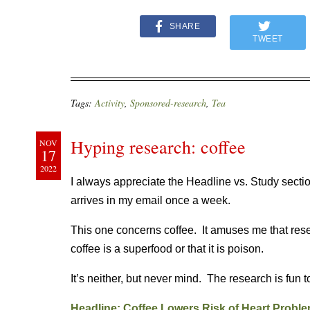
SHARE
TWEET
Tags:
Activity
,
Sponsored-research
,
Tea
Hyping research: coffee
NOV
17
2022
I always appreciate the Headline vs. Study secti
arrives in my email once a week.
This one concerns coffee. It amuses me that resea
coffee is a superfood or that it is poison.
It’s neither, but never mind. The research is fun to
Headline: Coffee Lowers Risk of Heart Proble