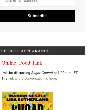
Your email address
T PUBLIC APPEARANCE
Online: Food Tank
I will be discussing
Sugar Coated
at 1:00 p.m. ET.
The
link to the conversation is here
.