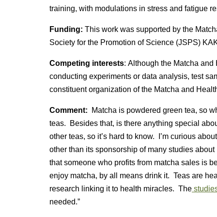
training, with modulations in stress and fatigue
Funding:
This work was supported by the Matc
Society for the Promotion of Science (JSPS) KAK
Competing interests
: Although the Matcha and
conducting experiments or data analysis, test sa
constituent organization of the Matcha and Heal
Comment:
Matcha is powdered green tea, so wha
teas. Besides that, is there anything special a
other teas, so it’s hard to know. I’m curious about
other than its sponsorship of many studies about 
that someone who profits from matcha sales is behi
enjoy matcha, by all means drink it. Teas are h
research linking it to health miracles. The
studies
needed.”