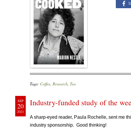
S
Tags:
Coffee
,
Research
,
Tea
Industry-funded study of the wee
SEP
20
2021
A sharp-eyed reader, Paula Rochelle, sent me thi
industry sponsorship. Good thinking!