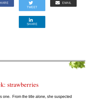
HARE
EMAIL
TWEET
SHARE
k: strawberries
s one. From the title alone, she suspected