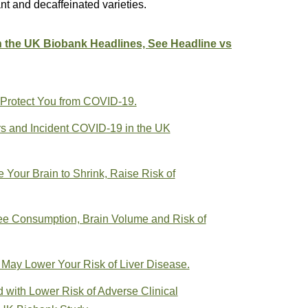
nt and decaffeinated varieties.
n the UK Biobank Headlines, See Headline vs
 Protect You from COVID-19.
rs and Incident COVID-19 in the UK
Your Brain to Shrink, Raise Risk of
ee Consumption, Brain Volume and Risk of
 May Lower Your Risk of Liver Disease.
d with Lower Risk of Adverse Clinical