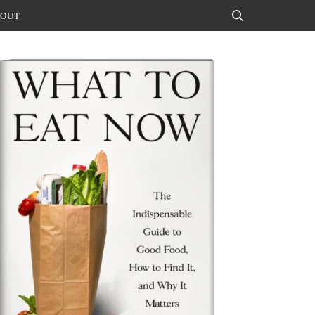
OUT
Search