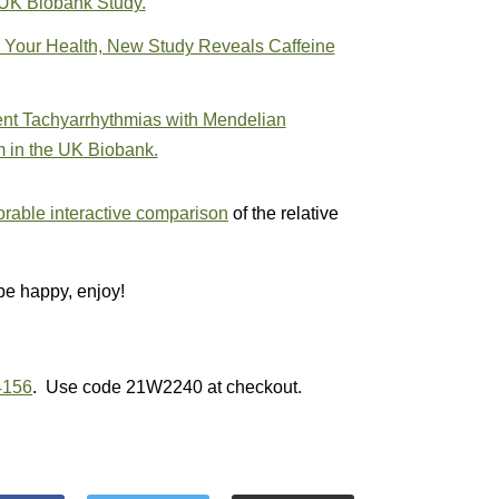
 UK Biobank Study.
 Your Health, New Study Reveals Caffeine
nt Tachyarrhythmias with Mendelian
m in the UK Biobank.
rable interactive comparison
of the relative
be happy, enjoy!
4156
. Use code 21W2240 at checkout.