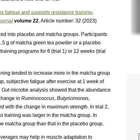
 fatigue and supports resistance training-
ournal
volume
22
, Article number:
32
(
2023
)
ed into placebo and matcha groups. Participants
.5 g of matcha green tea powder or a placebo
ining programs for 8 (trial 1) or 12 weeks (trial
raining tended to increase more in the matcha group
p, subjective fatigue after exercise at 1 week of
up. Gut microbe analysis showed that the abundance
 change in
Ruminococcus
,
Butyricimonas
,
d with the change in maximum strength. In trial 2,
 training was larger in the matcha group. In
 the matcha group than that in the placebo group.
everages may help in muscle adaptation to