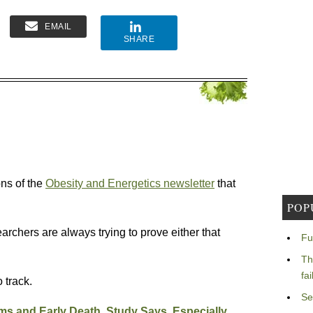
EMAIL
SHARE
ons of the
Obesity and Energetics newsletter
that
POP
rchers are always trying to prove either that
Fu
Th
fa
 track.
Se
ms and Early Death, Study Says, Especially