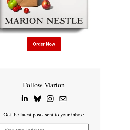
Order Now
Follow Marion
Get the latest posts sent to your inbox: