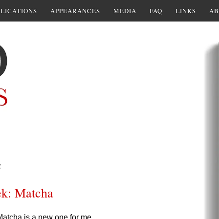
LICATIONS
APPEARANCES
MEDIA
FAQ
LINKS
AB
a
ek: Matcha
atcha is a new one for me.