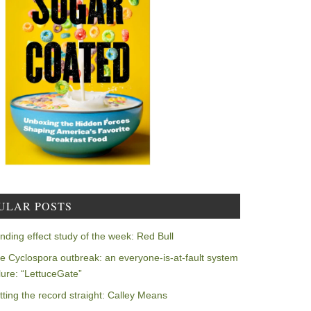
ULAR POSTS
nding effect study of the week: Red Bull
e Cyclospora outbreak: an everyone-is-at-fault system
ilure: “LettuceGate”
tting the record straight: Calley Means