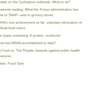
date on the Cyclospora outbreak: What to do?
ekend reading: What the Trump administration has
ne to SNAP—and to grocery stores
HA’s one achievement so far: voluntary elimination of
ificial food colors
e hyper-marketing of protein, continued
at has MAHA accomplished to date?
g Food vs. The People: lawsuits against public health
asures
line: Food Tank