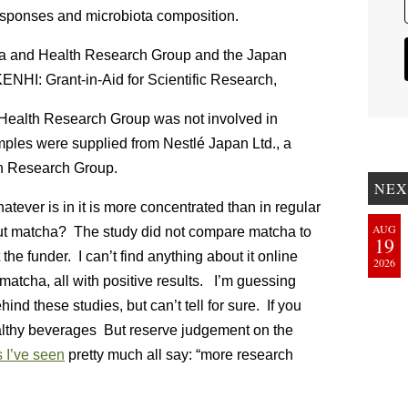
 responses and microbiota composition.
ha and Health Research Group and the Japan
ENHI: Grant-in-Aid for Scientific Research,
 Health Research Group was not involved in
mples were supplied from Nestlé Japan Ltd., a
th Research Group.
NEX
tever is in it is more concentrated than in regular
AUG
bout matcha? The study did not compare matcha to
19
 the funder. I can’t find anything about it online
2026
matcha, all with positive results. I’m guessing
nd these studies, but can’t tell for sure. If you
ealthy beverages But reserve judgement on the
 I’ve seen
pretty much all say: “more research