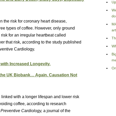
Up
We
do
n the risk for coronary heart disease,
MA
three types of coffee. However, only ground
art
risk for an irregular heartbeat called
Th
er that risk, according to the study published
Wh
ventive Cardiology.
Bi
me
 with Increased Longevity.
On
 the UK Biobank… Again. Causation Not
 linked with a longer lifespan and lower risk
oiding coffee, according to research
 Preventive Cardiology,
a journal of the