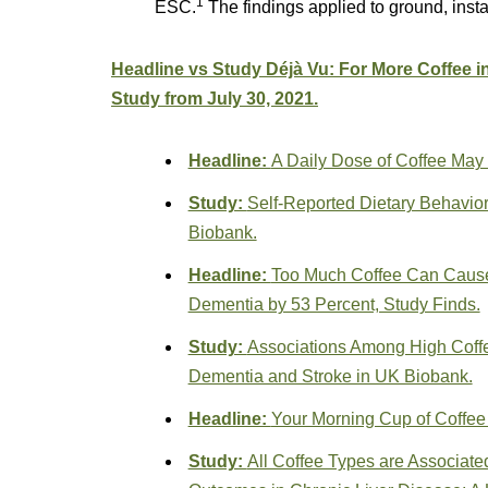
1
ESC.
The findings applied to ground, insta
Headline vs Study Déjà Vu: For More Coffee i
Study from July 30, 2021.
Headline:
A Daily Dose of Coffee May
Study:
Self-Reported Dietary Behavio
Biobank.
Headline:
Too Much Coffee Can Cause 
Dementia by 53 Percent, Study Finds.
Study:
Associations Among High Coff
Dementia and Stroke in UK Biobank.
Headline:
Your Morning Cup of Coffee
Study:
All Coffee Types are Associate