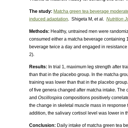
The study:
Matcha green tea beverage moderates
induced adaptation
. Shigeta M, et al.
Nutrition J
Methods:
Healthy, untrained men were randomiz
consumed either a matcha beverage containing 1
beverage twice a day and engaged in resistance tra
2).
Results:
In trial 1, maximum leg strength after t
than that in the placebo group. In the matcha grou
training was lower than that in the placebo gro
of five genera changed after matcha intake. The
and
Oscillospira
compositions positively correlate
the change in skeletal muscle mass in response to
addition, the salivary cortisol level was lower in
Conclusion:
Daily intake of matcha green tea b