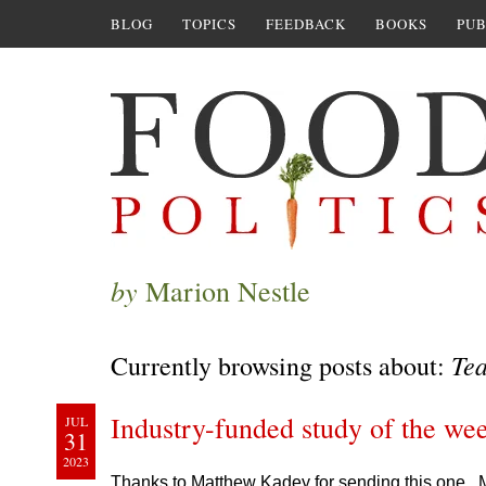
BLOG
TOPICS
FEEDBACK
BOOKS
PUB
by
Marion Nestle
Te
Currently browsing posts about:
Industry-funded study of the we
JUL
31
2023
Thanks to Matthew Kadey for sending this one. M