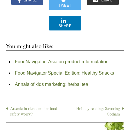
SHARE
EMAIL
TWEET
SHARE
You might also like:
FoodNavigator–Asia on product reformulation
Food Navigator Special Edition: Healthy Snacks
Annals of kids marketing: herbal tea
Arsenic in rice: another food
Holiday reading: Savoring
safety worry?
Gotham