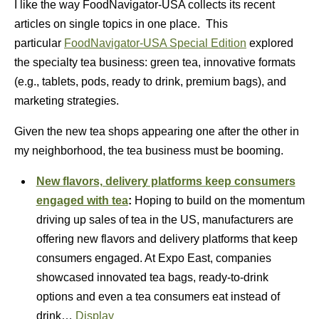
I like the way FoodNavigator-USA collects its recent
articles on single topics in one place. This
particular
FoodNavigator-USA Special Edition
explored
the specialty tea business: green tea, innovative formats
(e.g., tablets, pods, ready to drink, premium bags), and
marketing strategies.
Given the new tea shops appearing one after the other in
my neighborhood, the tea business must be booming.
New flavors, delivery platforms keep consumers
engaged with tea
:
Hoping to build on the momentum
driving up sales of tea in the US, manufacturers are
offering new flavors and delivery platforms that keep
consumers engaged. At Expo East, companies
showcased innovated tea bags, ready-to-drink
options and even a tea consumers eat instead of
drink…
Display