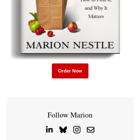
Order Now
Follow Marion