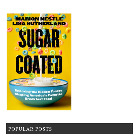
POPULAR POSTS