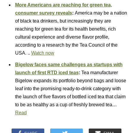
More Americans are reaching for green tea,
consumer survey reveals
:
America may be a nation
of black tea drinkers, but increasingly they are
reaching for green tea for its health benefits, rich
cultural experience and diverse flavor profile,
according to a research by the Tea Council of the
USA. ..
Watch now
Bigelow faces same challenges as startups with
launch of first RTD iced teas
:
Tea manufacturer
Bigelow expands its portfolio beyond bags and loose
leaf into the promising ready-to-drink category with
the launch of five flavors of bottled iced tea that claim
to be as healthy as a cup of freshly brewed tea…
Read