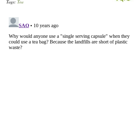
Tags:
Tea