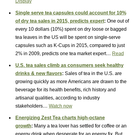
Display
Single serve tea capsules could account for 10%
of dry tea sales in 2015, predicts expert
:
One out of
every 10 dollars (10%) spent on dry loose or bagged
tea leaves in the US will be spent on single-serve
capsules such as K-Cups in 2015, compared to just
2% in 2009, predicts one tea market expert…
Read
U.S. tea sales climb as consumers seek healthy
drinks & new flavors
:
Sales of tea in the U.S. are
growing quickly as more Americans are drawn to the
beverage for its health benefits, rich history and
artisanal qualities, according to industry
stakeholders…
Watch now
Energizing Zest Tea charts high-octane
growth
:
Many a tea lover has settled for coffee or an
energy drink when desperate for an energy fix. But