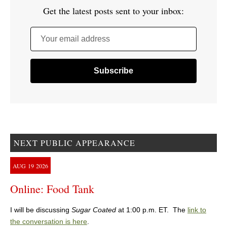
Get the latest posts sent to your inbox:
Your email address
NEXT PUBLIC APPEARANCE
AUG
19
2026
Online: Food Tank
I will be discussing
Sugar Coated
at 1:00 p.m. ET. The
link to
the conversation is here
.