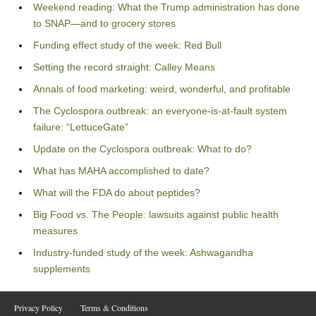
Weekend reading: What the Trump administration has done
to SNAP—and to grocery stores
Funding effect study of the week: Red Bull
Setting the record straight: Calley Means
Annals of food marketing: weird, wonderful, and profitable
The Cyclospora outbreak: an everyone-is-at-fault system
failure: “LettuceGate”
Update on the Cyclospora outbreak: What to do?
What has MAHA accomplished to date?
What will the FDA do about peptides?
Big Food vs. The People: lawsuits against public health
measures
Industry-funded study of the week: Ashwagandha
supplements
Privacy Policy
Terms & Conditions