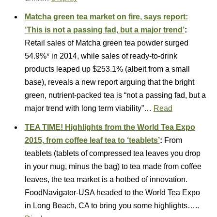
Matcha green tea market on fire, says report:
‘This is not a passing fad, but a major trend’
:
Retail sales of Matcha green tea powder surged
54.9%* in 2014, while sales of ready-to-drink
products leaped up $253.1% (albeit from a small
base), reveals a new report arguing that the bright
green, nutrient-packed tea is “not a passing fad, but a
major trend with long term viability”…
Read
TEA TIME! Highlights from the World Tea Expo
2015, from coffee leaf tea to ‘teablets’
:
From
teablets (tablets of compressed tea leaves you drop
in your mug, minus the bag) to tea made from coffee
leaves, the tea market is a hotbed of innovation.
FoodNavigator-USA headed to the World Tea Expo
in Long Beach, CA to bring you some highlights…..