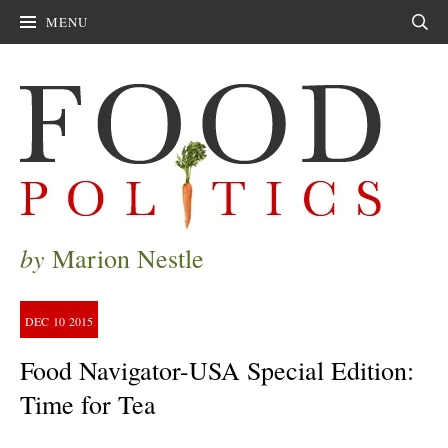
MENU
Sear
by
Marion Nestle
DEC
10
2015
Food Navigator-USA Special Edition:
Time for Tea