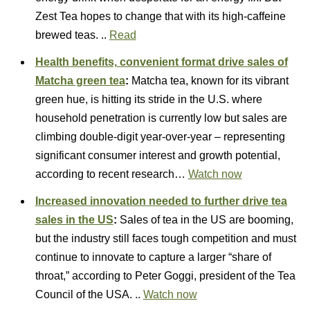
Zest Tea hopes to change that with its high-caffeine
brewed teas. ..
Read
Health benefits, convenient format drive sales of
Matcha green tea
:
Matcha tea, known for its vibrant
green hue, is hitting its stride in the U.S. where
household penetration is currently low but sales are
climbing double-digit year-over-year – representing
significant consumer interest and growth potential,
according to recent research…
Watch now
Increased innovation needed to further drive tea
sales in the US
:
Sales of tea in the US are booming,
but the industry still faces tough competition and must
continue to innovate to capture a larger “share of
throat,” according to Peter Goggi, president of the Tea
Council of the USA. ..
Watch now