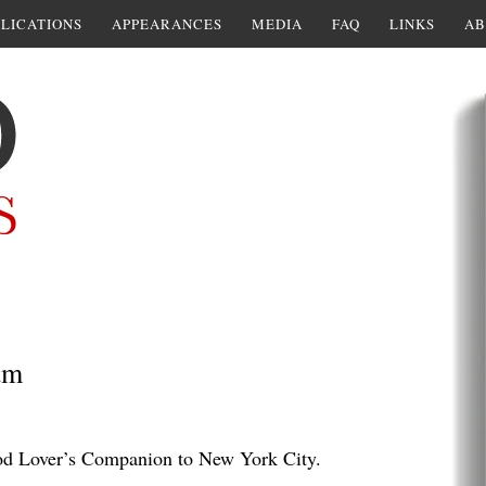
LICATIONS
APPEARANCES
MEDIA
FAQ
LINKS
AB
am
d Lover’s Companion to New York City.