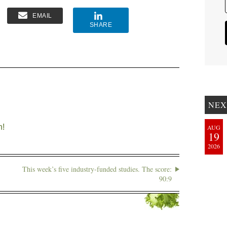
EMAIL
SHARE
NEX
n!
AUG
19
2026
This week’s five industry-funded studies. The score:
90:9