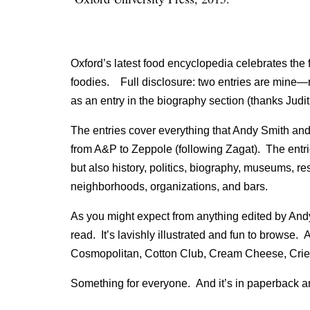
Oxford’s latest food encyclopedia celebrates the 
foodies. Full disclosure: two entries are mine—
as an entry in the biography section (thanks Judi
The entries cover everything that Andy Smith and 
from A&P to Zeppole (following Zagat). The entri
but also history, politics, biography, museums, res
neighborhoods, organizations, and bars.
As you might expect from anything edited by Andy 
read. It’s lavishly illustrated and fun to browse. 
Cosmopolitan, Cotton Club, Cream Cheese, Crie
Something for everyone. And it’s in paperback a