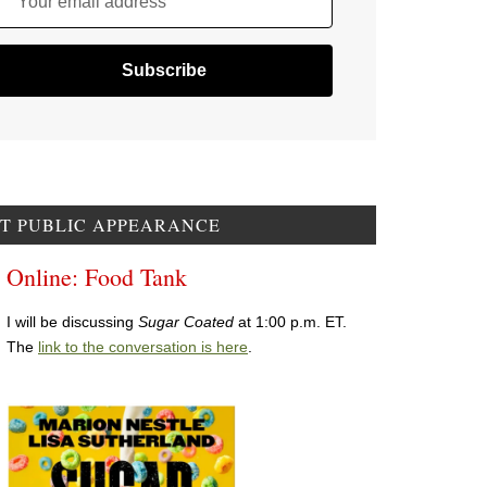
Your email address
T PUBLIC APPEARANCE
Online: Food Tank
I will be discussing
Sugar Coated
at 1:00 p.m. ET.
The
link to the conversation is here
.