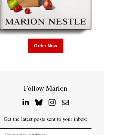
Order Now
Follow Marion
Get the latest posts sent to your inbox: