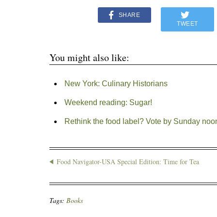
SHARE
TWEET
You might also like:
New York: Culinary Historians
Weekend reading: Sugar!
Rethink the food label? Vote by Sunday noo
Food Navigator-USA Special Edition: Time for Tea
Tags:
Books