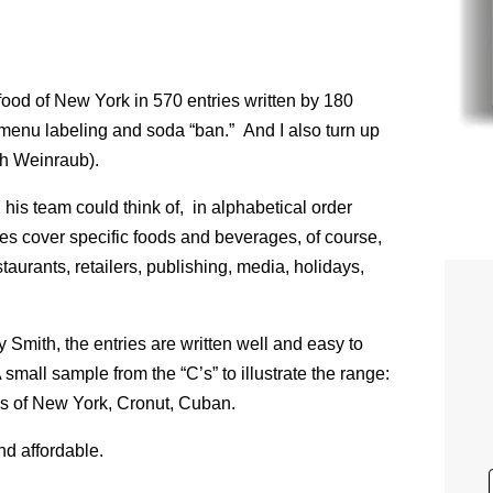
food of New York in 570 entries written by 180
menu labeling and soda “ban.” And I also turn up
th Weinraub).
his team could think of, in alphabetical order
es cover specific foods and beverages, of course,
taurants, retailers, publishing, media, holidays,
Smith, the entries are written well and easy to
A small sample from the “C’s” to illustrate the range:
s of New York, Cronut, Cuban.
nd affordable.