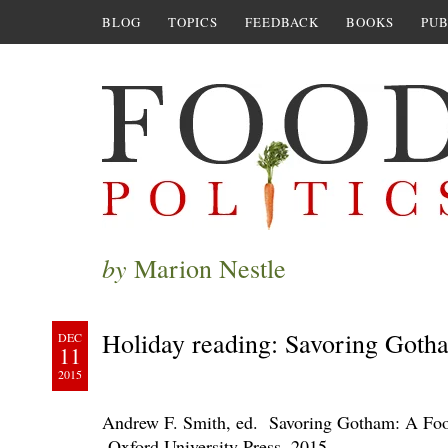
BLOG
TOPICS
FEEDBACK
BOOKS
PUB
by
Marion Nestle
Holiday reading: Savoring Goth
DEC
11
2015
Andrew F. Smith, ed. Savoring Gotham: A Foo
Oxford University Press, 2015.