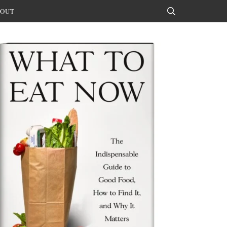
OUT
Search