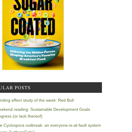
ULAR POSTS
nding effect study of the week: Red Bull
ekend reading: Sustainable Development Goals
ogress (or lack thereof)
e Cyclospora outbreak: an everyone-is-at-fault system