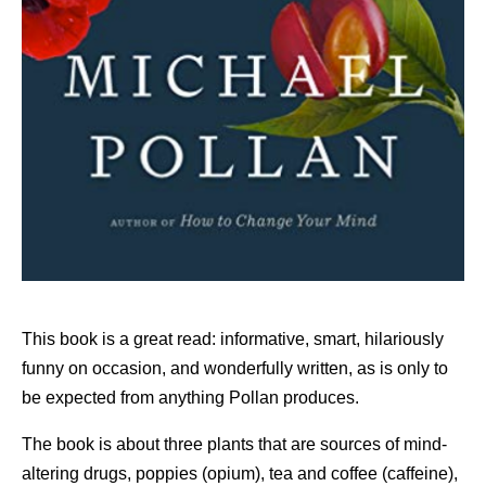
This book is a great read: informative, smart, hilariously
funny on occasion, and wonderfully written, as is only to
be expected from anything Pollan produces.
The book is about three plants that are sources of mind-
altering drugs, poppies (opium), tea and coffee (caffeine),