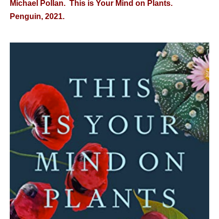
Michael Pollan. This is Your Mind on Plants.
Penguin, 2021.