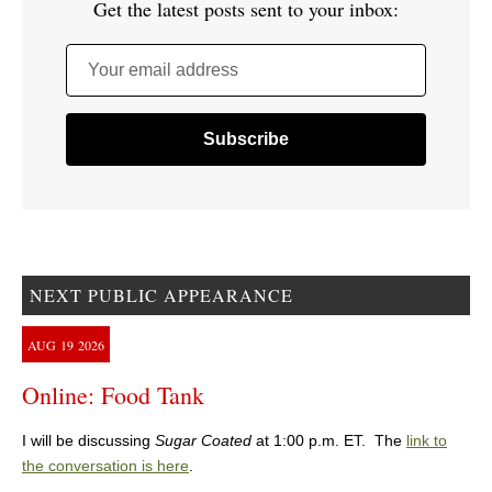
Get the latest posts sent to your inbox:
Your email address
NEXT PUBLIC APPEARANCE
AUG
19
2026
Online: Food Tank
I will be discussing
Sugar Coated
at 1:00 p.m. ET. The
link to
the conversation is here
.