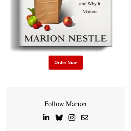
Order Now
Follow Marion