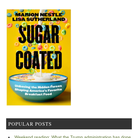
POPULAR POSTS
Weekend reading: What the Trump administration has done