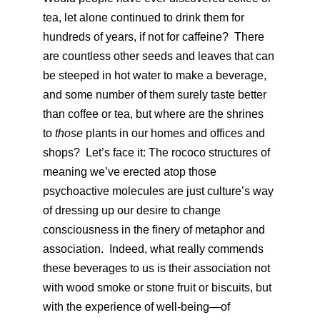
tea, let alone continued to drink them for
hundreds of years, if not for caffeine? There
are countless other seeds and leaves that can
be steeped in hot water to make a beverage,
and some number of them surely taste better
than coffee or tea, but where are the shrines
to
those
plants in our homes and offices and
shops? Let’s face it: The rococo structures of
meaning we’ve erected atop those
psychoactive molecules are just culture’s way
of dressing up our desire to change
consciousness in the finery of metaphor and
association. Indeed, what really commends
these beverages to us is their association not
with wood smoke or stone fruit or biscuits, but
with the experience of well-being—of