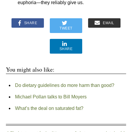
euphoria—they reliably give us.
SHARE
EMAIL
TWEET
SHARE
You might also like:
Do dietary guidelines do more harm than good?
Michael Pollan talks to Bill Moyers
What’s the deal on saturated fat?