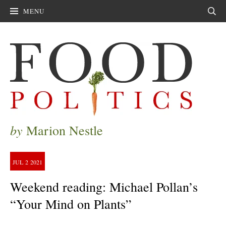
MENU
Sear
by
Marion Nestle
JUL
2
2021
Weekend reading: Michael Pollan’s
“Your Mind on Plants”