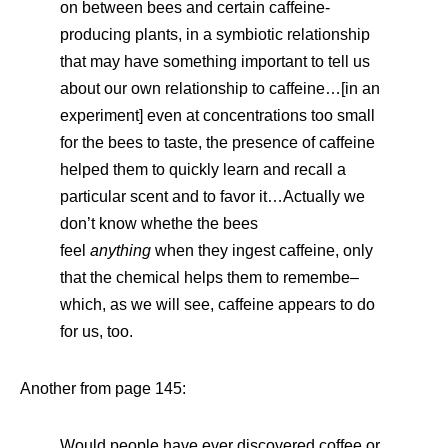
on between bees and certain caffeine-
producing plants, in a symbiotic relationship
that may have something important to tell us
about our own relationship to caffeine…[in an
experiment] even at concentrations too small
for the bees to taste, the presence of caffeine
helped them to quickly learn and recall a
particular scent and to favor it…Actually we
don’t know whethe the bees
feel
anything
when they ingest caffeine, only
that the chemical helps them to remembe–
which, as we will see, caffeine appears to do
for us, too.
Another from page 145:
Would people have ever discovered coffee or