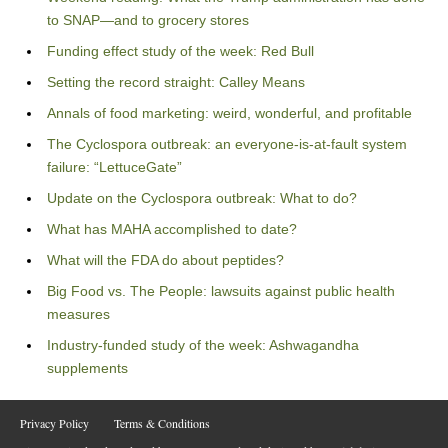
to SNAP—and to grocery stores
Funding effect study of the week: Red Bull
Setting the record straight: Calley Means
Annals of food marketing: weird, wonderful, and profitable
The Cyclospora outbreak: an everyone-is-at-fault system
failure: “LettuceGate”
Update on the Cyclospora outbreak: What to do?
What has MAHA accomplished to date?
What will the FDA do about peptides?
Big Food vs. The People: lawsuits against public health
measures
Industry-funded study of the week: Ashwagandha
supplements
Privacy Policy
Terms & Conditions