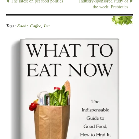
The latest on pet food politics
Industry-sponsored study of
the week: Prebiotics
Tags:
Books
,
Coffee
,
Tea