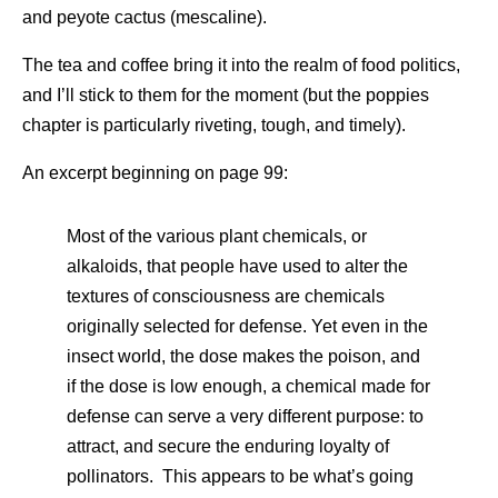
and peyote cactus (mescaline).
The tea and coffee bring it into the realm of food politics,
and I’ll stick to them for the moment (but the poppies
chapter is particularly riveting, tough, and timely).
An excerpt beginning on page 99:
Most of the various plant chemicals, or
alkaloids, that people have used to alter the
textures of consciousness are chemicals
originally selected for defense. Yet even in the
insect world, the dose makes the poison, and
if the dose is low enough, a chemical made for
defense can serve a very different purpose: to
attract, and secure the enduring loyalty of
pollinators. This appears to be what’s going