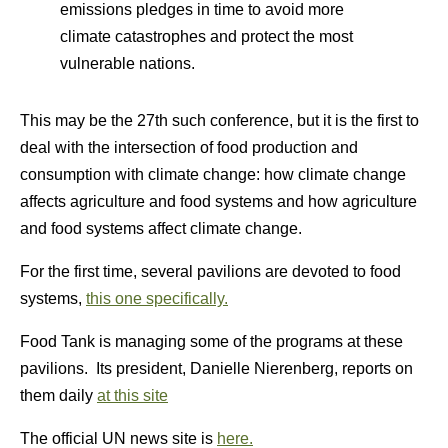
emissions pledges in time to avoid more
climate catastrophes and protect the most
vulnerable nations.
This may be the 27th such conference, but it is the first to
deal with the intersection of food production and
consumption with climate change: how climate change
affects agriculture and food systems and how agriculture
and food systems affect climate change.
For the first time, several pavilions are devoted to food
systems,
this one specifically.
Food Tank is managing some of the programs at these
pavilions. Its president, Danielle Nierenberg, reports on
them daily
at this site
The official UN news site is
here.