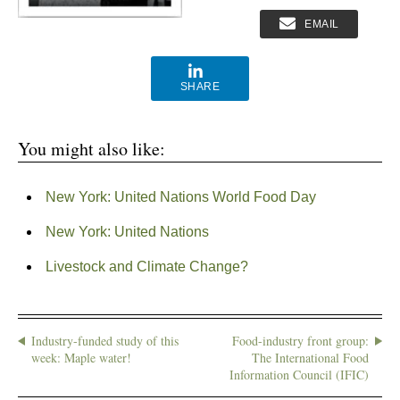
EMAIL
SHARE
You might also like:
New York: United Nations World Food Day
New York: United Nations
Livestock and Climate Change?
Industry-funded study of this
Food-industry front group:
week: Maple water!
The International Food
Information Council (IFIC)