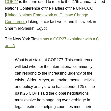
COP27
is the term used to refer to the 27th annual United
Nations Conference of the Parties of the UNFCCC
[
United Nations Framework on Climate Change
Conference
) taking place last week and this week in
Sharm el-Sheikh, Egypt.
The New York Times
has a COP27 explainer with a Q
and A
What is at stake at COP27? This conference
will test whether the international community
can respond to the increasing urgency of the
crisis. Alden Meyer, an environmental activist
and policy analyst who has attended 25 of the
past 26 COPs said the global negotiations
must evolve from haggling over verbiage in
legal treaties to helping countries meet their