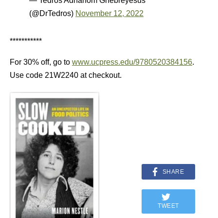
— Tedros Adhanom Ghebreyesus
(@DrTedros)
November 12, 2022
***********
For 30% off, go to
www.ucpress.edu/9780520384156
.
Use code 21W2240 at checkout.
SHARE
TWEET