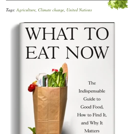
Tags:
Agriculture
,
Climate change
,
United Nations