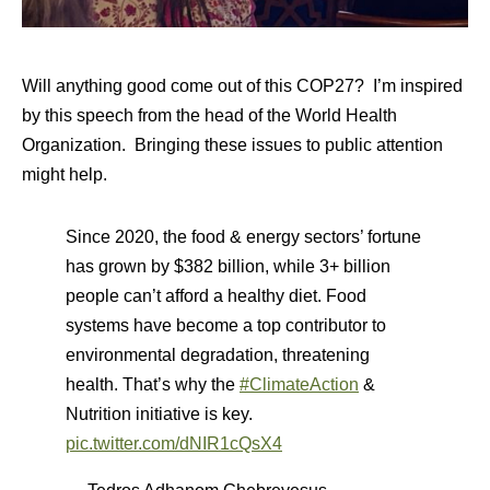
Will anything good come out of this COP27? I’m inspired
by this speech from the head of the World Health
Organization. Bringing these issues to public attention
might help.
Since 2020, the food & energy sectors’ fortune
has grown by $382 billion, while 3+ billion
people can’t afford a healthy diet. Food
systems have become a top contributor to
environmental degradation, threatening
health. That’s why the
#ClimateAction
&
Nutrition initiative is key.
pic.twitter.com/dNIR1cQsX4