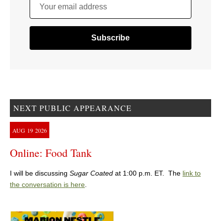
Your email address
NEXT PUBLIC APPEARANCE
AUG
19
2026
Online: Food Tank
I will be discussing
Sugar Coated
at 1:00 p.m. ET. The
link to
the conversation is here
.