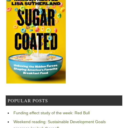
POPULAR POSTS
Funding effect study of the week: Red Bull
Weekend reading: Sustainable Development Goals