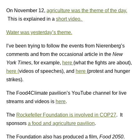
On November 12,
agriculture was the theme of the day.
This is explained in a
short video.
Water was yesterday’s theme.
I’ve been trying to follow the events from Nierenberg’s
comments and from the occasional article in the
New
York Times
, for example,
here
(what the fights are about),
here (
videos of speeches), and
here
(protest and hunger
strikes).
The Food4Climate pavilion’s YouTube channel for live
streams and videos is
here
.
The
Rockefeller Foundation is involved in COP27
. It
sponsors
a food and agriculture pavilion
.
The Foundation also has produced a film,
Food 2050
.