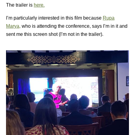
The trailer is
here.
I’m particularly interested in this film because
Rupa
Marya,
who is attending the conference, says I’m in it and
sent me this screen shot (I’m not in the trailer).