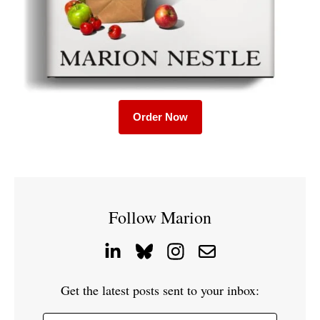
Order Now
Follow Marion
Get the latest posts sent to your inbox: