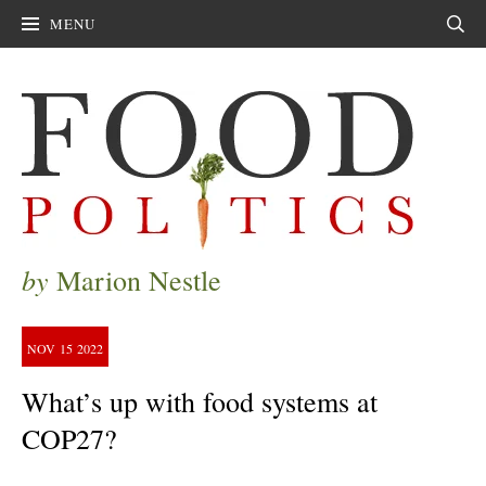
MENU
Sear
by
Marion Nestle
NOV
15
2022
What’s up with food systems at
COP27?