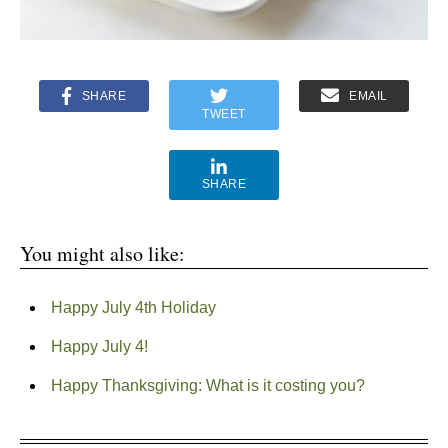
SHARE
EMAIL
TWEET
SHARE
You might also like:
Happy July 4th Holiday
Happy July 4!
Happy Thanksgiving: What is it costing you?