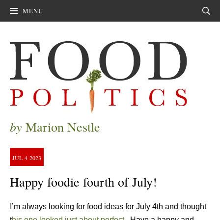
MENU
Sear
by
Marion Nestle
JUL
4
2023
Happy foodie fourth of July!
I’m always looking for food ideas for July 4th and thought
t
his one looked just about perfect.
Have a happy and