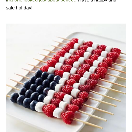
safe holiday!