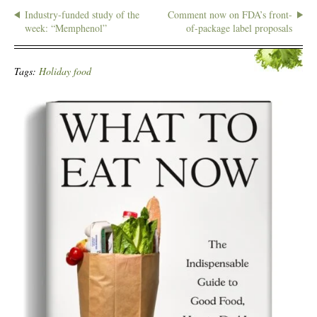
Industry-funded study of the
Comment now on FDA’s front-
week: “Memphenol”
of-package label proposals
Tags:
Holiday food