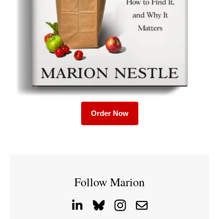
Order Now
Follow Marion