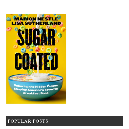
POPULAR POSTS