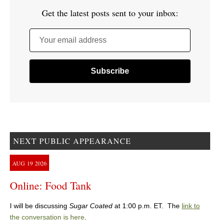
Get the latest posts sent to your inbox:
Your email address
NEXT PUBLIC APPEARANCE
AUG
19
2026
Online: Food Tank
I will be discussing
Sugar Coated
at 1:00 p.m. ET. The
link to
the conversation is here
.