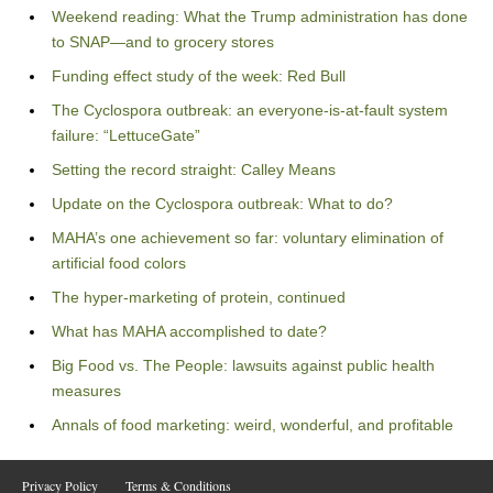
Weekend reading: What the Trump administration has done
to SNAP—and to grocery stores
Funding effect study of the week: Red Bull
The Cyclospora outbreak: an everyone-is-at-fault system
failure: “LettuceGate”
Setting the record straight: Calley Means
Update on the Cyclospora outbreak: What to do?
MAHA’s one achievement so far: voluntary elimination of
artificial food colors
The hyper-marketing of protein, continued
What has MAHA accomplished to date?
Big Food vs. The People: lawsuits against public health
measures
Annals of food marketing: weird, wonderful, and profitable
Privacy Policy
Terms & Conditions