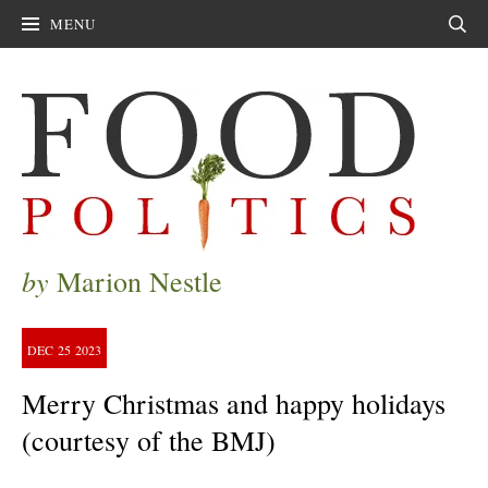
MENU
Sear
by
Marion Nestle
DEC
25
2023
Merry Christmas and happy holidays
(courtesy of the BMJ)