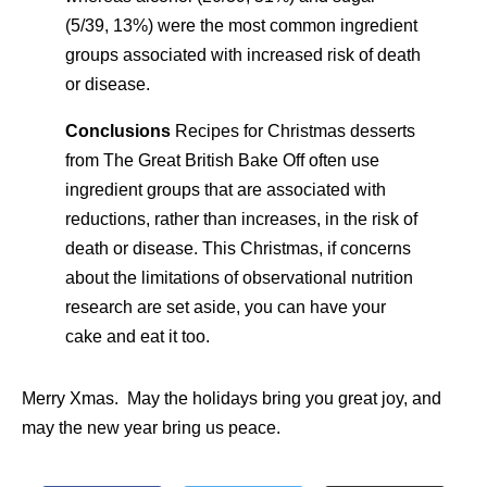
(5/39, 13%) were the most common ingredient
groups associated with increased risk of death
or disease.
Conclusions
Recipes for Christmas desserts
from The Great British Bake Off often use
ingredient groups that are associated with
reductions, rather than increases, in the risk of
death or disease. This Christmas, if concerns
about the limitations of observational nutrition
research are set aside, you can have your
cake and eat it too.
Merry Xmas. May the holidays bring you great joy, and
may the new year bring us peace.