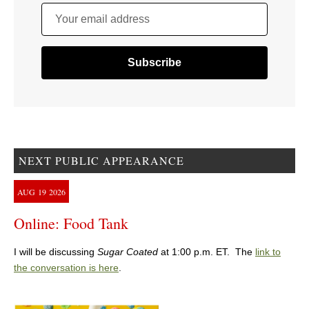
Your email address
NEXT PUBLIC APPEARANCE
AUG
19
2026
Online: Food Tank
I will be discussing
Sugar Coated
at 1:00 p.m. ET. The
link to
the conversation is here
.