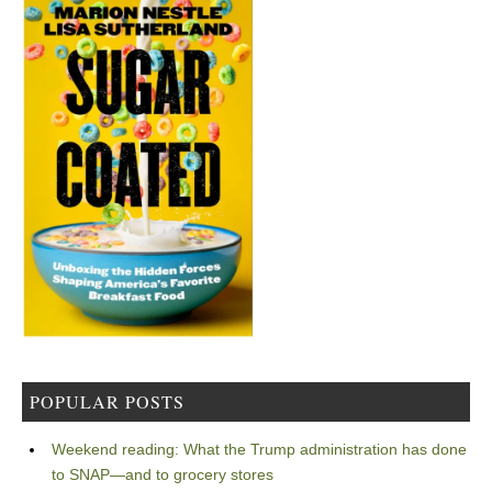
POPULAR POSTS
Weekend reading: What the Trump administration has done
to SNAP—and to grocery stores