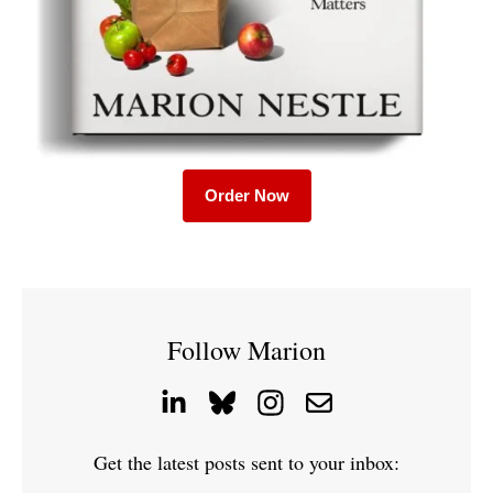
Order Now
Follow Marion
Get the latest posts sent to your inbox: