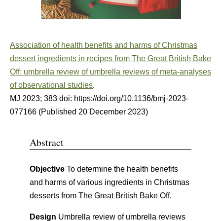
Association of health benefits and harms of Christmas
dessert ingredients in recipes from The Great British Bake
Off: umbrella review of umbrella reviews of meta-analyses
of observational studies
.
MJ
2023
;
383
doi: https://doi.org/10.1136/bmj-2023-
077166
(Published 20 December 2023)
Abstract
Objective
To determine the health benefits
and harms of various ingredients in Christmas
desserts from The Great British Bake Off.
Design
Umbrella review of umbrella reviews