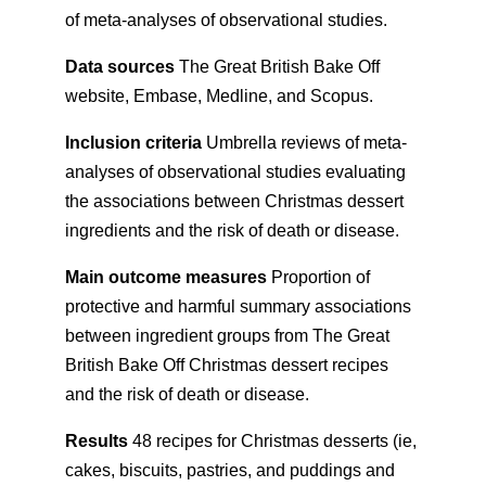
of meta-analyses of observational studies.
Data sources
The Great British Bake Off
website, Embase, Medline, and Scopus.
Inclusion criteria
Umbrella reviews of meta-
analyses of observational studies evaluating
the associations between Christmas dessert
ingredients and the risk of death or disease.
Main outcome measures
Proportion of
protective and harmful summary associations
between ingredient groups from The Great
British Bake Off Christmas dessert recipes
and the risk of death or disease.
Results
48 recipes for Christmas desserts (ie,
cakes, biscuits, pastries, and puddings and