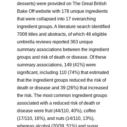
desserts) were provided on The Great British
Bake Off website with 178 unique ingredients
that were collapsed into 17 overarching
ingredient groups. A literature search identified
7008 titles and abstracts, of which 46 eligible
umbrella reviews reported 363 unique
summary associations between the ingredient
groups and risk of death or disease. Of these
summary associations, 149 (41%) were
significant, including 110 (74%) that estimated
that the ingredient groups reduced the risk of
death or disease and 39 (26%) that increased
the risk. The most common ingredient groups
associated with a reduced risk of death or
disease were fruit (44/110, 40%), coffee
(17/110, 16%), and nuts (14/110, 13%),
whereas alcohol (20/39, 51%) and sugar