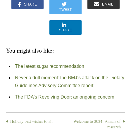
SHARE
EMAIL
TWEET
SHARE
You might also like:
The latest sugar recommendation
Never a dull moment: the BMJ’s attack on the Dietary
Guidelines Advisory Committee report
The FDA’s Revolving Door: an ongoing concern
Holiday best wishes to all
Welcome to 2024: Annals of
research