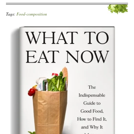
Tags:
Food-composition