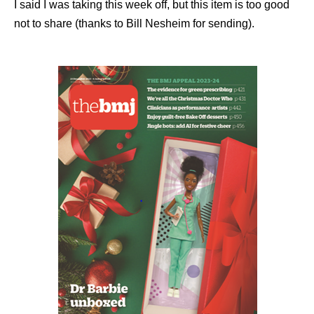
I said I was taking this week off, but this item is too good
not to share (thanks to Bill Nesheim for sending).