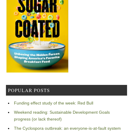
POPULAR POSTS
Funding effect study of the week: Red Bull
Weekend reading: Sustainable Development Goals
progress (or lack thereof)
The Cyclospora outbreak: an everyone-is-at-fault system