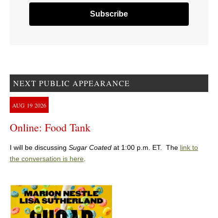
NEXT PUBLIC APPEARANCE
AUG
19
2026
Online: Food Tank
I will be discussing
Sugar Coated
at 1:00 p.m. ET. The
link to
the conversation is here
.