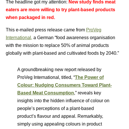
The headline got my attention:
New study finds meat
eaters are more willing to try plant-based products
when packaged in red.
This e-mailed press release came from
ProVeg
International,
a German “food awareness organisation
with the mission to replace 50% of animal products
globally with plant-based and cultivated foods by 2040.”
A groundbreaking new report released by
ProVeg International, titled, “
The Power of
Colour: Nudging Consumers Toward Plant-
Based Meat Consumption
,” reveals key
insights into the hidden influence of colour on
people’s perceptions of a plant-based
product’s flavour and appeal. Remarkably,
simply using appealing colours in product