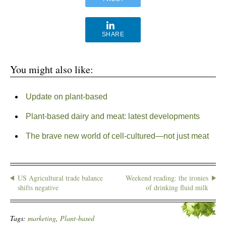
SHARE
You might also like:
Update on plant-based
Plant-based dairy and meat: latest developments
The brave new world of cell-cultured—not just meat
US Agricultural trade balance
Weekend reading: the ironies
shifts negative
of drinking fluid milk
Tags:
marketing
,
Plant-based