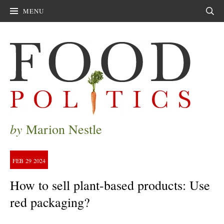
MENU
Sear
by
Marion Nestle
FEB
29
2024
How to sell plant-based products: Use
red packaging?