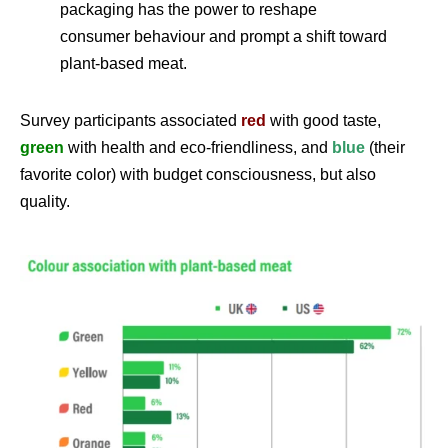
packaging has the power to reshape
consumer behaviour and prompt a shift toward
plant-based meat.
Survey participants associated
red
with good taste,
green
with health and eco-friendliness, and
blue
(their
favorite color) with budget consciousness, but also
quality.