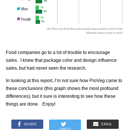
Food companies go to a lot of trouble to encourage
sales. I knew that package color and design influence
sales, but had never seen the research.
In looking at this report, I’m not sure how ProVeg came to
these conclusions (this graph shows the most profound
differences), but it sure is interesting to see how these
things are done. Enjoy!
SHARE
EMAIL
TWEET