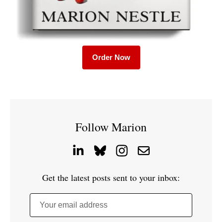
Order Now
Follow Marion
Get the latest posts sent to your inbox:
Your email address