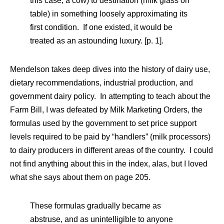
this case, a cow) to destination (milk glass on
table) in something loosely approximating its
first condition. If one existed, it would be
treated as an astounding luxury. [p. 1].
Mendelson takes deep dives into the history of dairy use,
dietary recommendations, industrial production, and
government dairy policy. In attempting to teach about the
Farm Bill, I was defeated by Milk Marketing Orders, the
formulas used by the government to set price support
levels required to be paid by “handlers” (milk processors)
to dairy producers in different areas of the country. I could
not find anything about this in the index, alas, but I loved
what she says about them on page 205.
These formulas gradually became as
abstruse, and as unintelligible to anyone