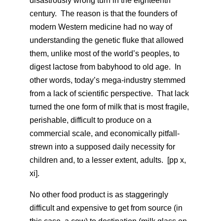
disastrously wrong turn in the eighteenth
century. The reason is that the founders of
modern Western medicine had no way of
understanding the genetic fluke that allowed
them, unlike most of the world’s peoples, to
digest lactose from babyhood to old age. In
other words, today’s mega-industry stemmed
from a lack of scientific perspective. That lack
turned the one form of milk that is most fragile,
perishable, difficult to produce on a
commercial scale, and economically pitfall-
strewn into a supposed daily necessity for
children and, to a lesser extent, adults. [pp x,
xi].
No other food product is as staggeringly
difficult and expensive to get from source (in