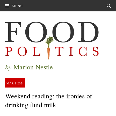
MENU
Sear
by
Marion Nestle
MAR
1
2024
Weekend reading: the ironies of
drinking fluid milk