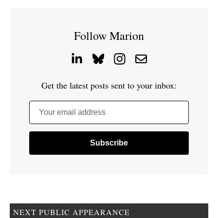
Follow Marion
Get the latest posts sent to your inbox:
Your email address
NEXT PUBLIC APPEARANCE