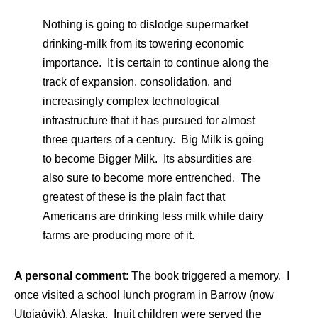
Nothing is going to dislodge supermarket
drinking-milk from its towering economic
importance. It is certain to continue along the
track of expansion, consolidation, and
increasingly complex technological
infrastructure that it has pursued for almost
three quarters of a century. Big Milk is going
to become Bigger Milk. Its absurdities are
also sure to become more entrenched. The
greatest of these is the plain fact that
Americans are drinking less milk while dairy
farms are producing more of it.
A personal comment
: The book triggered a memory. I
once visited a school lunch program in Barrow (now
Utqiaġvik), Alaska. Inuit children were served the