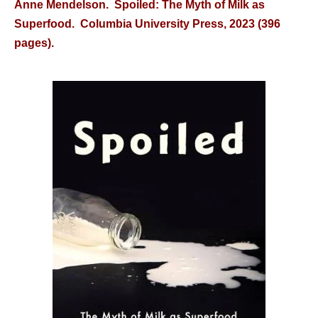
Anne Mendelson. Spoiled: The Myth of Milk as
Superfood. Columbia University Press, 2023 (396
pages).