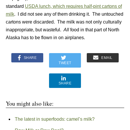
standard
USDA lunch, which requires half-pint cartons of
milk
. I did not see any of them drinking it. The untouched
cartons were discarded. The milk was not only culturally
inappropriate, but wasteful.
All
food in that part of North
Alaska has to be flown in on airplanes.
SHARE
EMAIL
TWEET
SHARE
You might also like:
The latest in superfoods: camel’s milk?