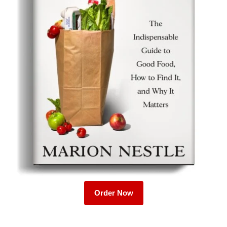
Order Now