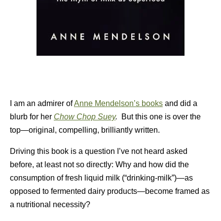
I am an admirer of
Anne Mendelson’s books
and did a
blurb for her
Chow Chop Suey
.
But this one is over the
top—original, compelling, brilliantly written.
Driving this book is a question I’ve not heard asked
before, at least not so directly: Why and how did the
consumption of fresh liquid milk (“drinking-milk”)—as
opposed to fermented dairy products—become framed as
a nutritional necessity?