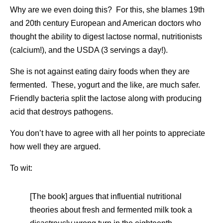
Why are we even doing this? For this, she blames 19th
and 20th century European and American doctors who
thought the ability to digest lactose normal, nutritionists
(calcium!), and the USDA (3 servings a day!).
She is not against eating dairy foods when they are
fermented. These, yogurt and the like, are much safer.
Friendly bacteria split the lactose along with producing
acid that destroys pathogens.
You don’t have to agree with all her points to appreciate
how well they are argued.
To wit:
[The book] argues that influential nutritional
theories about fresh and fermented milk took a