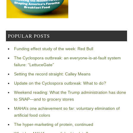
POPULAR POSTS
Funding effect study of the week: Red Bull
The Cyclospora outbreak: an everyone-is-at-fault system
failure: “LettuceGate”
Setting the record straight: Calley Means
Update on the Cyclospora outbreak: What to do?
Weekend reading: What the Trump administration has done
to SNAP—and to grocery stores
MAHA’s one achievement so far: voluntary elimination of
artificial food colors
The hyper-marketing of protein, continued