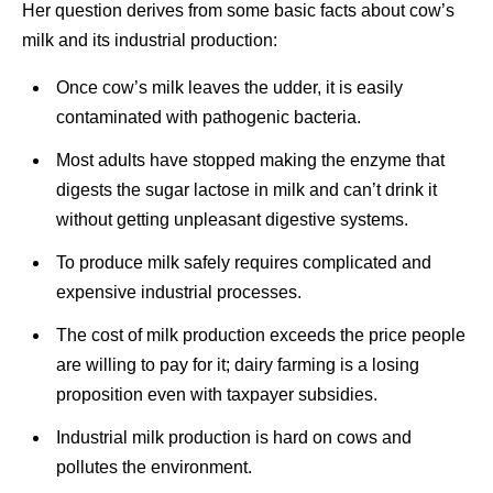
Her question derives from some basic facts about cow’s
milk and its industrial production:
Once cow’s milk leaves the udder, it is easily
contaminated with pathogenic bacteria.
Most adults have stopped making the enzyme that
digests the sugar lactose in milk and can’t drink it
without getting unpleasant digestive systems.
To produce milk safely requires complicated and
expensive industrial processes.
The cost of milk production exceeds the price people
are willing to pay for it; dairy farming is a losing
proposition even with taxpayer subsidies.
Industrial milk production is hard on cows and
pollutes the environment.