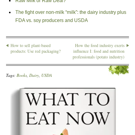
Raw Milk or Raw Deal?
The fight over non-milk “milk”: the dairy industry plus
FDA vs. soy producers and USDA
How to sell plant-based
How the food industry exerts
products: Use red packaging?
influence I: food and nutrition
professionals (potato industry)
Tags:
Books
,
Dairy
,
USDA