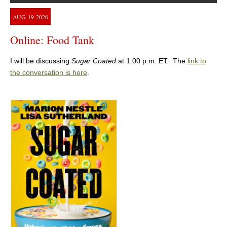
AUG
19
2026
Online: Food Tank
I will be discussing
Sugar Coated
at 1:00 p.m. ET. The
link to
the conversation is here
.