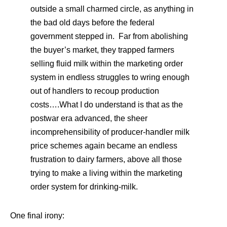
outside a small charmed circle, as anything in
the bad old days before the federal
government stepped in. Far from abolishing
the buyer’s market, they trapped farmers
selling fluid milk within the marketing order
system in endless struggles to wring enough
out of handlers to recoup production
costs….What I do understand is that as the
postwar era advanced, the sheer
incomprehensibility of producer-handler milk
price schemes again became an endless
frustration to dairy farmers, above all those
trying to make a living within the marketing
order system for drinking-milk.
One final irony: