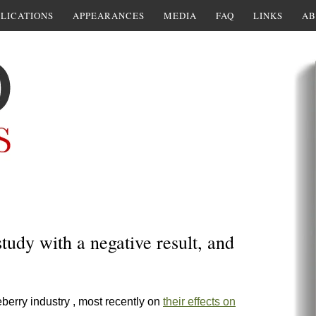
LICATIONS
APPEARANCES
MEDIA
FAQ
LINKS
AB
tudy with a negative result, and
berry industry , most recently on
their effects on