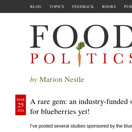
BLOG
TOPICS
FEEDBACK
BOOKS
PUB
by
Marion Nestle
A rare gem: an industry-funded s
MAR
25
for blueberries yet!
2024
I’ve posted several studies sponsored by the blue