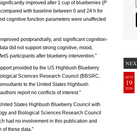
ignificantly improved after 1 cup of blueberries (
P
 compared with baseline between 0 and 24 h for
 and cognitive function parameters were unaffected
mproved postprandially, and significant cognition-
data did not support strong cognitive, mood,
etS participants after blueberry intervention.”
NEX
support provided by the US Highbush Blueberry
ological Sciences Research Council (BBSRC,
AUG
19
onsultants to the United States Highbush
2026
uthors report no conflicts of interest.”
United States Highbush Blueberry Council with
logy and Biological Sciences Research Council
ch had no involvement in this publication and
 of these data.”