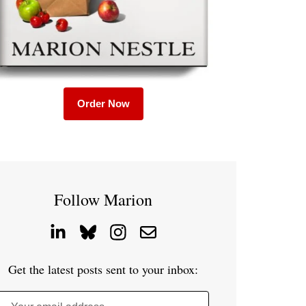
Order Now
Follow Marion
Get the latest posts sent to your inbox: