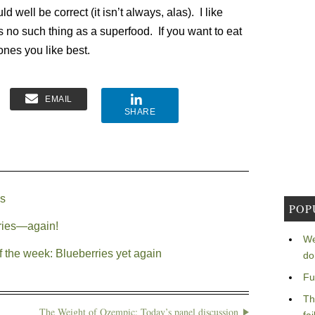
ld well be correct (it isn’t always, alas). I like
s no such thing as a superfood. If you want to eat
ones you like best.
EMAIL
SHARE
es
POP
rries—again!
We
f the week: Blueberries yet again
do
Fu
Th
The Weight of Ozempic: Today’s panel discussion