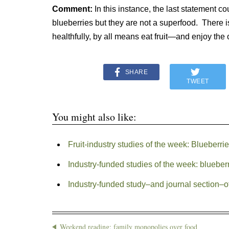
Comment:
In this instance, the last statement cou
blueberries but they are not a superfood. There i
healthfully, by all means eat fruit—and enjoy the 
SHARE
TWEET
You might also like:
Fruit-industry studies of the week: Blueberri
Industry-funded studies of the week: bluebe
Industry-funded study–and journal section–o
Weekend reading: family monopolies over food