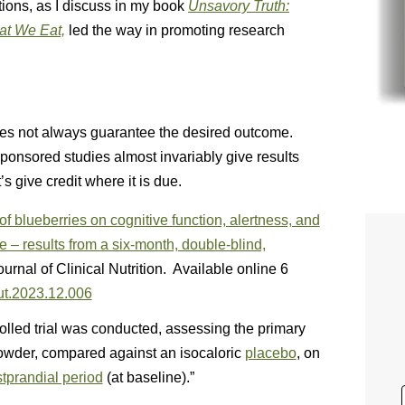
ions, as I discuss in my book
Unsavory Truth:
at We Eat,
led the way in promoting research
 does not always guarantee the desired outcome.
-sponsored studies almost invariably give results
s give credit where it is due.
of blueberries on cognitive function, alertness, and
 – results from a six-month, double-blind,
rnal of Clinical Nutrition. Available online 6
nut.2023.12.006
lled trial was conducted, assessing the primary
powder, compared against an isocaloric
placebo
, on
tprandial period
(at baseline).”