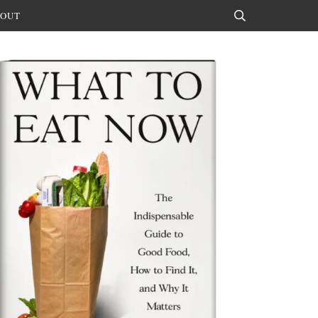
OUT
Search