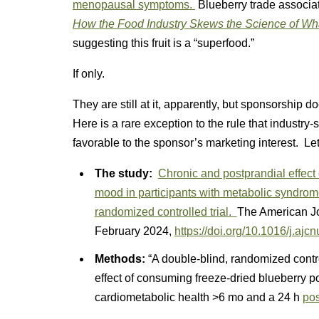
menopausal symptoms.
Blueberry trade associat
How the Food Industry Skews the Science of Wh
suggesting this fruit is a “superfood.”
If only.
They are still at it, apparently, but sponsorship
Here is a rare exception to the rule that industry
favorable to the sponsor’s marketing interest. Let’
The study:
Chronic and postprandial effect 
mood in participants with metabolic syndrome
randomized controlled trial.
The American Jou
February 2024,
https://doi.org/10.1016/j.ajc
Methods:
“A double-blind, randomized contro
effect of consuming freeze-dried blueberry 
cardiometabolic health >6 mo and a 24 h
pos