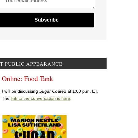
Your email address
T PUBLIC APPEARANCE
Online: Food Tank
I will be discussing
Sugar Coated
at 1:00 p.m. ET.
The
link to the conversation is here
.