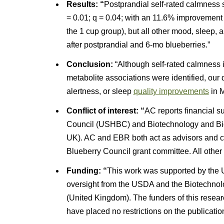
Results: “
Postprandial self-rated calmness s
= 0.01; q = 0.04; with an 11.6% improvement
the 1 cup group), but all other mood, sleep,
after postprandial and 6-mo blueberries.”
Conclusion:
“Although self-rated calmness i
metabolite associations were identified, our 
alertness, or sleep
quality improvements
in M
Conflict of interest: “
AC reports financial 
Council (USHBC) and Biotechnology and Bi
UK). AC and EBR both act as advisors and c
Blueberry Council grant committee. All other a
Funding: “
This work was supported by the 
oversight from the USDA and the Biotechno
(United Kingdom). The funders of this resear
have placed no restrictions on the publication