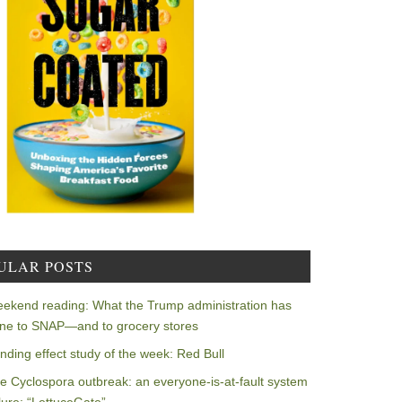
ULAR POSTS
ekend reading: What the Trump administration has
ne to SNAP—and to grocery stores
nding effect study of the week: Red Bull
e Cyclospora outbreak: an everyone-is-at-fault system