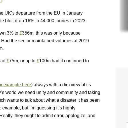
n
.”
the UK’s departure from the EU in January
de bloc drop 16% to 44,000 tonnes in 2023.
down 3% to
£
356m, this was only because
. Had the sector maintained volumes at 2019
m.
s of
£
75m, or up to
£
100m had it continued to
or example here
) always with a dim view of its
day’s world we need unity and community and taking
uch wants to talk about what a disaster it has been
c example, but I’m guessing it’s highly
Really, they ought to admit error, apologize, and