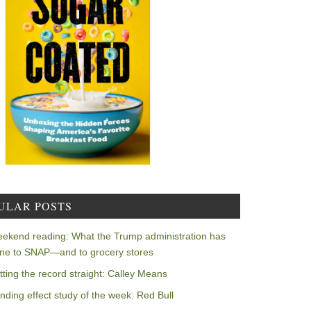
ULAR POSTS
ekend reading: What the Trump administration has
ne to SNAP—and to grocery stores
tting the record straight: Calley Means
nding effect study of the week: Red Bull