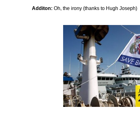
Additon:
Oh, the irony (thanks to Hugh Joseph)