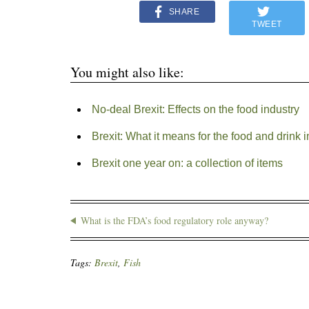
SHARE
TWEET
You might also like:
No-deal Brexit: Effects on the food industry
Brexit: What it means for the food and drink i
Brexit one year on: a collection of items
What is the FDA’s food regulatory role anyway?
Tags:
Brexit
,
Fish