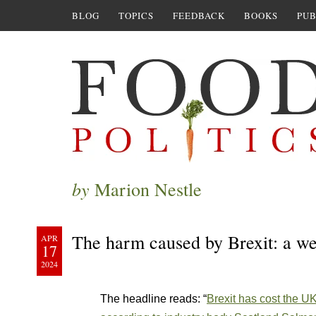
BLOG
TOPICS
FEEDBACK
BOOKS
PUB
by
Marion Nestle
The harm caused by Brexit: a w
APR
17
2024
The headline reads: “
Brexit has cost the U