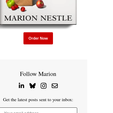
Order Now
Follow Marion
Get the latest posts sent to your inbox: