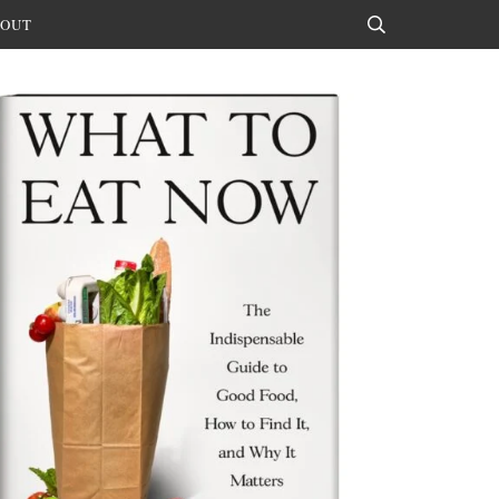
OUT
Search