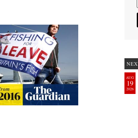
NEX
AUG
19
2026