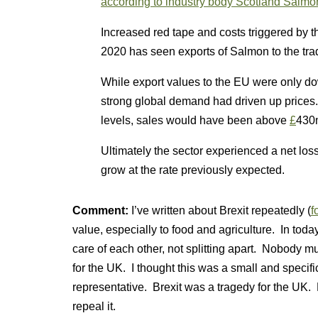
according to industry body Scotland Salmo
Increased red tape and costs triggered by 
2020 has seen exports of Salmon to the tra
While export values to the EU were only 
strong global demand had driven up prices
levels, sales would have been above
£
430
Ultimately the sector experienced a net los
grow at the rate previously expected.
Comment:
I’ve written about Brexit repeatedly (
f
value, especially to food and agriculture. In to
care of each other, not splitting apart. Nobody m
for the UK. I thought this was a small and specifi
representative. Brexit was a tragedy for the UK. 
repeal it.