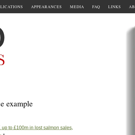
LICATIONS
APPEARANCES
MEDIA
FAQ
LINKS
AB
ee example
K up to £100m in lost salmon sales,