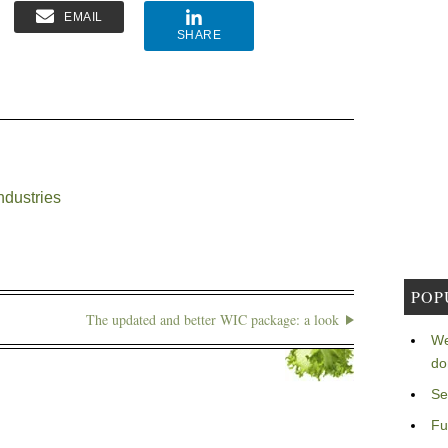
EMAIL
SHARE
ndustries
POP
The updated and better WIC package: a look
We
do
Se
Fu