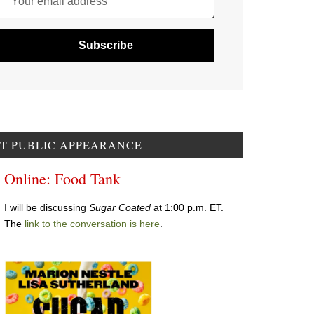
Your email address
T PUBLIC APPEARANCE
Online: Food Tank
I will be discussing
Sugar Coated
at 1:00 p.m. ET.
The
link to the conversation is here
.