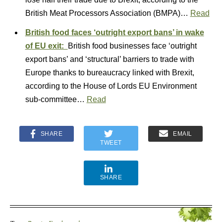
British Meat Processors Association (BMPA)…
Read
British food faces ‘outright export bans’ in wake
of EU exit:
British food businesses face ‘outright
export bans’ and ‘structural’ barriers to trade with
Europe thanks to bureaucracy linked with Brexit,
according to the House of Lords EU Environment
sub-committee…
Read
SHARE
EMAIL
TWEET
SHARE