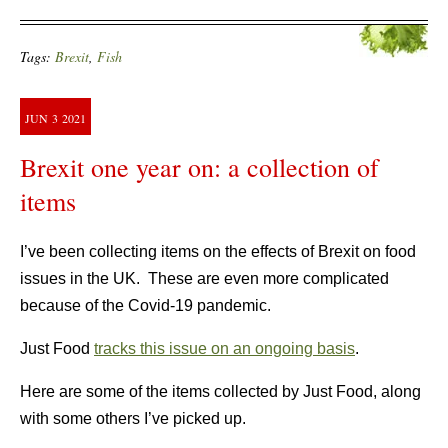
Tags:
Brexit
,
Fish
JUN
3
2021
Brexit one year on: a collection of
items
I’ve been collecting items on the effects of Brexit on food
issues in the UK. These are even more complicated
because of the Covid-19 pandemic.
Just Food
tracks this issue on an ongoing basis
.
Here are some of the items collected by Just Food, along
with some others I’ve picked up.