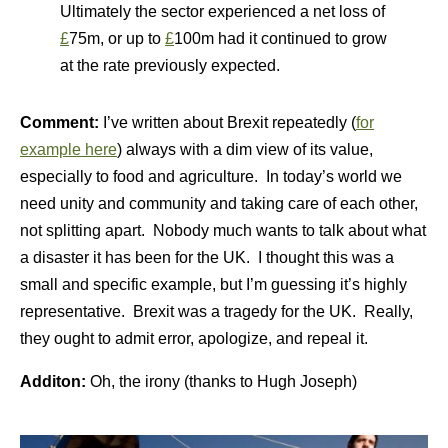
Ultimately the sector experienced a net loss of
£
75m, or up to
£
100m had it continued to grow
at the rate previously expected.
Comment:
I’ve written about Brexit repeatedly (
for
example here
) always with a dim view of its value,
especially to food and agriculture. In today’s world we
need unity and community and taking care of each other,
not splitting apart. Nobody much wants to talk about what
a disaster it has been for the UK. I thought this was a
small and specific example, but I’m guessing it’s highly
representative. Brexit was a tragedy for the UK. Really,
they ought to admit error, apologize, and repeal it.
Additon:
Oh, the irony (thanks to Hugh Joseph)