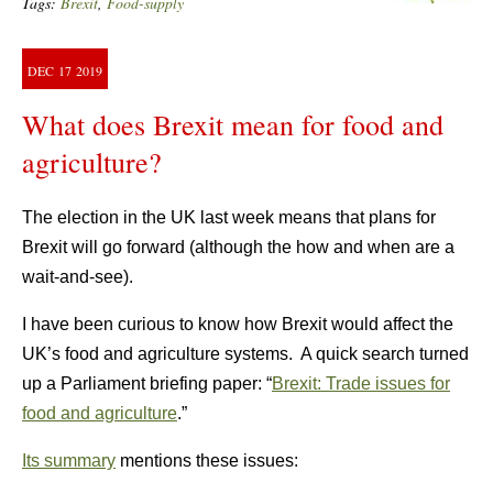
Tags:
Brexit
,
Food-supply
DEC
17
2019
What does Brexit mean for food and
agriculture?
The election in the UK last week means that plans for
Brexit will go forward (although the how and when are a
wait-and-see).
I have been curious to know how Brexit would affect the
UK’s food and agriculture systems. A quick search turned
up a Parliament briefing paper: “
Brexit: Trade issues for
food and agriculture
.”
Its summary
mentions these issues: