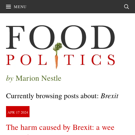
MENU
Sear
by
Marion Nestle
Brexit
Currently browsing posts about:
APR
17
2024
The harm caused by Brexit: a wee