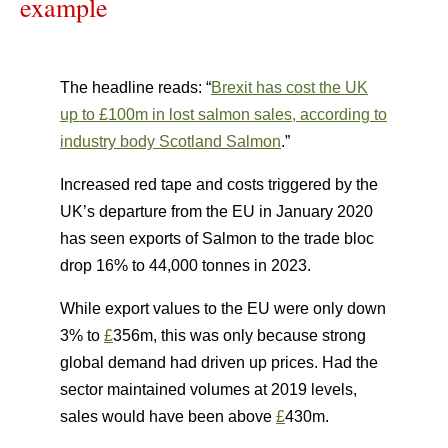
example
The headline reads: “
Brexit has cost the UK
up to £100m in lost salmon sales, according to
industry body Scotland Salmon
.”
Increased red tape and costs triggered by the
UK’s departure from the EU in January 2020
has seen exports of Salmon to the trade bloc
drop 16% to 44,000 tonnes in 2023.
While export values to the EU were only down
3% to
£
356m, this was only because strong
global demand had driven up prices. Had the
sector maintained volumes at 2019 levels,
sales would have been above
£
430m.