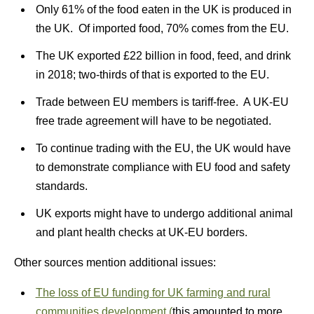
Only 61% of the food eaten in the UK is produced in
the UK. Of imported food, 70% comes from the EU.
The UK exported £22 billion in food, feed, and drink
in 2018; two-thirds of that is exported to the EU.
Trade between EU members is tariff-free. A UK-EU
free trade agreement will have to be negotiated.
To continue trading with the EU, the UK would have
to demonstrate compliance with EU food and safety
standards.
UK exports might have to undergo additional animal
and plant health checks at UK-EU borders.
Other sources mention additional issues:
The loss of EU funding for UK farming and rural
communities development (
this amounted to more