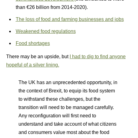
than €26 billion from 2014-2020).
The loss of food and farming businesses and jobs
Weakened food regulations
Food shortages
There may be an upside, but
I had to dig to find anyone
hopeful of a silver lining.
The UK has an unprecedented opportunity, in
the context of Brexit, to equip its food system
to withstand these challenges, but the
transition will need to be managed carefully.
Any reconfiguration will first need to
understand and take account of what citizens
and consumers value most about the food