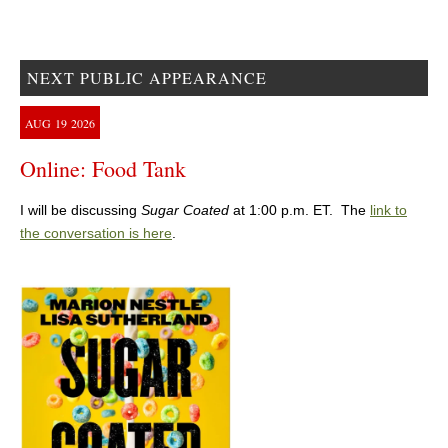
NEXT PUBLIC APPEARANCE
AUG
19
2026
Online: Food Tank
I will be discussing
Sugar Coated
at 1:00 p.m. ET. The
link to
the conversation is here
.