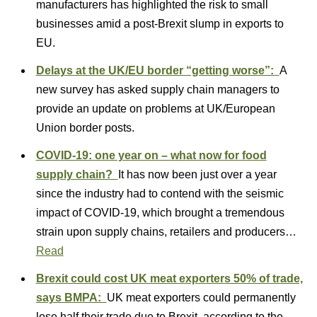
manufacturers has highlighted the risk to small
businesses amid a post-Brexit slump in exports to
EU.
Delays at the UK/EU border “getting worse”:
A
new survey has asked supply chain managers to
provide an update on problems at UK/European
Union border posts.
COVID-19: one year on – what now for food
supply chain?
It has now been just over a year
since the industry had to contend with the seismic
impact of COVID-19, which brought a tremendous
strain upon supply chains, retailers and producers…
Read
Brexit could cost UK meat exporters 50% of trade,
says BMPA:
UK meat exporters could permanently
lose half their trade due to Brexit, according to the