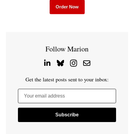
Order Now
Follow Marion
Get the latest posts sent to your inbox:
Your email address