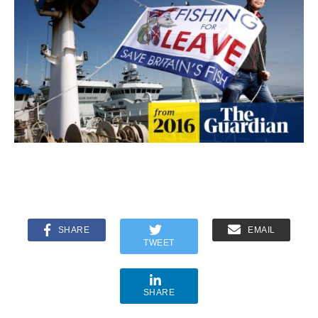
SHARE
EMAIL
TWEET
SHARE