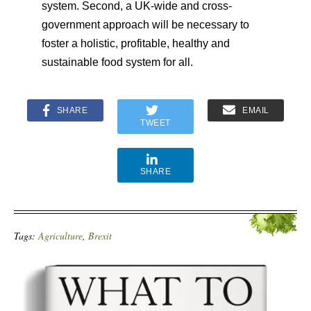
system. Second, a UK-wide and cross-
government approach will be necessary to
foster a holistic, profitable, healthy and
sustainable food system for all.
SHARE
EMAIL
TWEET
SHARE
Tags:
Agriculture
,
Brexit