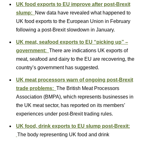
UK food exports to EU improve after post-Brexit
slump:
New data have revealed what happened to
UK food exports to the European Union in February
following a post-Brexit slowdown in January.
UK meat, seafood exports to EU “picking up” –
government:
There are indications UK exports of
meat, seafood and dairy to the EU are recovering, the
country’s government has suggested.
UK meat processors warn of ongoing post-Brexit
trade problems:
The British Meat Processors
Association (BMPA), which represents businesses in
the UK meat sector, has reported on its members’
experiences under post-Brexit trading rules.
UK food, drink exports to EU slump post-Brexit:
The body representing UK food and drink