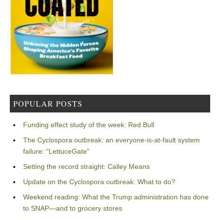
POPULAR POSTS
Funding effect study of the week: Red Bull
The Cyclospora outbreak: an everyone-is-at-fault system
failure: “LettuceGate”
Setting the record straight: Calley Means
Update on the Cyclospora outbreak: What to do?
Weekend reading: What the Trump administration has done
to SNAP—and to grocery stores