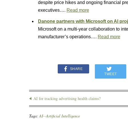
despite price hikes and ongoing financial 
executives….
Read more
Danone partners with Microsoft on AI pro
Microsoft on a multi-year collaboration to inte
manufacturer’s operations….
Read more
SHARE
TWEET
AI for tracking advertising health claims?
Tags:
AI--Artificial Intelligence