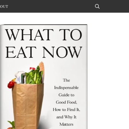
OUT
Search