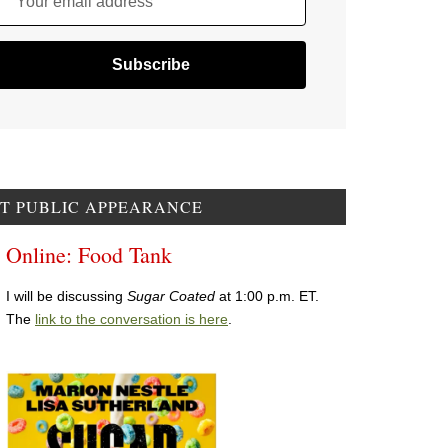
Your email address
T PUBLIC APPEARANCE
Online: Food Tank
I will be discussing
Sugar Coated
at 1:00 p.m. ET.
The
link to the conversation is here
.