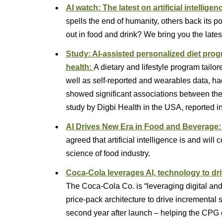
AI watch: The latest on artificial intelligen
spells the end of humanity, others back its po
out in food and drink? We bring you the la
Study: AI-assisted personalized diet pro
health:
A dietary and lifestyle program tailo
well as self-reported and wearables data, ha
showed significant associations between the
study by Digbi Health in the USA, reported i
AI Drives New Era in Food and Beverage
agreed that artificial intelligence is and will
science of food industry.
Coca-Cola leverages AI, technology to driv
The Coca-Cola Co. is “leveraging digital an
price-pack architecture to drive incremental 
second year after launch – helping the CPG g