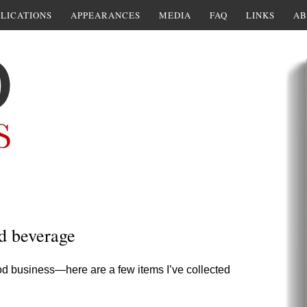
LICATIONS
APPEARANCES
MEDIA
FAQ
LINKS
AB
d beverage
ood business—here are a few items I’ve collected