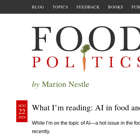
BLOG
TOPICS
FEEDBACK
BOOKS
PUB
by
Marion Nestle
What I’m reading: AI in food an
AUG
22
2024
While I’m on the topic of AI—a hot issue in the f
recently.