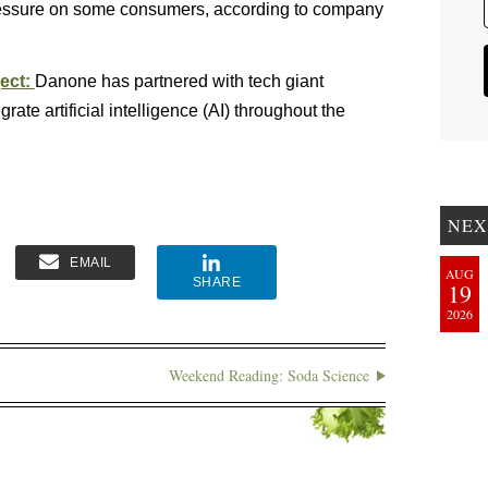
pressure on some consumers, according to company
ject:
Danone has partnered with tech giant
grate artificial intelligence (AI) throughout the
NEX
EMAIL
AUG
SHARE
19
2026
Weekend Reading: Soda Science