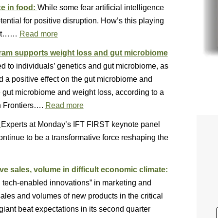
ce in food:
While some fear artificial intelligence
tential for positive disruption. How’s this playing
test……
Read more
gram supports weight loss and gut microbiome
red to individuals’ genetics and gut microbiome, as
d a positive effect on the gut microbiome and
 gut microbiome and weight loss, according to a
n Frontiers….
Read more
:
Experts at Monday’s IFT FIRST keynote panel
 continue to be a transformative force reshaping the
e sales, volume in difficult economic climate:
d tech-enabled innovations” in marketing and
sales and volumes of new products in the critical
iant beat expectations in its second quarter