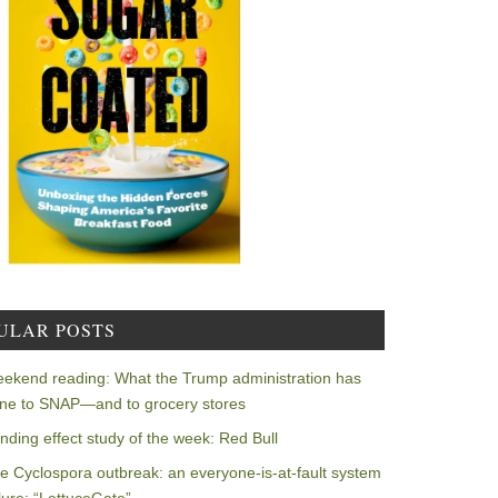
ULAR POSTS
ekend reading: What the Trump administration has
ne to SNAP—and to grocery stores
nding effect study of the week: Red Bull
e Cyclospora outbreak: an everyone-is-at-fault system