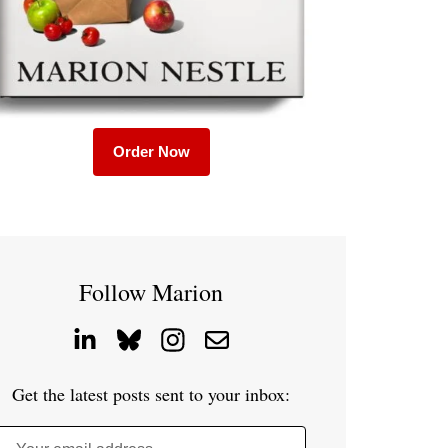
Order Now
Follow Marion
Get the latest posts sent to your inbox: