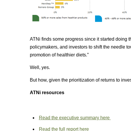
ATNi finds some progress since it started doing th
policymakers, and investors to shift the needle t
promotion of healthier diets.”
Well, yes.
But how, given the prioritization of returns to inve
ATNi resources
Read the executive summary here
Read the full report here