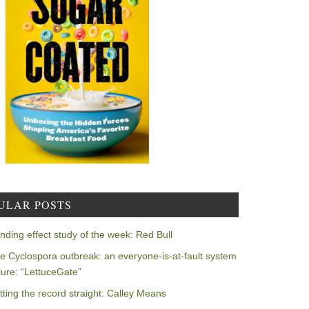
ULAR POSTS
nding effect study of the week: Red Bull
e Cyclospora outbreak: an everyone-is-at-fault system
ilure: “LettuceGate”
tting the record straight: Calley Means