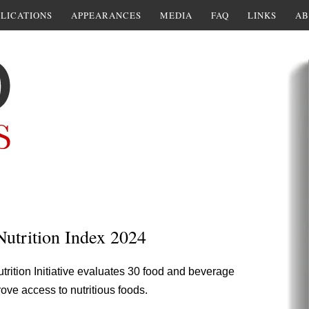
LICATIONS
APPEARANCES
MEDIA
FAQ
LINKS
AB
Nutrition Index 2024
trition Initiative evaluates 30 food and beverage
ove access to nutritious foods.