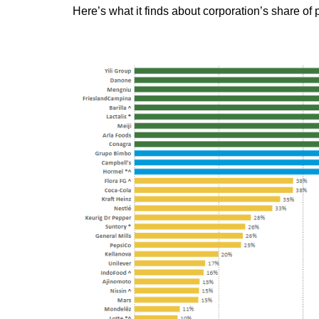
Here’s what it finds about corporation’s share of 