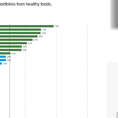
portfolios from healthy foods.