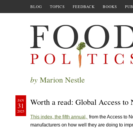
BLOG
TOPICS
FEEDBACK
BOOKS
PUB
by
Marion Nestle
Worth a read: Global Access to 
JAN
31
2025
This index, the fifth annual,
from the Access to Nu
manufacturers on how well they are doing to impr