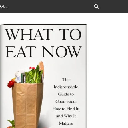
OUT
Search