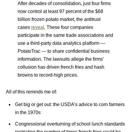
After decades of consolidation, just four firms
now control at least 97 percent of the $68
billion frozen potato market, the antitrust
cases
reveal
. These four companies
participate in the same trade associations and
use a third-party data analytics platform —
PotatoTrac — to share confidential business
information. The lawsuits allege the firms’
collusion has driven french fries and hash
browns to record-high prices.
All of this reminds me of:
Get big or get out: the USDA’s advice to corn farmers
in the 1970s
Congressional overturning of school lunch standards
restricting the number of times french fries could be