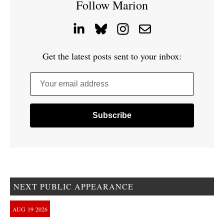
Follow Marion
Get the latest posts sent to your inbox:
Your email address
NEXT PUBLIC APPEARANCE
AUG
19
2026