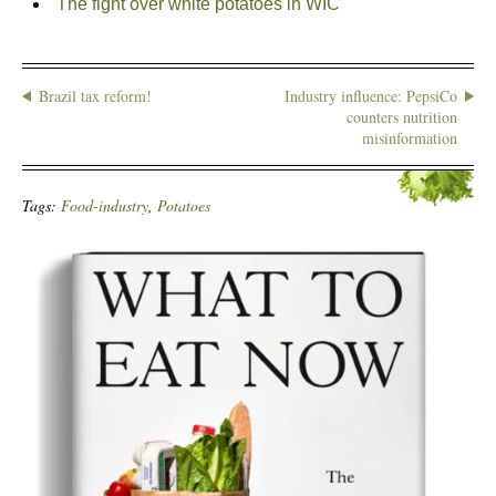
The fight over white potatoes in WIC
Brazil tax reform!
Industry influence: PepsiCo
counters nutrition
misinformation
Tags:
Food-industry
,
Potatoes