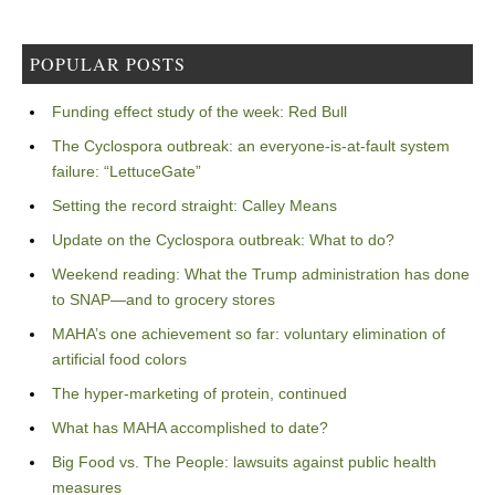
POPULAR POSTS
Funding effect study of the week: Red Bull
The Cyclospora outbreak: an everyone-is-at-fault system
failure: “LettuceGate”
Setting the record straight: Calley Means
Update on the Cyclospora outbreak: What to do?
Weekend reading: What the Trump administration has done
to SNAP—and to grocery stores
MAHA’s one achievement so far: voluntary elimination of
artificial food colors
The hyper-marketing of protein, continued
What has MAHA accomplished to date?
Big Food vs. The People: lawsuits against public health
measures