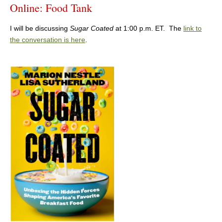
Online: Food Tank
I will be discussing
Sugar Coated
at 1:00 p.m. ET. The
link to
the conversation is here
.