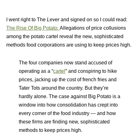
I went right to The
Lever
and signed on so I could read:
The Rise Of Big Potato:
Allegations of price collusions
among the potato cartel reveal the new, sophisticated
methods food corporations are using to keep prices high.
The four companies now stand accused of
operating as a “
cartel
” and conspiring to hike
prices, jacking up the cost of french fries and
Tater Tots around the country. But they’re
hardly alone. The case against Big Potato is a
window into how consolidation has crept into
every corner of the food industry — and how
these firms are finding new, sophisticated
methods to keep prices high.