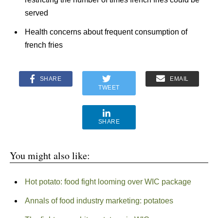
served
Health concerns about frequent consumption of
french fries
SHARE
EMAIL
TWEET
SHARE
You might also like:
Hot potato: food fight looming over WIC package
Annals of food industry marketing: potatoes