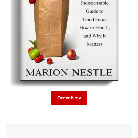
Order Now