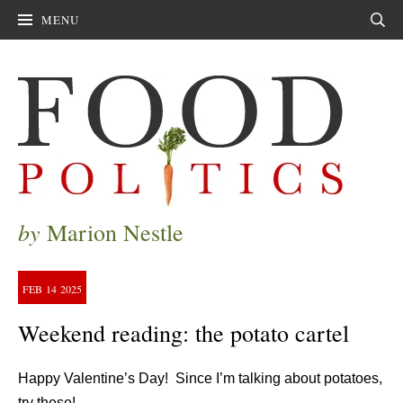
MENU
Sear
by
Marion Nestle
FEB
14
2025
Weekend reading: the potato cartel
Happy Valentine’s Day! Since I’m talking about potatoes,
try these!