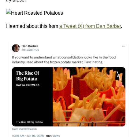
I learned about this from
a Tweet (X) from Dan Barber
.