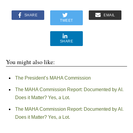
SHARE
EMAIL
TWEET
SHARE
You might also like:
The President’s MAHA Commission
The MAHA Commission Report: Documented by AI.
Does it Matter? Yes, a Lot.
The MAHA Commission Report: Documented by AI.
Does it Matter? Yes, a Lot.