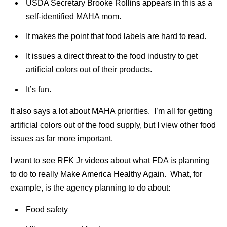
USDA Secretary Brooke Rollins appears in this as a
self-identified MAHA mom.
It makes the point that food labels are hard to read.
It issues a direct threat to the food industry to get
artificial colors out of their products.
It’s fun.
It also says a lot about MAHA priorities. I’m all for getting
artificial colors out of the food supply, but I view other food
issues as far more important.
I want to see RFK Jr videos about what FDA is planning
to do to really Make America Healthy Again. What, for
example, is the agency planning to do about:
Food safety