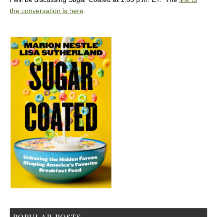
the conversation is here
.
POPULAR POSTS