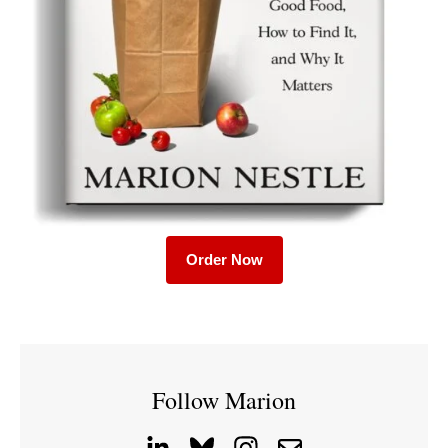
Order Now
Follow Marion