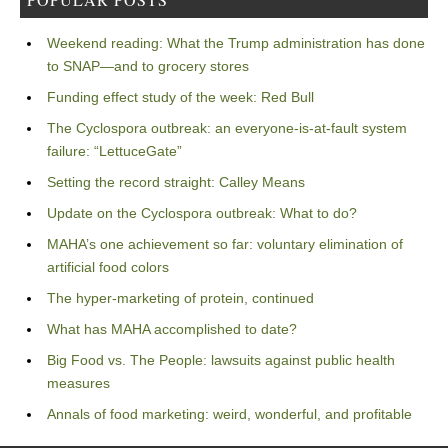
Weekend reading: What the Trump administration has done
to SNAP—and to grocery stores
Funding effect study of the week: Red Bull
The Cyclospora outbreak: an everyone-is-at-fault system
failure: “LettuceGate”
Setting the record straight: Calley Means
Update on the Cyclospora outbreak: What to do?
MAHA’s one achievement so far: voluntary elimination of
artificial food colors
The hyper-marketing of protein, continued
What has MAHA accomplished to date?
Big Food vs. The People: lawsuits against public health
measures
Annals of food marketing: weird, wonderful, and profitable