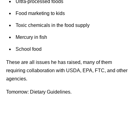
Ultra-processed foods
Food marketing to kids
Toxic chemicals in the food supply
Mercury in fish
School food
These are all issues he has raised, many of them
requiring collaboration with USDA, EPA, FTC, and other
agencies.
Tomorrow: Dietary Guidelines.