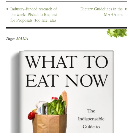
Industry-funded research of
Dietary Guidelines in the
the week: Pistachio Request
MAHA era
for Proposals (too late, alas)
Tags:
MAHA