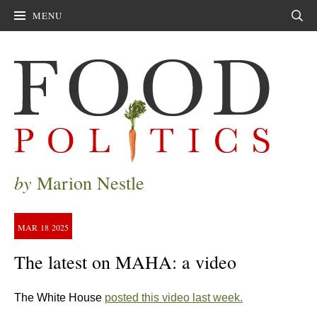
MENU
Sear
by
Marion Nestle
MAR
18
2025
The latest on MAHA: a video
The White House
posted this video last week.