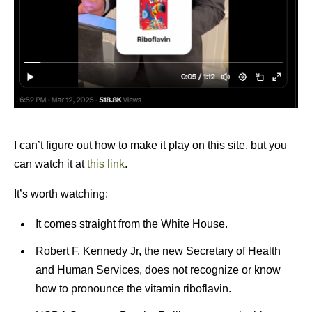
I can’t figure out how to make it play on this site, but you
can watch it at
this link
.
It’s worth watching:
It comes straight from the White House.
Robert F. Kennedy Jr, the new Secretary of Health
and Human Services, does not recognize or know
how to pronounce the vitamin riboflavin.