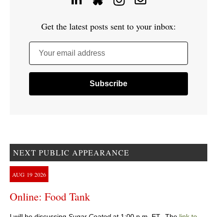
Get the latest posts sent to your inbox:
Your email address
NEXT PUBLIC APPEARANCE
AUG
19
2026
Online: Food Tank
I will be discussing
Sugar Coated
at 1:00 p.m. ET. The
link to