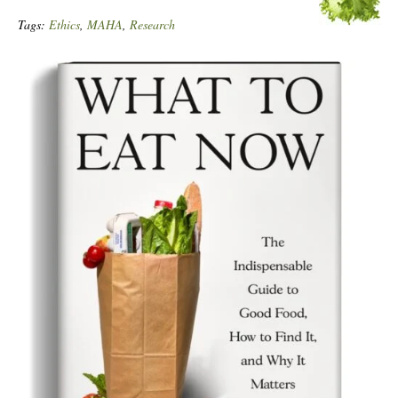
Tags:
Ethics
,
MAHA
,
Research