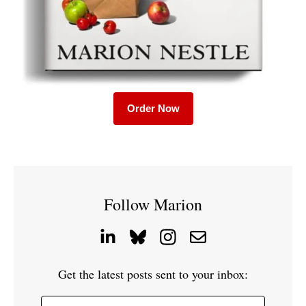
Order Now
Follow Marion
Get the latest posts sent to your inbox: