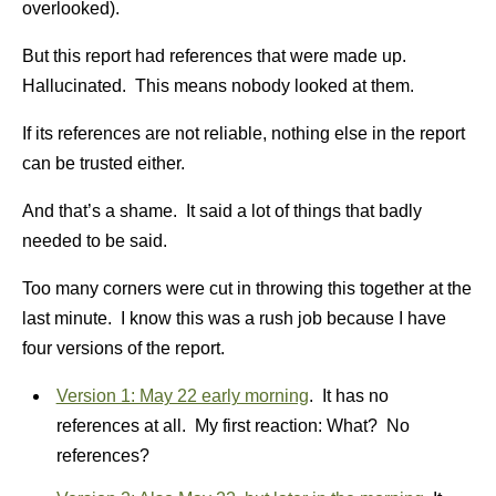
overlooked).
But this report had references that were made up.
Hallucinated. This means nobody looked at them.
If its references are not reliable, nothing else in the report
can be trusted either.
And that’s a shame. It said a lot of things that badly
needed to be said.
Too many corners were cut in throwing this together at the
last minute. I know this was a rush job because I have
four versions of the report.
Version 1: May 22 early morning
. It has no
references at all. My first reaction: What? No
references?