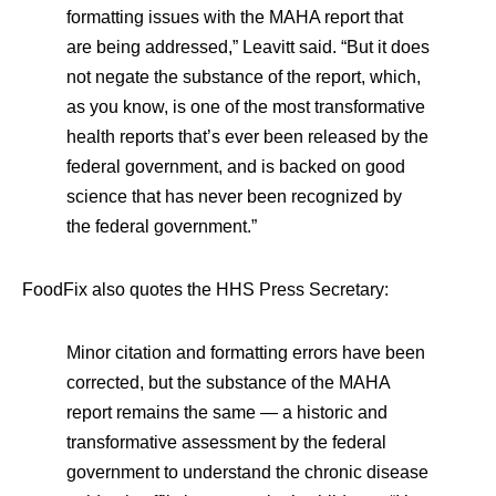
formatting issues with the MAHA report that
are being addressed,” Leavitt said. “But it does
not negate the substance of the report, which,
as you know, is one of the most transformative
health reports that’s ever been released by the
federal government, and is backed on good
science that has never been recognized by
the federal government.”
FoodFix also quotes the HHS Press Secretary:
Minor citation and formatting errors have been
corrected, but the substance of the MAHA
report remains the same — a historic and
transformative assessment by the federal
government to understand the chronic disease