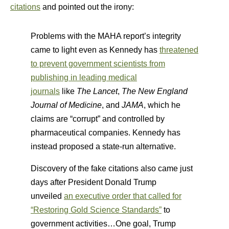
citations
and pointed out the irony:
Problems with the MAHA report’s integrity
came to light even as Kennedy has
threatened
to prevent government scientists from
publishing in leading medical
journals
like
The
Lancet
,
The
New England
Journal of Medicine
, and
JAMA
, which he
claims are “corrupt” and controlled by
pharmaceutical companies. Kennedy has
instead proposed a state-run alternative.
Discovery of the fake citations also came just
days after President Donald Trump
unveiled
an executive order that called for
“Restoring Gold Science Standards”
to
government activities…One goal, Trump