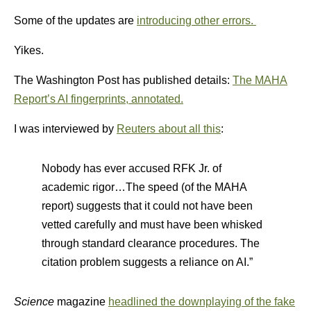
Some of the updates are
introducing other errors.
Yikes.
The Washington Post has published details:
The MAHA
Report’s AI fingerprints, annotated.
I was interviewed by
Reuters about all this
:
Nobody has ever accused RFK Jr. of
academic rigor…The speed (of the MAHA
report) suggests that it could not have been
vetted carefully and must have been whisked
through standard clearance procedures. The
citation problem suggests a reliance on AI.”
Science
magazine
headlined the downplaying of the fake