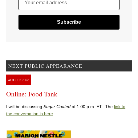
Your email address
NEXT PUBLIC APPEARANCE
AUG
19
2026
Online: Food Tank
I will be discussing
Sugar Coated
at 1:00 p.m. ET. The
link to
the conversation is here
.