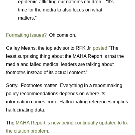
epidemic afflicting our nation’s children…“It’s
time for the media to also focus on what
matters.”
Formatting issues?
Oh come on.
Calley Means, the top advisor to RFK Jr,
posted
“The
least surprising thing about the MAHA Report is that the
media and failed medical leaders are talking about
footnotes instead of its actual content.”
Sorry. Footnotes matter. Everything in a report making
policy recommendations depends on where its
information comes from. Hallucinating references implies
hallucinating data.
The
MAHA Report is now being continually updated to fix
the citation problem.