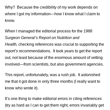
Why? Because the credibility of my work depends on
where I got my information—how I know what I claim to
know.
When I managed the editorial process for the 1988
Surgeon General’s Report on Nutrition and
Health,
checking references was crucial to supporting the
report’s recommendations. It took years to get the report
out, not least because of the enormous amount of vetting
involved—from scientists, but also government agencies.
This report, unfortunately, was a rush job. It astonished
me that it got done in only three months (I really want to
know who wrote it).
It’s one thing to make editorial errors in citing references
(try as hard as I can to get them right, errors invariably get