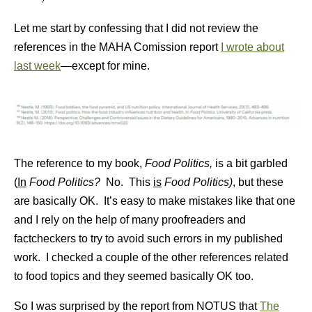
Let me start by confessing that I did not review the
references in the MAHA Comission report
I wrote about
last week
—except for mine.
The reference to my book,
Food Politics,
is a bit garbled
(
In
Food Politics?
No. This
is
Food Politics)
, but these
are basically OK. It’s easy to make mistakes like that one
and I rely on the help of many proofreaders and
factcheckers to try to avoid such errors in my published
work. I checked a couple of the other references related
to food topics and they seemed basically OK too.
So I was surprised by the report from NOTUS that
The