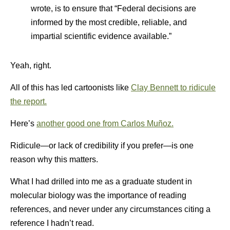
wrote, is to ensure that “Federal decisions are
informed by the most credible, reliable, and
impartial scientific evidence available.”
Yeah, right.
All of this has led cartoonists like
Clay Bennett to ridicule
the report.
Here’s
another good one from Carlos Muñoz.
Ridicule—or lack of credibility if you prefer—is one
reason why this matters.
What I had drilled into me as a graduate student in
molecular biology was the importance of reading
references, and never under any circumstances citing a
reference I hadn’t read.