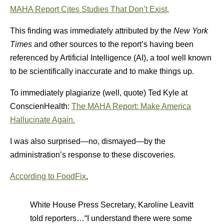
MAHA Report Cites Studies That Don’t Exist,
This finding was immediately attributed by the
New York
Times
and other sources to the report’s having been
referenced by Artificial Intelligence (AI), a tool well known
to be scientifically inaccurate and to make things up.
To immediately plagiarize (well, quote) Ted Kyle at
ConscienHealth:
The MAHA Report: Make America
Hallucinate Again.
I was also surprised—no, dismayed—by the
administration’s response to these discoveries.
According to FoodFix
,
White House Press Secretary, Karoline Leavitt
told reporters…“I understand there were some