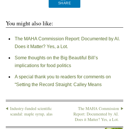
SHARE
You might also like:
The MAHA Commission Report: Documented by AI.
Does it Matter? Yes, a Lot.
Some thoughts on the Big Beautiful Bill’s
implications for food politics
A special thank you to readers for comments on
“Setting the Record Straight: Calley Means
Industry-funded scientific
The MAHA Commission
scandal: maple syrup, alas
Report: Documented by AI.
Does it Matter? Yes, a Lot.