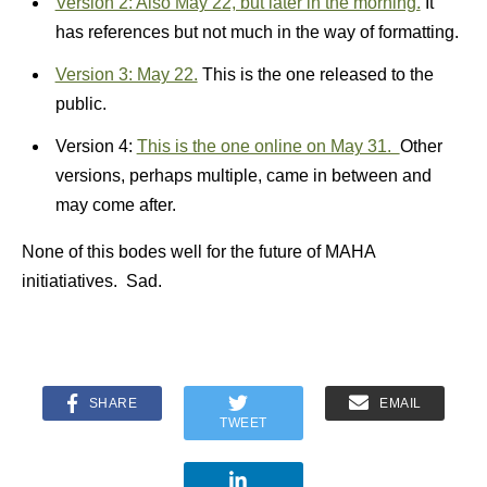
Version 2: Also May 22, but later in the morning.
It
has references but not much in the way of formatting.
Version 3: May 22.
This is the one released to the
public.
Version 4:
This is the one online on May 31.
Other
versions, perhaps multiple, came in between and
may come after.
None of this bodes well for the future of MAHA
initiatiatives. Sad.
SHARE
EMAIL
TWEET