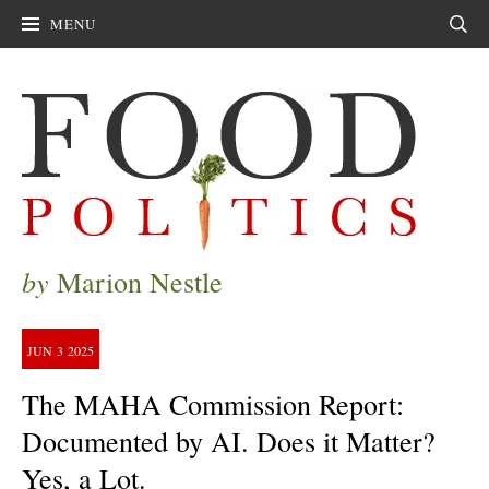
MENU
Sear
by
Marion Nestle
JUN
3
2025
The MAHA Commission Report:
Documented by AI. Does it Matter?
Yes, a Lot.