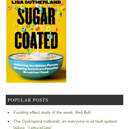
POPULAR POSTS
Funding effect study of the week: Red Bull
The Cyclospora outbreak: an everyone-is-at-fault system
failure: “LettuceGate”