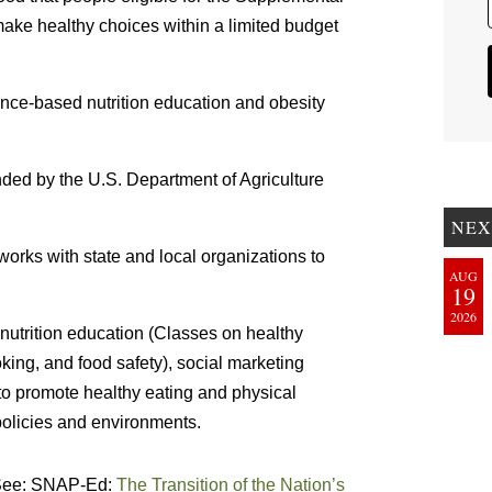
ake healthy choices within a limited budget
ce-based nutrition education and obesity
unded by the U.S. Department of Agriculture
NEX
rks with state and local organizations to
AUG
19
2026
nutrition education (Classes on healthy
king, and food safety), social marketing
 promote healthy eating and physical
 policies and environments.
 See: SNAP-Ed:
The Transition of the Nation’s