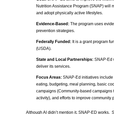
Nutrition Assistance Program (SNAP) will m
and adopt physically active lifestyles.
Evidence-Based:
The program uses eviden
prevention strategies.
Federally Funded:
It is a grant program f
(USDA).
State and Local Partnerships:
SNAP-Ed wo
deliver its services.
Focus Areas:
SNAP-Ed initiatives include 
eating, budgeting, meal planning, basic coo
campaigns (Community-based campaigns to
activity), and efforts to improve community
Although AI didn’t mention it, SNAP-ED works.