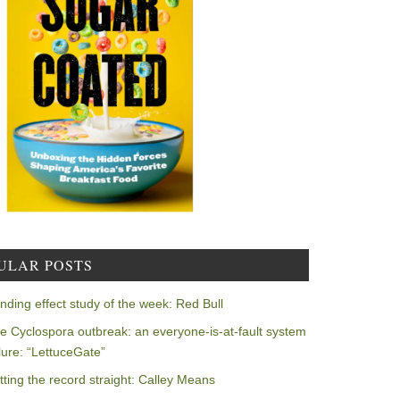
ULAR POSTS
nding effect study of the week: Red Bull
e Cyclospora outbreak: an everyone-is-at-fault system
ilure: “LettuceGate”
tting the record straight: Calley Means