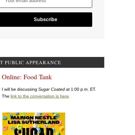
Your email address
T PUBLIC APPEARANCE
Online: Food Tank
I will be discussing
Sugar Coated
at 1:00 p.m. ET.
The
link to the conversation is here
.