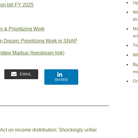
Up
on bill FY 2025
We
do
 & Prioritizing Work
MA
art
Dream: Prioritizing Work in SNAP
Th
ttee Markup (livestream link)
Wh
Bi
me
EMAIL
SHARE
On
 Act on income distribution: Shockingly unfair