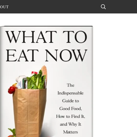
OUT
Search