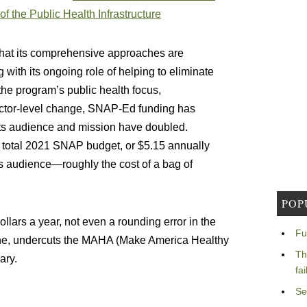
of the Public Health Infrastructure
at its comprehensive approaches are
 with its ongoing role of helping to eliminate
 the program’s public health focus,
ector-level change, SNAP-Ed funding has
its audience and mission have doubled.
total 2021 SNAP budget, or $5.15 annually
its audience—roughly the cost of a bag of
POP
dollars a year, not even a rounding error in the
Fu
yone, undercuts the MAHA (Make America Healthy
Th
ary.
fa
Se