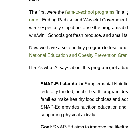
The first were the
farm-to-school programs
“in al
order
‘Ending Radical and Wasteful Government 
were especially stupid because the programs did
win/win. Schools got fresh produce, and small fa
Now we have a second tiny program to lose fun
National Education and Obesity Prevention Gran
Here’s what AI says about this program (not a ba
SNAP-Ed stands
for Supplemental Nutriti
federally funded, public health program de
families make healthy food choices and adopt
SNAP-Ed provides nutrition education and 
supporting physical activity.
Goal:
SNAP-Ed aims to improve the likeliho