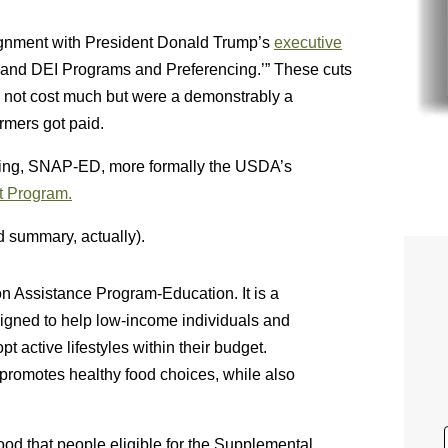
ignment with President Donald Trump’s
executive
and DEI Programs and Preferencing.’” These cuts
 not cost much but were a demonstrably a
rmers got paid.
ding, SNAP-ED, more formally the USDA’s
t Program.
d summary, actually).
on Assistance Program-Education. It is a
signed to help low-income individuals and
 active lifestyles within their budget.
promotes healthy food choices, while also
od that people eligible for the Supplemental