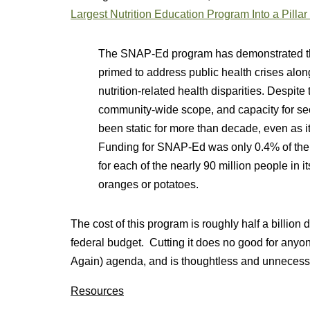
Largest Nutrition Education Program Into a Pillar 
The SNAP-Ed program has demonstrated th
primed to address public health crises along
nutrition-related health disparities. Despite
community-wide scope, and capacity for s
been static for more than decade, even as 
Funding for SNAP-Ed was only 0.4% of the 
for each of the nearly 90 million people in 
oranges or potatoes.
The cost of this program is roughly half a billion 
federal budget. Cutting it does no good for an
Again) agenda, and is thoughtless and unnecess
Resources