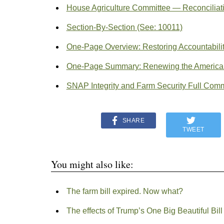
House Agriculture Committee — Reconciliati
Section-By-Section (See: 10011)
One-Page Overview: Restoring Accountability
One-Page Summary: Renewing the American 
SNAP Integrity and Farm Security Full Commi
SHARE
TWEET
You might also like:
The farm bill expired. Now what?
The effects of Trump’s One Big Beautiful Bill