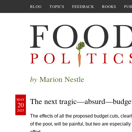
BLOG
TOPICS
FEEDBACK
BOOKS
PUB
by
Marion Nestle
The next tragic—absurd—budge
MAY
20
2025
The effects of all the proposed budget cuts, clearl
of the poor, will be painful, but two are especial
effort.