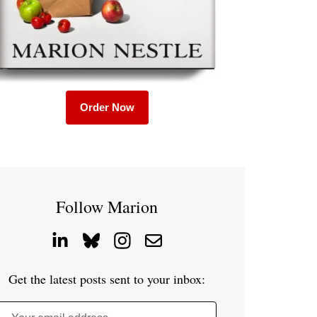
Order Now
Follow Marion
Get the latest posts sent to your inbox: