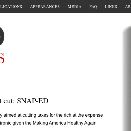
LICATIONS
APPEARANCES
MEDIA
FAQ
LINKS
AB
t cut: SNAP-ED
y aimed at cutting taxes for the rich at the expense
ly ironic given the Making America Healthy Again