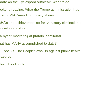
date on the Cyclospora outbreak: What to do?
ekend reading: What the Trump administration has
ne to SNAP—and to grocery stores
HA’s one achievement so far: voluntary elimination of
ificial food colors
e hyper-marketing of protein, continued
at has MAHA accomplished to date?
g Food vs. The People: lawsuits against public health
asures
line: Food Tank