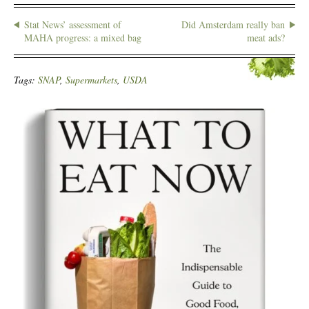
Stat News’ assessment of
Did Amsterdam really ban
MAHA progress: a mixed bag
meat ads?
Tags:
SNAP
,
Supermarkets
,
USDA