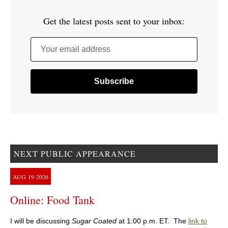
Get the latest posts sent to your inbox:
Your email address
NEXT PUBLIC APPEARANCE
AUG
19
2026
Online: Food Tank
I will be discussing
Sugar Coated
at 1:00 p.m. ET. The
link to