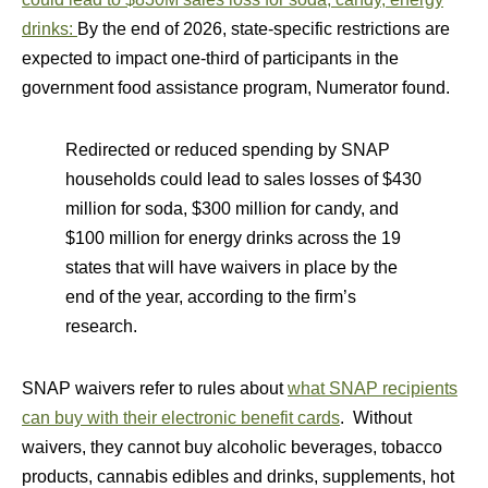
drinks:
By the end of 2026, state-specific restrictions are
expected to impact one-third of participants in the
government food assistance program, Numerator found.
Redirected or reduced spending by SNAP
households could lead to sales losses of $430
million for soda, $300 million for candy, and
$100 million for energy drinks across the 19
states that will have waivers in place by the
end of the year, according to the firm’s
research.
SNAP waivers refer to rules about
what SNAP recipients
can buy with their electronic benefit cards
. Without
waivers, they cannot buy alcoholic beverages, tobacco
products, cannabis edibles and drinks, supplements, hot