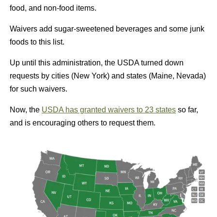
food, and non-food items.
Waivers add sugar-sweetened beverages and some junk
foods to this list.
Up until this administration, the USDA turned down
requests by cities (New York) and states (Maine, Nevada)
for such waivers.
Now, the
USDA has granted waivers to 23 states
so far,
and is encouraging others to request them.