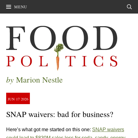
MENU
Sear
by
Marion Nestle
JUN
17
2026
SNAP waivers: bad for business?
Here’s what got me started on this one:
SNAP waivers
could lead to $830M sales loss for soda, candy, energy