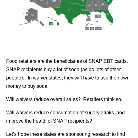
Food retailers are the beneficiaries of SNAP EBT cards.
SNAP recipients buy a lot of soda (as do lots of other
people). In waiver states, they will have to use their own
money to buy soda.
Will waivers reduce overall sales? Retailers think so.
Will waivers reduce consumption of sugary drinks, and
improve the health of SNAP recipients?
Let’s hope these states are sponsoring research to find