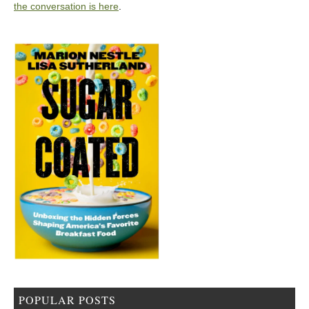
the conversation is here
.
POPULAR POSTS