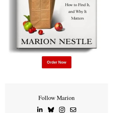
Order Now
Follow Marion