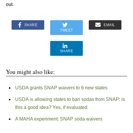
out.
SHARE
EMAIL
TWEET
SHARE
You might also like:
USDA grants SNAP waivers to 6 new states
USDA is allowing states to ban sodas from SNAP: is
this a good idea? Yes, if evaluated.
A MAHA experiment: SNAP soda waivers