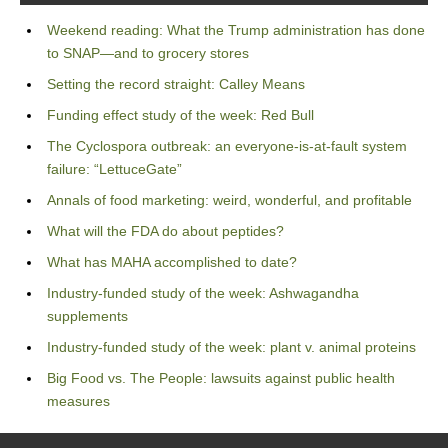
Weekend reading: What the Trump administration has done
to SNAP—and to grocery stores
Setting the record straight: Calley Means
Funding effect study of the week: Red Bull
The Cyclospora outbreak: an everyone-is-at-fault system
failure: “LettuceGate”
Annals of food marketing: weird, wonderful, and profitable
What will the FDA do about peptides?
What has MAHA accomplished to date?
Industry-funded study of the week: Ashwagandha
supplements
Industry-funded study of the week: plant v. animal proteins
Big Food vs. The People: lawsuits against public health
measures