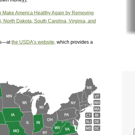
 to Make America Healthy Again by Removing
 North Dakota, South Carolina, Virginia, and
es—at
the USDA’s website,
which provides a