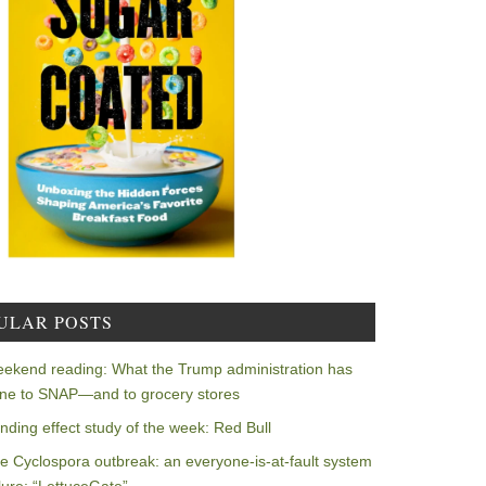
ULAR POSTS
ekend reading: What the Trump administration has
ne to SNAP—and to grocery stores
nding effect study of the week: Red Bull
e Cyclospora outbreak: an everyone-is-at-fault system