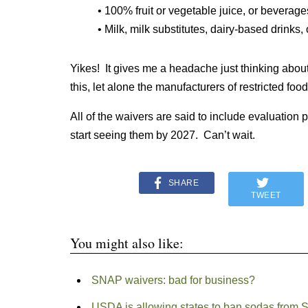
• 100% fruit or vegetable juice, or bevera
• Milk, milk substitutes, dairy-based drinks,
Yikes! It gives me a headache just thinking about 
this, let alone the manufacturers of restricted foods
All of the waivers are said to include evaluation
start seeing them by 2027. Can’t wait.
SHARE
TWEET
You might also like:
SNAP waivers: bad for business?
USDA is allowing states to ban sodas from SN