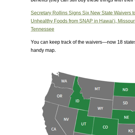
Secretary Rollins Signs Six New State Waivers
Unhealthy Foods from SNAP in Hawai‘i, Missouri,
Tennessee
You can keep track of the waivers—now 18 stat
handy map.