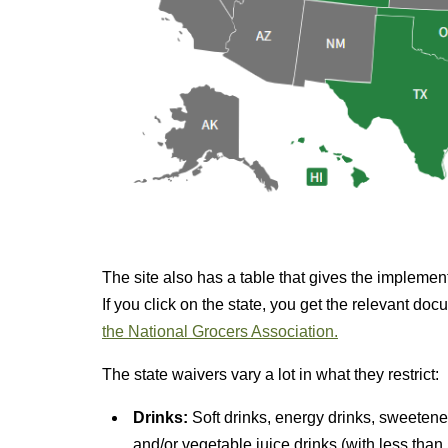
The site also has a table that gives the implemen
If you click on the state, you get the relevant d
the National Grocers Association.
The state waivers vary a lot in what they restrict:
Drinks:
Soft drinks, energy drinks, sweetene
and/or vegetable juice drinks (with less than