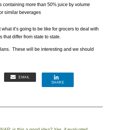
ges containing more than 50% juice by volume
 or similar beverages
what it’s going to be like for grocers to deal with
 that differ from state to state.
 plans. These will be interesting and we should
EMAIL
SHARE
AP: is this a good idea? Yes, if evaluated.