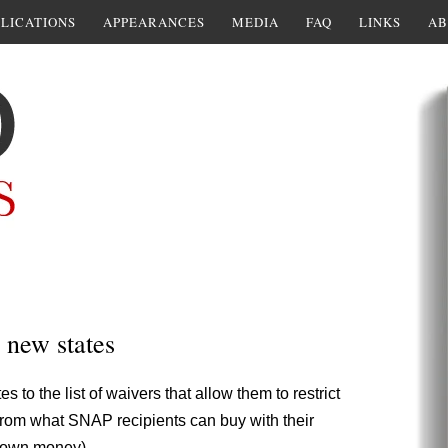
LICATIONS
APPEARANCES
MEDIA
FAQ
LINKS
AB
new states
 to the list of waivers that allow them to restrict
from what SNAP recipients can buy with their
ir own money),