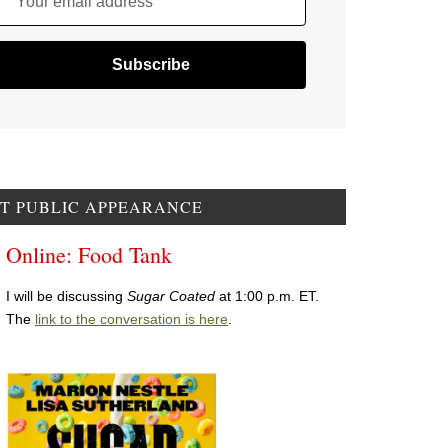
Your email address
T PUBLIC APPEARANCE
Online: Food Tank
I will be discussing
Sugar Coated
at 1:00 p.m. ET.
The
link to the conversation is here
.