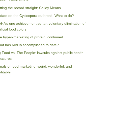
ilure: “LettuceGate”
tting the record straight: Calley Means
date on the Cyclospora outbreak: What to do?
HA’s one achievement so far: voluntary elimination of
ificial food colors
e hyper-marketing of protein, continued
at has MAHA accomplished to date?
g Food vs. The People: lawsuits against public health
asures
nals of food marketing: weird, wonderful, and
ofitable