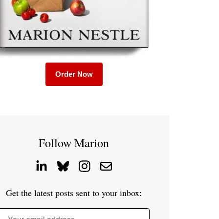
Order Now
Follow Marion
Get the latest posts sent to your inbox: