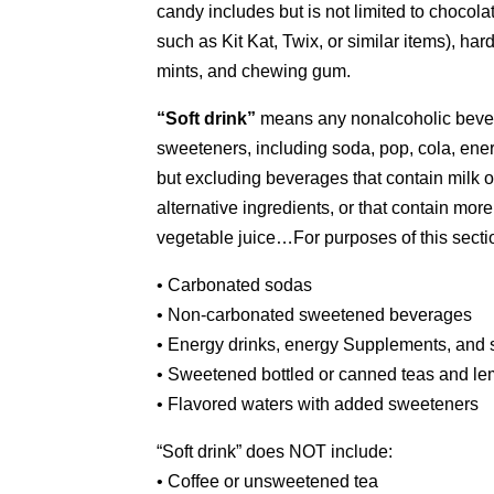
candy includes but is not limited to chocola
such as Kit Kat, Twix, or similar items), har
mints, and chewing gum.
“Soft drink”
means any nonalcoholic beverag
sweeteners, including soda, pop, cola, energ
but excluding beverages that contain milk or 
alternative ingredients, or that contain more
vegetable juice…For purposes of this section,
• Carbonated sodas
• Non-carbonated sweetened beverages
• Energy drinks, energy Supplements, and s
• Sweetened bottled or canned teas and l
• Flavored waters with added sweeteners
“Soft drink” does NOT include:
• Coffee or unsweetened tea