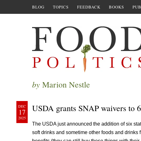
BLOG
TOPICS
FEEDBACK
BOOKS
PUB
by
Marion Nestle
USDA grants SNAP waivers to 6 
DEC
17
2025
The USDA just announced the addition of six states
soft drinks and sometime other foods and drinks 
benefits (they can still buy these things with the