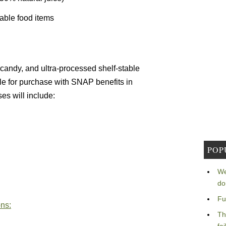
able food items
 candy, and ultra-processed shelf-stable
le for purchase with SNAP benefits in
s will include:
POP
We
do
Fu
ons:
Th