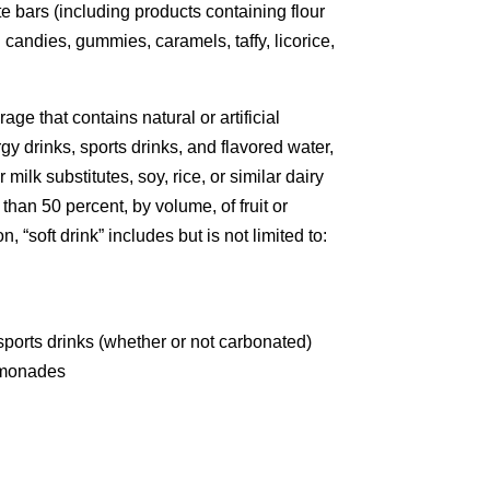
te bars (including products containing flour
d candies, gummies, caramels, taffy, licorice,
e that contains natural or artificial
y drinks, sports drinks, and flavored water,
milk substitutes, soy, rice, or similar dairy
 than 50 percent, by volume, of fruit or
 “soft drink” includes but is not limited to:
ports drinks (whether or not carbonated)
emonades