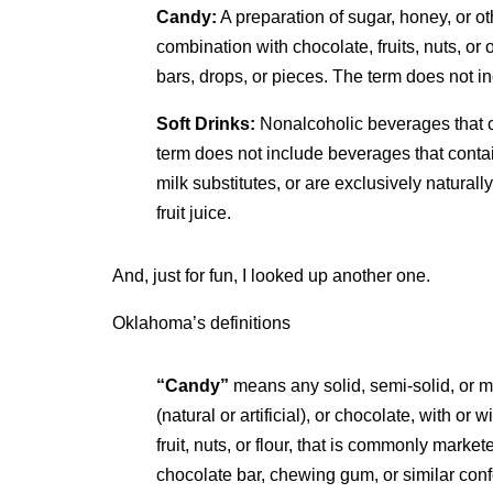
Candy:
A preparation of sugar, honey, or oth
combination with chocolate, fruits, nuts, or o
bars, drops, or pieces. The term does not in
Soft Drinks:
Nonalcoholic beverages that co
term does not include beverages that contain 
milk substitutes, or are exclusively natural
fruit juice.
And, just for fun, I looked up another one.
Oklahoma’s definitions
“Candy”
means any solid, semi-solid, or m
(natural or artificial), or chocolate, with or
fruit, nuts, or flour, that is commonly marke
chocolate bar, chewing gum, or similar confe