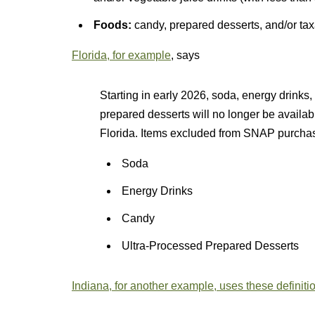
Foods:
candy, prepared desserts, and/or tax
Florida, for example
, says
Starting in early 2026, soda, energy drinks,
prepared desserts will no longer be availab
Florida. Items excluded from SNAP purchase
Soda
Energy Drinks
Candy
Ultra-Processed Prepared Desserts
Indiana, for another example, uses these definiti