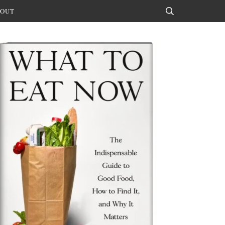
OUT
Search