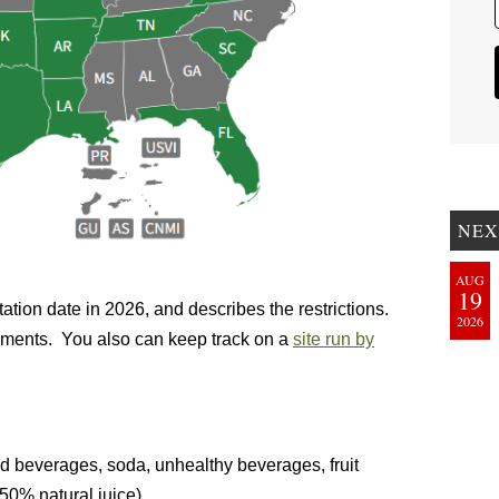
NEX
AUG
19
tation date in 2026, and describes the restrictions.
2026
ocuments. You also can keep track on a
site run by
d beverages, soda, unhealthy beverages, fruit
 50% natural juice)