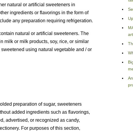
fa
er natural or artificial sweeteners in
Se
ther ingredients or flavorings in the form of
Up
clude any preparation requiring refrigeration.
MA
ntain natural or artificial sweeteners. The
art
milk or milk products, soy, rice, or similar
Th
ly sweetened using natural vegetable and / or
Wh
Bi
me
An
pr
olded preparation of sugar, sweeteners
 without added ingredients such as flavorings,
ted, advertised, or recognized as candy,
ctionery. For purposes of this section,