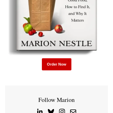
Order Now
Follow Marion