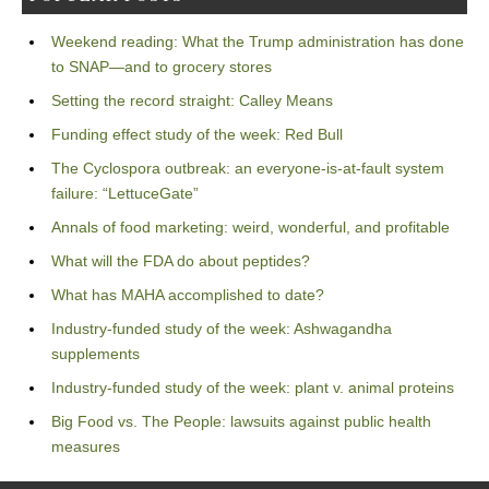
Weekend reading: What the Trump administration has done
to SNAP—and to grocery stores
Setting the record straight: Calley Means
Funding effect study of the week: Red Bull
The Cyclospora outbreak: an everyone-is-at-fault system
failure: “LettuceGate”
Annals of food marketing: weird, wonderful, and profitable
What will the FDA do about peptides?
What has MAHA accomplished to date?
Industry-funded study of the week: Ashwagandha
supplements
Industry-funded study of the week: plant v. animal proteins
Big Food vs. The People: lawsuits against public health
measures