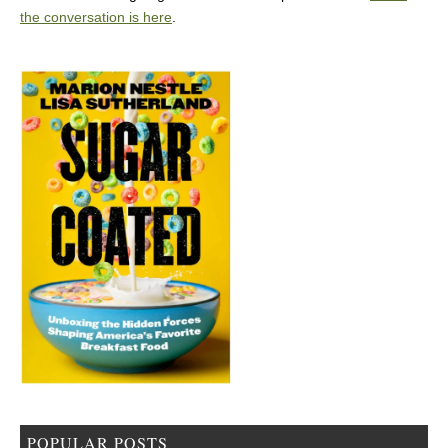
the conversation is here
.
POPULAR POSTS