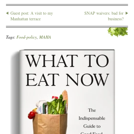
Guest post: A visit to my
SNAP waivers: bad for
Manhattan terrace
business?
Tags:
Food-policy
,
MAHA