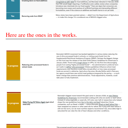
Here are the ones in the works.