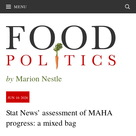
MENU
Sear
by
Marion Nestle
JUN
16
2026
Stat News’ assessment of MAHA
progress: a mixed bag