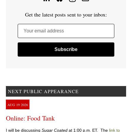
Get the latest posts sent to your inbox:
Your email address
NEXT PUBLIC APPEARANCE
AUG
19
2026
Online: Food Tank
I will be discussing
Sugar Coated
at 1:00 p.m. ET. The
link to