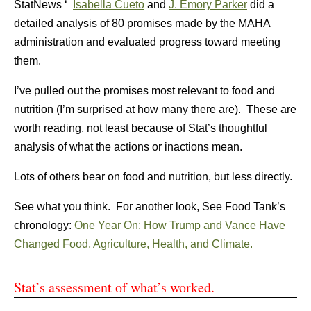
StatNews ‘
Isabella Cueto
and
J. Emory Parker
did a
detailed analysis of 80 promises made by the MAHA
administration and evaluated progress toward meeting
them.
I’ve pulled out the promises most relevant to food and
nutrition (I’m surprised at how many there are). These are
worth reading, not least because of Stat’s thoughtful
analysis of what the actions or inactions mean.
Lots of others bear on food and nutrition, but less directly.
See what you think. For another look, See Food Tank’s
chronology:
One Year On: How Trump and Vance Have
Changed Food, Agriculture, Health, and Climate.
Stat’s assessment of what’s worked.