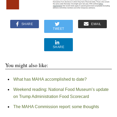
SHARE
EMAIL
TWEET
SHARE
You might also like:
What has MAHA accomplished to date?
Weekend reading: National Food Museum’s update
on Trump Administration Food Scorecard
The MAHA Commission report: some thoughts