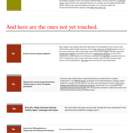
And here are the ones not yet touched.