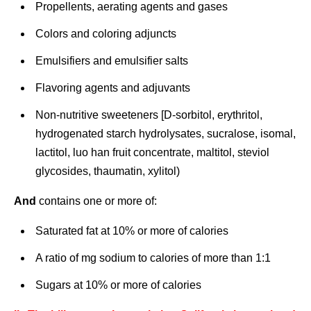
Propellents, aerating agents and gases
Colors and coloring adjuncts
Emulsifiers and emulsifier salts
Flavoring agents and adjuvants
Non-nutritive sweeteners [D-sorbitol, erythritol,
hydrogenated starch hydrolysates, sucralose, isomal,
lactitol, luo han fruit concentrate, maltitol, steviol
glycosides, thaumatin, xylitol)
And
contains one or more of:
Saturated fat at 10% or more of calories
A ratio of mg sodium to calories of more than 1:1
Sugars at 10% or more of calories