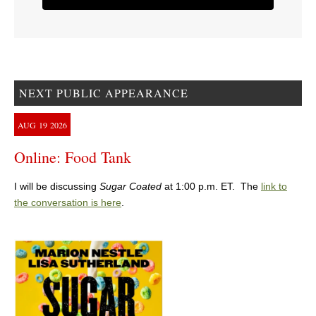
NEXT PUBLIC APPEARANCE
AUG
19
2026
Online: Food Tank
I will be discussing
Sugar Coated
at 1:00 p.m. ET. The
link to
the conversation is here
.