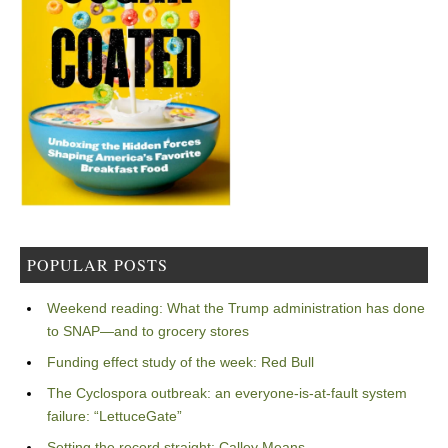
POPULAR POSTS
Weekend reading: What the Trump administration has done
to SNAP—and to grocery stores
Funding effect study of the week: Red Bull
The Cyclospora outbreak: an everyone-is-at-fault system
failure: “LettuceGate”
Setting the record straight: Calley Means