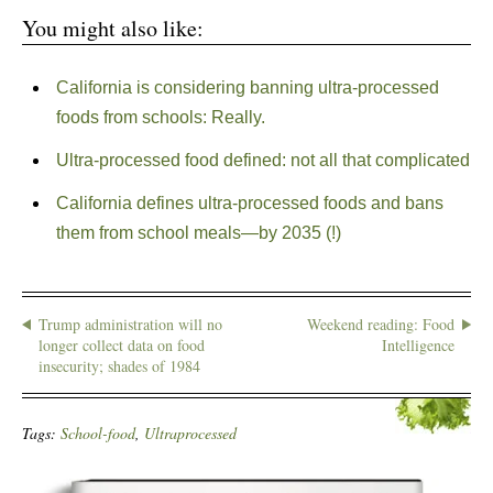
You might also like:
California is considering banning ultra-processed
foods from schools: Really.
Ultra-processed food defined: not all that complicated
California defines ultra-processed foods and bans
them from school meals—by 2035 (!)
Trump administration will no
Weekend reading: Food
longer collect data on food
Intelligence
insecurity; shades of 1984
Tags:
School-food
,
Ultraprocessed