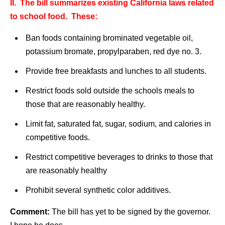
II. The bill summarizes existing California laws related
to school food. These:
Ban foods containing brominated vegetable oil,
potassium bromate, propylparaben, red dye no. 3.
Provide free breakfasts and lunches to all students.
Restrict foods sold outside the schools meals to
those that are reasonably healthy.
Limit fat, saturated fat, sugar, sodium, and calories in
competitive foods.
Restrict competitive beverages to drinks to those that
are reasonably healthy
Prohibit several synthetic color additives.
Comment:
The bill has yet to be signed by the governor.