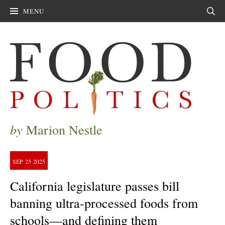
MENU
Sear
by
Marion Nestle
SEP
25
2025
California legislature passes bill
banning ultra-processed foods from
schools—and defining them