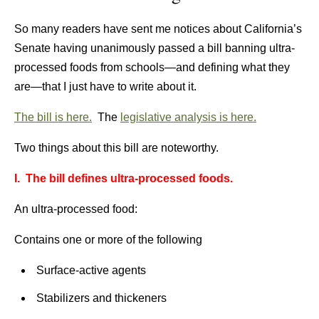
So many readers have sent me notices about California’s
Senate having unanimously passed a bill banning ultra-
processed foods from schools—and defining what they
are—that I just have to write about it.
The bill is here.
The
legislative analysis is here.
Two things about this bill are noteworthy.
I. The bill defines ultra-processed foods.
An ultra-processed food:
Contains one or more of the following
Surface-active agents
Stabilizers and thickeners