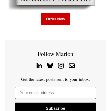
Order Now
Follow Marion
Get the latest posts sent to your inbox:
Your email address