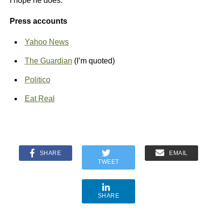
I hope he does.
Press accounts
Yahoo News
The Guardian
(I’m quoted)
Politico
Eat Real
SHARE
EMAIL
TWEET
SHARE