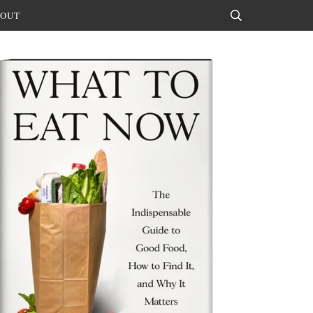
OUT
Search