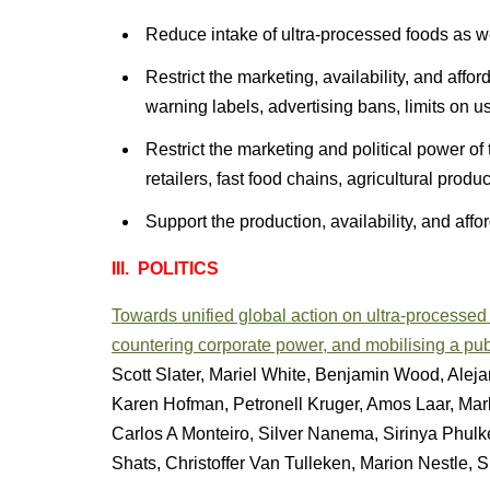
Reduce intake of ultra-processed foods as wel
Restrict the marketing, availability, and affo
warning labels, advertising bans, limits on us
Restrict the marketing and political power of
retailers, fast food chains, agricultural produc
Support the production, availability, and affo
III. POLITICS
Towards unified global action on ultra-processe
countering corporate power, and mobilising a pu
Scott Slater, Mariel White, Benjamin Wood, Alej
Karen Hofman, Petronell Kruger, Amos Laar, Mar
Carlos A Monteiro, Silver Nanema, Sirinya Phulk
Shats, Christoffer Van Tulleken, Marion Nestle, 