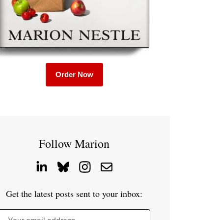
Order Now
Follow Marion
Get the latest posts sent to your inbox: