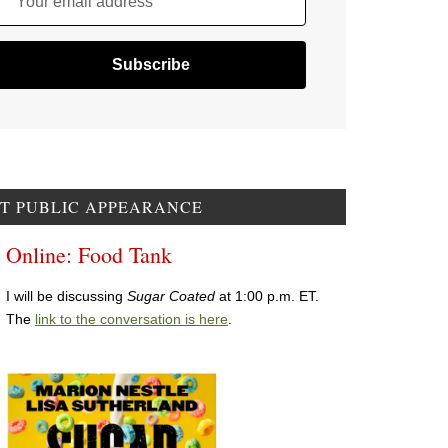
Your email address
T PUBLIC APPEARANCE
Online: Food Tank
I will be discussing
Sugar Coated
at 1:00 p.m. ET.
The
link to the conversation is here
.