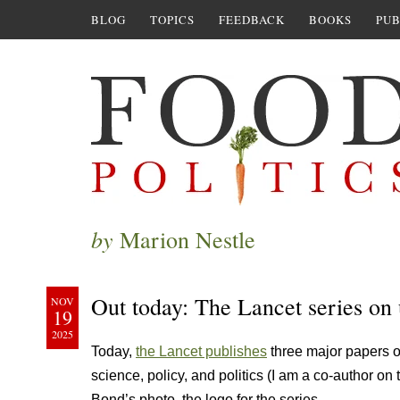
BLOG
TOPICS
FEEDBACK
BOOKS
PUB
by
Marion Nestle
Out today: The Lancet series on 
NOV
19
2025
Today,
the Lancet publishes
three major papers o
science, policy, and politics (I am a co-author on
Bond’s photo, the logo for the series.