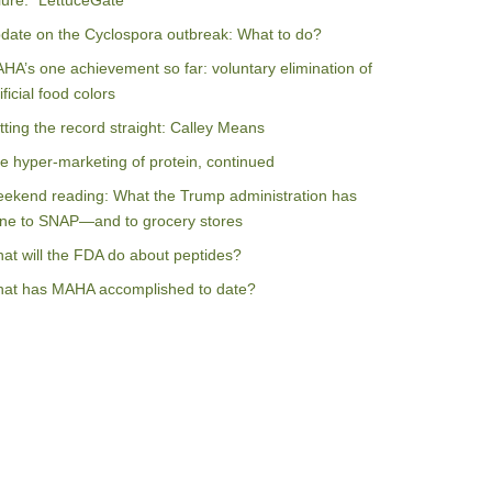
ilure: “LettuceGate”
date on the Cyclospora outbreak: What to do?
HA’s one achievement so far: voluntary elimination of
ificial food colors
tting the record straight: Calley Means
e hyper-marketing of protein, continued
ekend reading: What the Trump administration has
ne to SNAP—and to grocery stores
at will the FDA do about peptides?
at has MAHA accomplished to date?