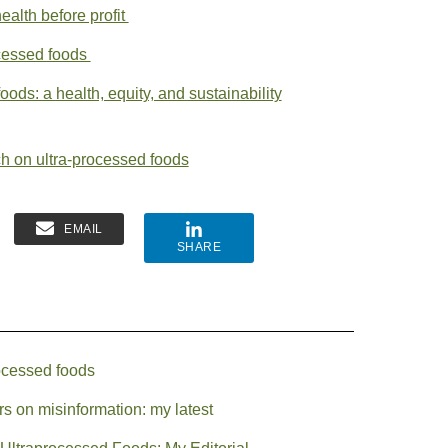
ealth before profit
ocessed foods
oods: a health, equity, and sustainability
ch on ultra-processed foods
EMAIL
SHARE
ocessed foods
s on misinformation: my latest