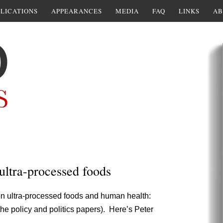
LICATIONS
APPEARANCES
MEDIA
FAQ
LINKS
AB
ultra-processed foods
n ultra-processed foods and human health:
 the policy and politics papers). Here’s Peter