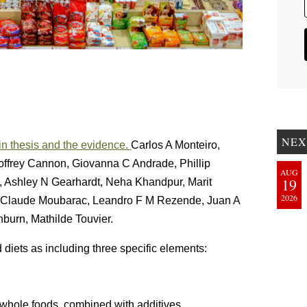
NEX
n thesis and the evidence.
Carlos A Monteiro,
offrey Cannon, Giovanna C Andrade, Phillip
AUG
19
, Ashley N Gearhardt, Neha Khandpur, Marit
2026
n-Claude Moubarac, Leandro F M Rezende, Juan A
burn, Mathilde Touvier.
 diets as including three specific elements:
whole foods, combined with additives