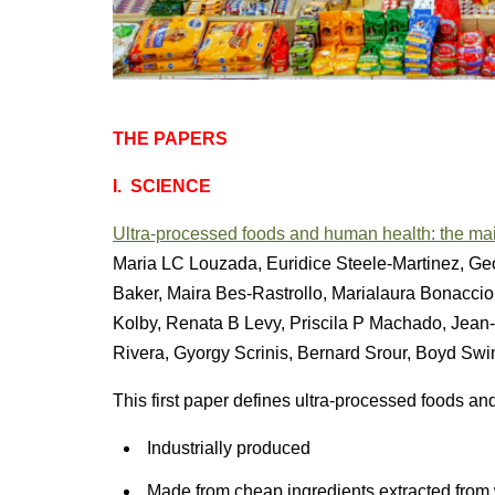
THE PAPERS
I.
SCIENCE
Ultra-processed foods and human health: the mai
Maria LC Louzada, Euridice Steele-Martinez, Ge
Baker, Maira Bes-Rastrollo, Marialaura Bonaccio
Kolby, Renata B Levy, Priscila P Machado, Jea
Rivera, Gyorgy Scrinis, Bernard Srour, Boyd Swin
This first paper defines ultra-processed foods and
Industrially produced
Made from cheap ingredients extracted from 