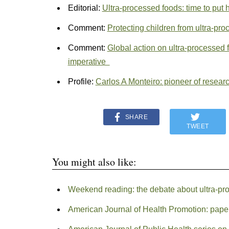
Editorial:
Ultra-processed foods: time to put h
Comment:
Protecting children from ultra-pr
Comment:
Global action on ultra-processed f
imperative
Profile:
Carlos A Monteiro: pioneer of resear
SHARE
TWEET
You might also like:
Weekend reading: the debate about ultra-pr
American Journal of Health Promotion: paper