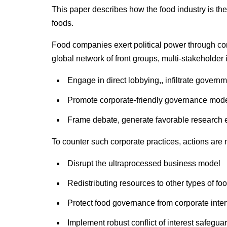
This paper describes how the food industry is the
foods.
Food companies exert political power through corp
global network of front groups, multi-stakeholder 
Engage in direct lobbying,, infiltrate governm
Promote corporate-friendly governance models
Frame debate, generate favorable research e
To counter such corporate practices, actions are
Disrupt the ultraprocessed business model
Redistributing resources to other types of fo
Protect food governance from corporate inte
Implement robust conflict of interest safegua