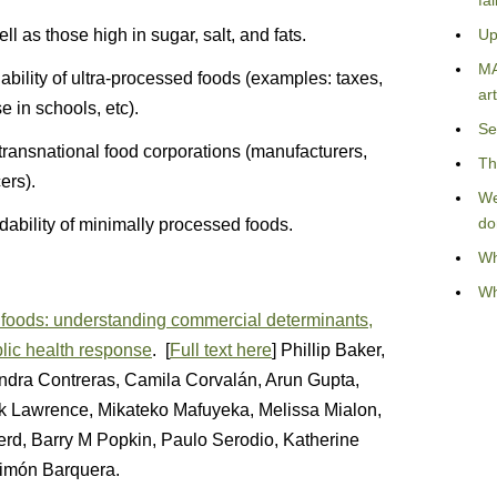
fa
l as those high in sugar, salt, and fats.
Up
MA
rdability of ultra-processed foods (examples: taxes,
art
e in schools, etc).
Se
 transnational food corporations (manufacturers,
Th
ers).
We
do
rdability of minimally processed foods.
Wh
Wh
d foods: understanding commercial determinants,
blic health response
. [
Full text here
] Phillip Baker,
andra Contreras, Camila Corvalán, Arun Gupta,
k Lawrence, Mikateko Mafuyeka, Melissa Mialon,
erd, Barry M Popkin, Paulo Serodio, Katherine
Simón Barquera.