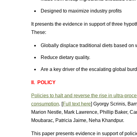
Designed to maximize industry profits
It presents the evidence in support of three hypo
These:
Globally displace traditional diets based on 
Reduce dietary quality.
Are a key driver of the escalating global burd
II. POLICY
Policies to halt and reverse the rise in ultra-pro
consumption
. [
Full text here
] Gyorgy Scrinis, Ba
Marion Nestle, Mark Lawrence, Phillip Baker, Car
Moubarac, Patricia Jaime, Neha Khandpur.
This paper presents evidence in support of polici