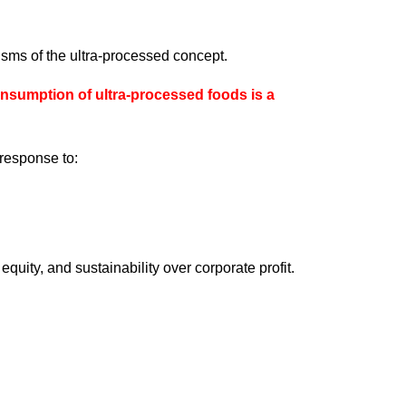
isms of the ultra-processed concept.
umption of ultra-processed foods is a
 response to:
equity, and sustainability over corporate profit.