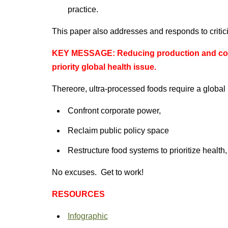
practice.
This paper also addresses and responds to critic
KEY MESSAGE: Reducing production and cons
priority global health issue.
Thereore, ultra-processed foods require a global
Confront corporate power,
Reclaim public policy space
Restructure food systems to prioritize health, 
No excuses. Get to work!
RESOURCES
Infographic