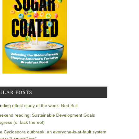
ULAR POSTS
nding effect study of the week: Red Bull
ekend reading: Sustainable Development Goals
ogress (or lack thereof)
e Cyclospora outbreak: an everyone-is-at-fault system