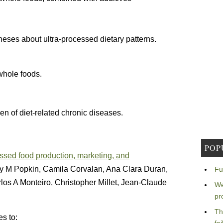
theses about ultra-processed dietary patterns.
whole foods.
en of diet-related chronic diseases.
POP
cessed food production, marketing, and
rry M Popkin, Camila Corvalan, Ana Clara Duran,
Fu
los A Monteiro, Christopher Millet, Jean-Claude
We
pr
Th
es to: