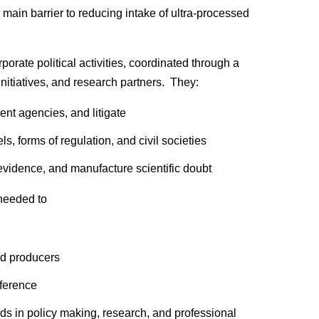
 main barrier to reducing intake of ultra-processed
orate political activities, coordinated through a
initiatives, and research partners. They:
ent agencies, and litigate
, forms of regulation, and civil societies
vidence, and manufacture scientific doubt
 needed to
od producers
rference
rds in policy making, research, and professional