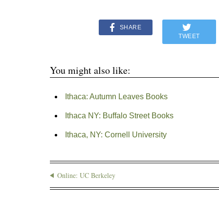
SHARE
TWEET
You might also like:
Ithaca: Autumn Leaves Books
Ithaca NY: Buffalo Street Books
Ithaca, NY: Cornell University
Online: UC Berkeley