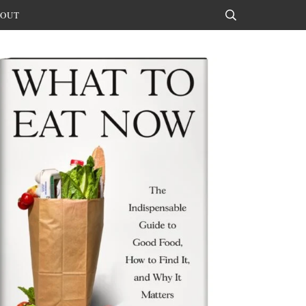
OUT
Search