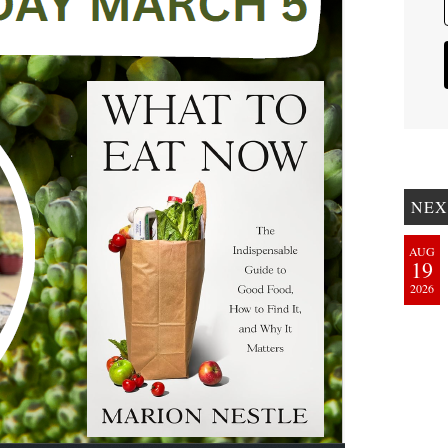
NEX
AUG
19
2026