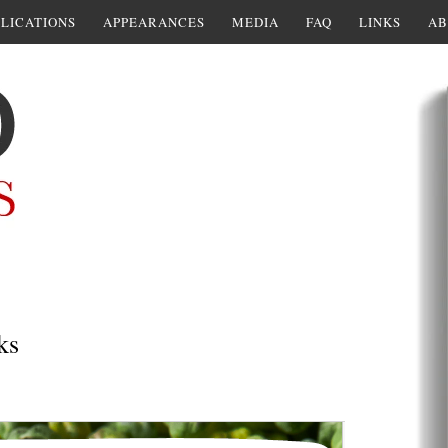
LICATIONS
APPEARANCES
MEDIA
FAQ
LINKS
AB
ks