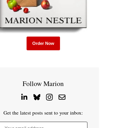
Order Now
Follow Marion
Get the latest posts sent to your inbox: