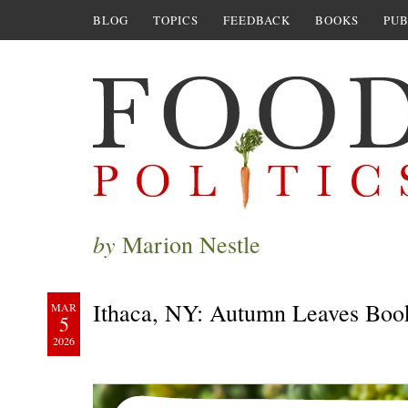
BLOG
TOPICS
FEEDBACK
BOOKS
PUB
by
Marion Nestle
Ithaca, NY: Autumn Leaves Boo
MAR
5
2026