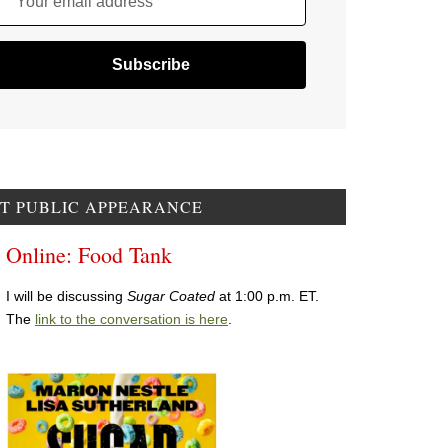
Your email address
T PUBLIC APPEARANCE
Online: Food Tank
I will be discussing
Sugar Coated
at 1:00 p.m. ET.
The
link to the conversation is here
.