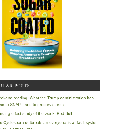
ULAR POSTS
ekend reading: What the Trump administration has
ne to SNAP—and to grocery stores
nding effect study of the week: Red Bull
e Cyclospora outbreak: an everyone-is-at-fault system