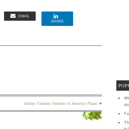
EMAIL
SHARE
POP
We
Online: Culinary Institute of America (Napa)
do
Fu
Th