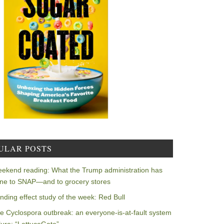
ULAR POSTS
ekend reading: What the Trump administration has
ne to SNAP—and to grocery stores
nding effect study of the week: Red Bull
e Cyclospora outbreak: an everyone-is-at-fault system