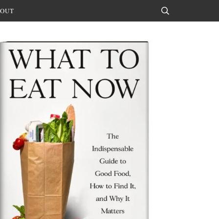
OUT
Search