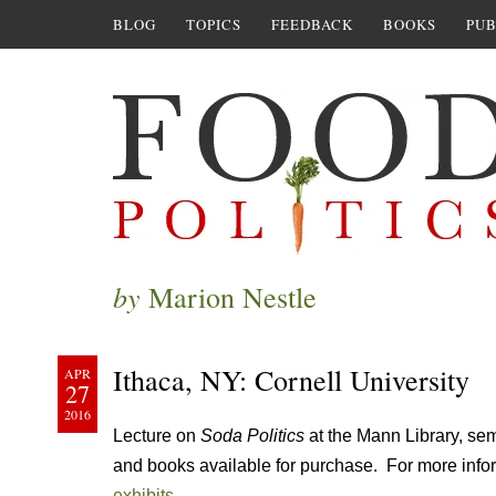
BLOG
TOPICS
FEEDBACK
BOOKS
PUB
by
Marion Nestle
Ithaca, NY: Cornell University
APR
27
2016
Lecture on
Soda Politics
at the Mann Library, s
and books available for purchase. For more infor
exhibits
.