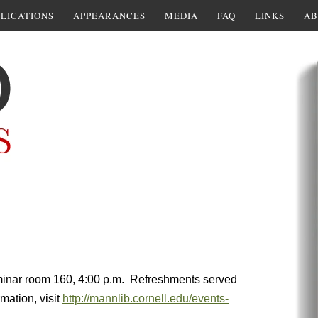
LICATIONS
APPEARANCES
MEDIA
FAQ
LINKS
AB
eminar room 160, 4:00 p.m. Refreshments served
mation, visit
http://mannlib.cornell.edu/events-