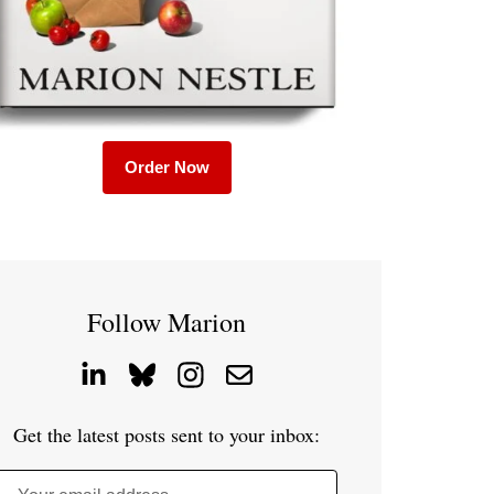
Order Now
Follow Marion
Get the latest posts sent to your inbox: