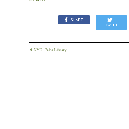
SHARE
TWEET
NYU: Fales Library