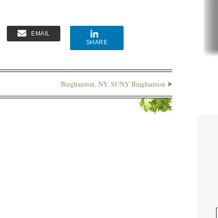
EMAIL
SHARE
Binghamton, NY: SUNY Binghamton