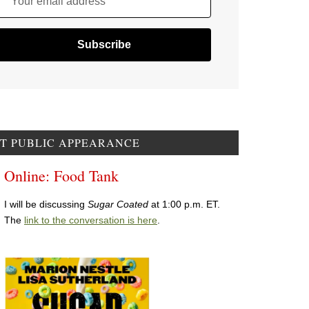
Your email address
T PUBLIC APPEARANCE
Online: Food Tank
I will be discussing
Sugar Coated
at 1:00 p.m. ET.
The
link to the conversation is here
.